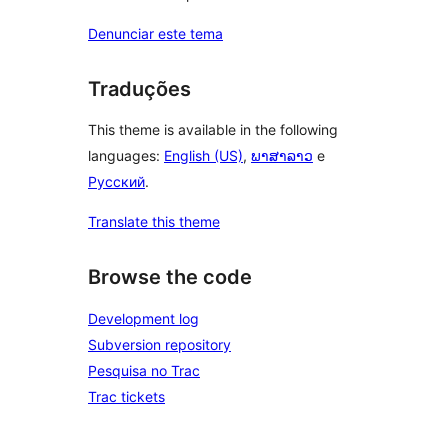
Denunciar este tema
Traduções
This theme is available in the following
languages:
English (US)
,
ພາສາລາວ
e
Русский
.
Translate this theme
Browse the code
Development log
Subversion repository
Pesquisa no Trac
Trac tickets