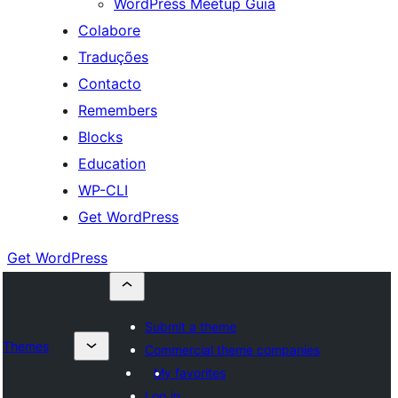
WordPress Meetup Guia
Colabore
Traduções
Contacto
Remembers
Blocks
Education
WP-CLI
Get WordPress
Get WordPress
Submit a theme
Themes
Commercial theme companies
My favorites
Log in