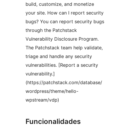
build, customize, and monetize
your site. How can I report security
bugs? You can report security bugs
through the Patchstack
Vulnerability Disclosure Program.
The Patchstack team help validate,
triage and handle any security
vulnerabilities. [Report a security
vulnerability.]
(https://patchstack.com/database/
wordpress/theme/hello-
wpstream/vdp)
Funcionalidades