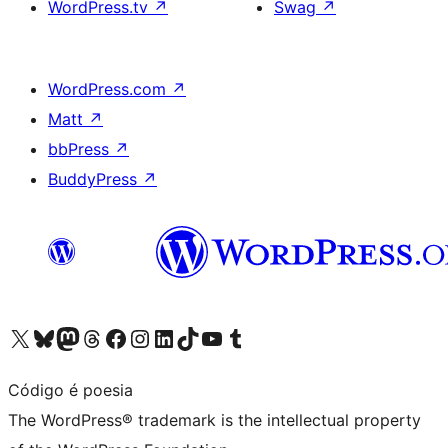
WordPress.tv
↗
Swag
↗
WordPress.com
↗
Matt
↗
bbPress
↗
BuddyPress
↗
Visit our X (formerly Twitter) account
Visit our Bluesky account
Visit our Mastodon account
Visit our Threads account
Visit our Facebook page
Visit our Instagram account
Visit our LinkedIn account
Visit our TikTok account
Visit our YouTube channel
Visit our Tumblr account
Código é poesia
The WordPress® trademark is the intellectual property