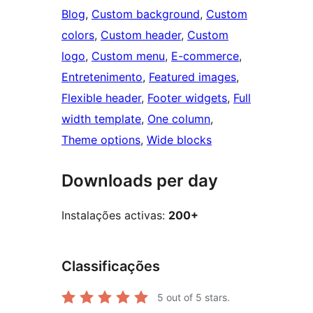
Blog
, 
Custom background
, 
Custom
colors
, 
Custom header
, 
Custom
logo
, 
Custom menu
, 
E-commerce
, 
Entretenimento
, 
Featured images
, 
Flexible header
, 
Footer widgets
, 
Full
width template
, 
One column
, 
Theme options
, 
Wide blocks
Downloads per day
Instalações activas:
200+
Classificações
5
out of 5 stars.