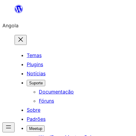
Saltar
para
Angola
o
conteúdo
Temas
Plugins
Notícias
Suporte
Documentação
Fóruns
Sobre
Padrões
Meetup