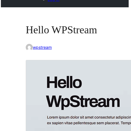
Hello WPStream
wpstream