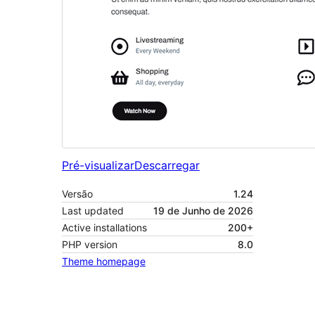
Pré-visualizar
Descarregar
Versão
1.24
Last updated
19 de Junho de 2026
Active installations
200+
PHP version
8.0
Theme homepage