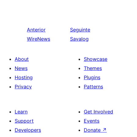
Anterior
Seguinte
WireNews
Savalog
About
Showcase
News
Themes
Hosting
Plugins
Privacy
Patterns
Learn
Get Involved
Support
Events
Developers
Donate
↗