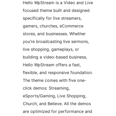
Hello WpStream is a Video and Live
focused theme built and designed
specifically for live streamers,
gamers, churches, eCommerce
stores, and businesses. Whether
you’re broadcasting live sermons,
live shopping, gameplays, or
building a video-based business,
Hello WpStream offers a fast,
flexible, and responsive foundation.
The theme comes with five one-
click demos: Streaming,
eSports/Gaming, Live Shopping,
Church, and Believe. All the demos
are optimized for performance and