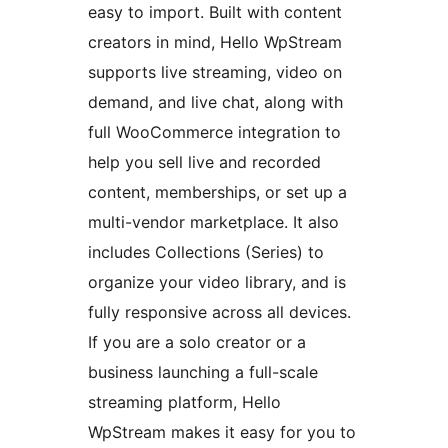
easy to import. Built with content
creators in mind, Hello WpStream
supports live streaming, video on
demand, and live chat, along with
full WooCommerce integration to
help you sell live and recorded
content, memberships, or set up a
multi-vendor marketplace. It also
includes Collections (Series) to
organize your video library, and is
fully responsive across all devices.
If you are a solo creator or a
business launching a full-scale
streaming platform, Hello
WpStream makes it easy for you to