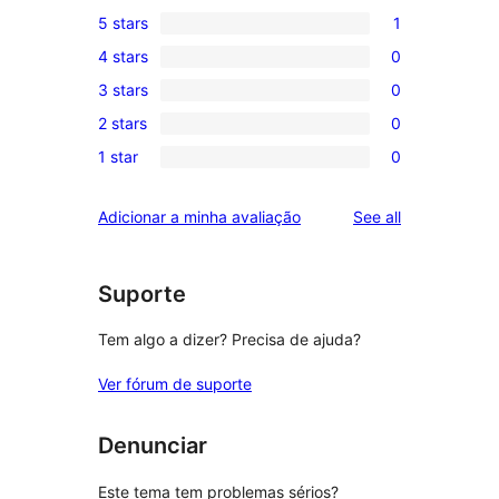
5 stars
1
1
4 stars
0
5-
0
3 stars
0
star
4-
0
review
2 stars
0
star
3-
0
reviews
1 star
0
star
2-
0
reviews
star
1-
reviews
Adicionar a minha avaliação
See all
reviews
star
reviews
Suporte
Tem algo a dizer? Precisa de ajuda?
Ver fórum de suporte
Denunciar
Este tema tem problemas sérios?