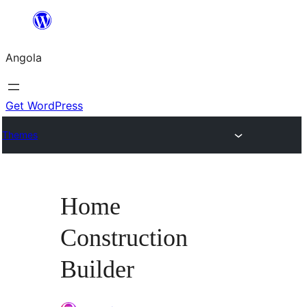
Saltar
para
Angola
o
conteúdo
Get WordPress
Themes
Home
Construction
Builder