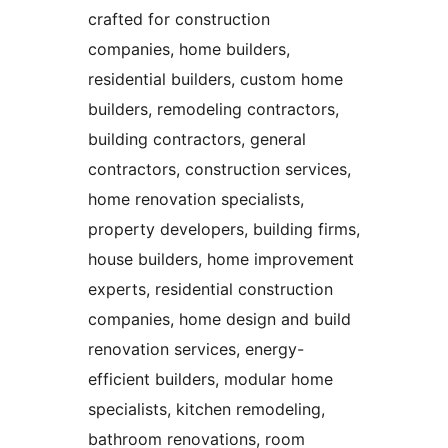
crafted for construction
companies, home builders,
residential builders, custom home
builders, remodeling contractors,
building contractors, general
contractors, construction services,
home renovation specialists,
property developers, building firms,
house builders, home improvement
experts, residential construction
companies, home design and build
renovation services, energy-
efficient builders, modular home
specialists, kitchen remodeling,
bathroom renovations, room