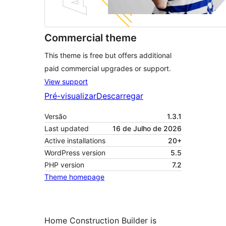
Commercial theme
This theme is free but offers additional
paid commercial upgrades or support.
View support
Pré-visualizar
Descarregar
Versão
1.3.1
Last updated
16 de Julho de 2026
Active installations
20+
WordPress version
5.5
PHP version
7.2
Theme homepage
Home Construction Builder is