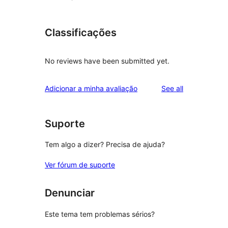
Classificações
No reviews have been submitted yet.
reviews
Adicionar a minha avaliação
See all
Suporte
Tem algo a dizer? Precisa de ajuda?
Ver fórum de suporte
Denunciar
Este tema tem problemas sérios?