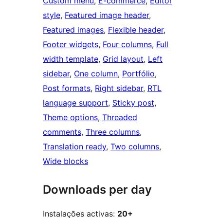
Custom menu
, 
E-commerce
, 
Editor
style
, 
Featured image header
, 
Featured images
, 
Flexible header
, 
Footer widgets
, 
Four columns
, 
Full
width template
, 
Grid layout
, 
Left
sidebar
, 
One column
, 
Portfólio
, 
Post formats
, 
Right sidebar
, 
RTL
language support
, 
Sticky post
, 
Theme options
, 
Threaded
comments
, 
Three columns
, 
Translation ready
, 
Two columns
, 
Wide blocks
Downloads per day
Instalações activas:
20+