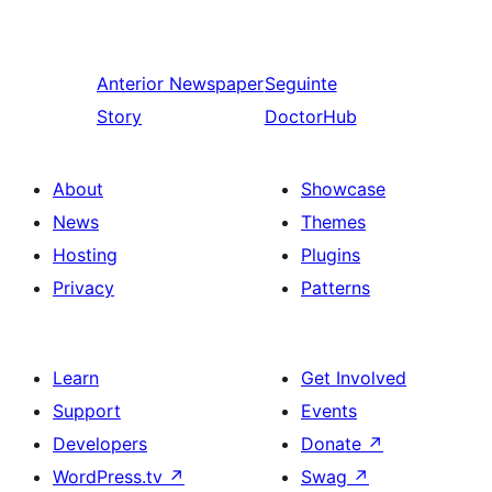
Anterior
Newspaper
Seguinte
Story
DoctorHub
About
Showcase
News
Themes
Hosting
Plugins
Privacy
Patterns
Learn
Get Involved
Support
Events
Developers
Donate
↗
WordPress.tv
↗
Swag
↗