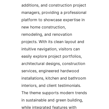
additions, and construction project
managers, providing a professional
platform to showcase expertise in
new home construction,
remodeling, and renovation
projects. With its clean layout and
intuitive navigation, visitors can
easily explore project portfolios,
architectural designs, construction
services, engineered hardwood
installations, kitchen and bathroom
interiors, and client testimonials.
The theme supports modern trends
in sustainable and green building,
while integrated features with