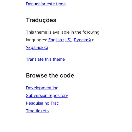
Denunciar este tema
Traduções
This theme is available in the following
languages:
English (US)
,
Русский
e
Українська
.
Translate this theme
Browse the code
Development log
Subversion repository
Pesquisa no Trac
Trac tickets