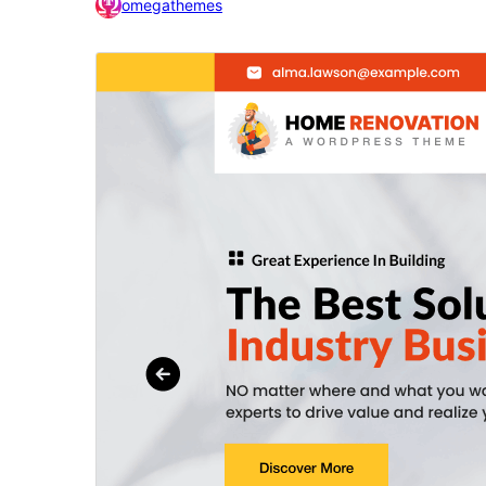
omegathemes