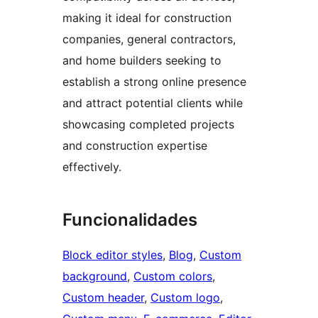
making it ideal for construction
companies, general contractors,
and home builders seeking to
establish a strong online presence
and attract potential clients while
showcasing completed projects
and construction expertise
effectively.
Funcionalidades
Block editor styles
, 
Blog
, 
Custom
background
, 
Custom colors
, 
Custom header
, 
Custom logo
, 