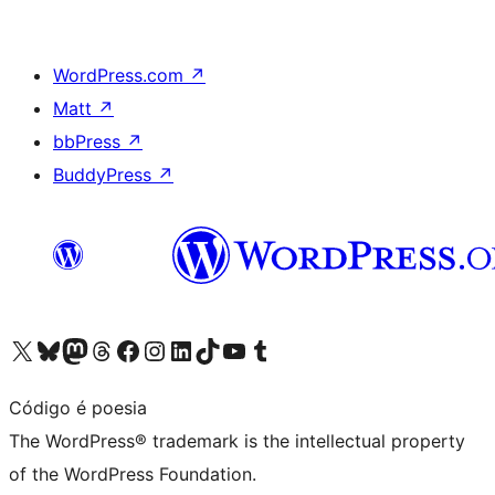
WordPress.com
↗
Matt
↗
bbPress
↗
BuddyPress
↗
Visit our X (formerly Twitter) account
Visit our Bluesky account
Visit our Mastodon account
Visit our Threads account
Visit our Facebook page
Visit our Instagram account
Visit our LinkedIn account
Visit our TikTok account
Visit our YouTube channel
Visit our Tumblr account
Código é poesia
The WordPress® trademark is the intellectual property
of the WordPress Foundation.