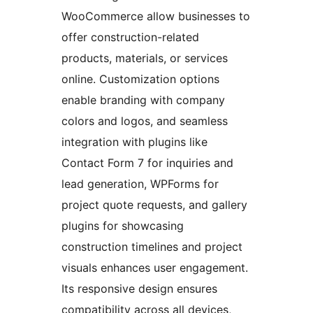
WooCommerce allow businesses to
offer construction-related
products, materials, or services
online. Customization options
enable branding with company
colors and logos, and seamless
integration with plugins like
Contact Form 7 for inquiries and
lead generation, WPForms for
project quote requests, and gallery
plugins for showcasing
construction timelines and project
visuals enhances user engagement.
Its responsive design ensures
compatibility across all devices,