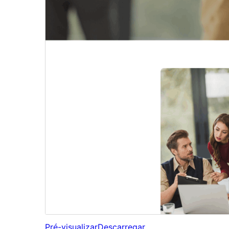
Pré-visualizar
Descarregar