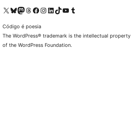
Visit our X (formerly Twitter) account
Visit our Bluesky account
Visit our Mastodon account
Visit our Threads account
Visit our Facebook page
Visit our Instagram account
Visit our LinkedIn account
Visit our TikTok account
Visit our YouTube channel
Visit our Tumblr account
Código é poesia
The WordPress® trademark is the intellectual property
of the WordPress Foundation.