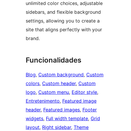
unlimited color choices, adjustable
sidebars, and flexible background
settings, allowing you to create a
site that aligns perfectly with your
brand.
Funcionalidades
Blog
, 
Custom background
, 
Custom
colors
, 
Custom header
, 
Custom
logo
, 
Custom menu
, 
Editor style
, 
Entretenimento
, 
Featured image
header
, 
Featured images
, 
Footer
widgets
, 
Full width template
, 
Grid
layout
, 
Right sidebar
, 
Theme