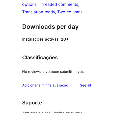
options
, 
Threaded comments
, 
Translation ready
, 
Two columns
Downloads per day
Instalações activas:
20+
Classificações
No reviews have been submitted yet.
reviews
Adicionar a minha avaliação
See all
Suporte
Tem algo a dizer? Precisa de ajuda?