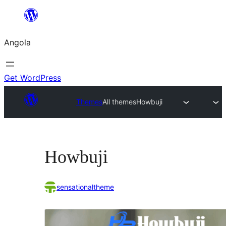
Saltar
para
Angola
o
conteúdo
Get WordPress
Themes
All themes
Howbuji
Howbuji
sensationaltheme