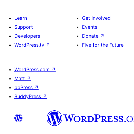
Learn
Get Involved
Support
Events
Developers
Donate
↗
WordPress.tv
↗
Five for the Future
WordPress.com
↗
Matt
↗
bbPress
↗
BuddyPress
↗