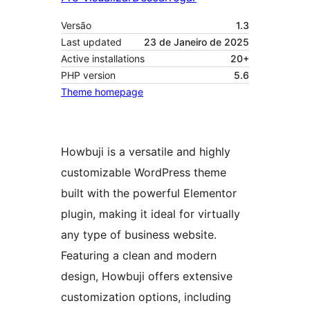
Versão
1.3
Last updated
23 de Janeiro de 2025
Active installations
20+
PHP version
5.6
Theme homepage
Howbuji is a versatile and highly
customizable WordPress theme
built with the powerful Elementor
plugin, making it ideal for virtually
any type of business website.
Featuring a clean and modern
design, Howbuji offers extensive
customization options, including