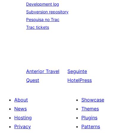
Development log
Subversion repository
Pesquisa no Trac
Trac tickets
Anterior
Travel
Seguinte
Quest
HotelPress
About
Showcase
News
Themes
Hosting
Plugins
Privacy
Patterns