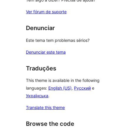
Ver fórum de suporte
Denunciar
Este tema tem problemas sérios?
Denunciar este tema
Traduções
This theme is available in the following
languages:
English (US)
,
Русский
e
Українська
.
Translate this theme
Browse the code