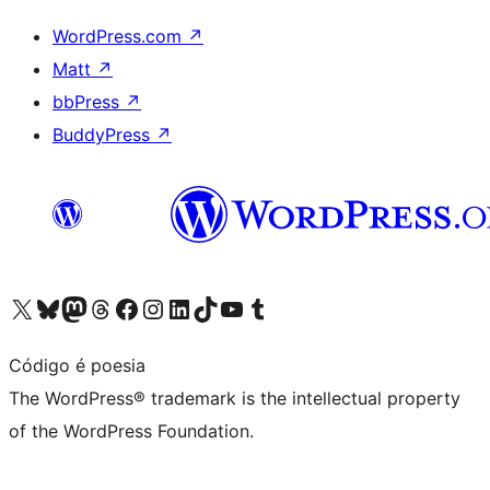
WordPress.com
↗
Matt
↗
bbPress
↗
BuddyPress
↗
Visit our X (formerly Twitter) account
Visit our Bluesky account
Visit our Mastodon account
Visit our Threads account
Visit our Facebook page
Visit our Instagram account
Visit our LinkedIn account
Visit our TikTok account
Visit our YouTube channel
Visit our Tumblr account
Código é poesia
The WordPress® trademark is the intellectual property
of the WordPress Foundation.