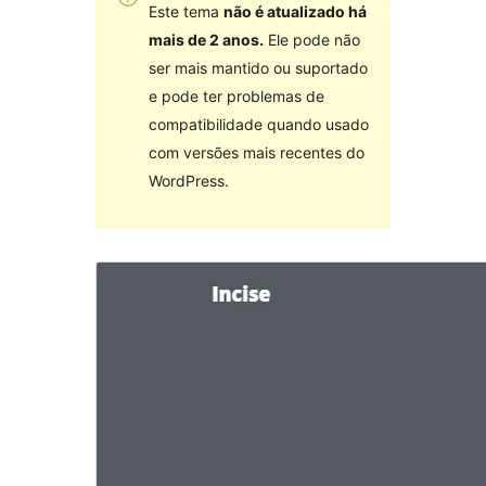
Este tema
não é atualizado há
mais de 2 anos.
Ele pode não
ser mais mantido ou suportado
e pode ter problemas de
compatibilidade quando usado
com versões mais recentes do
WordPress.