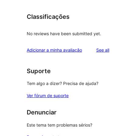
Classificações
No reviews have been submitted yet.
reviews
Adicionar a minha avaliação
See all
Suporte
Tem algo a dizer? Precisa de ajuda?
Ver fórum de suporte
Denunciar
Este tema tem problemas sérios?