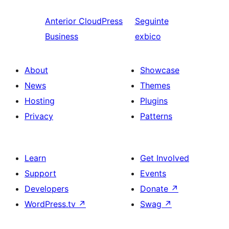
Anterior
CloudPress
Seguinte
Business
exbico
About
Showcase
News
Themes
Hosting
Plugins
Privacy
Patterns
Learn
Get Involved
Support
Events
Developers
Donate
↗
WordPress.tv
↗
Swag
↗