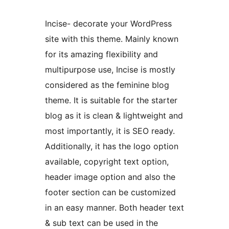
Incise- decorate your WordPress
site with this theme. Mainly known
for its amazing flexibility and
multipurpose use, Incise is mostly
considered as the feminine blog
theme. It is suitable for the starter
blog as it is clean & lightweight and
most importantly, it is SEO ready.
Additionally, it has the logo option
available, copyright text option,
header image option and also the
footer section can be customized
in an easy manner. Both header text
& sub text can be used in the