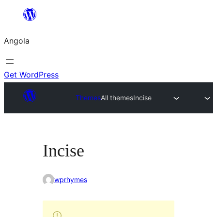
Saltar
para
Angola
o
conteúdo
Get WordPress
Themes
All themes
Incise
Incise
wprhymes