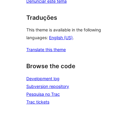
Denunciar este tema
Traduções
This theme is available in the following
languages:
English (US)
.
Translate this theme
Browse the code
Development log
Subversion repository
Pesquisa no Trac
Trac tickets