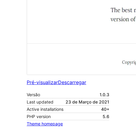
Pré-visualizar
Descarregar
Versão
1.0.3
Last updated
23 de Março de 2021
Active installations
40+
PHP version
5.6
Theme homepage