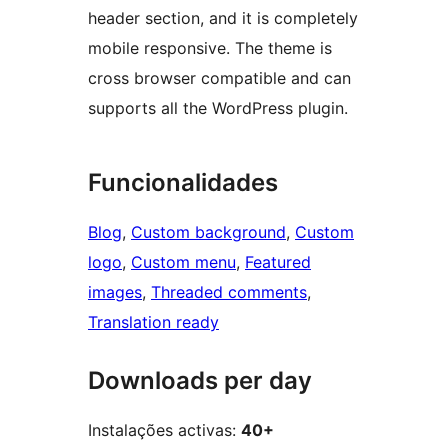
header section, and it is completely
mobile responsive. The theme is
cross browser compatible and can
supports all the WordPress plugin.
Funcionalidades
Blog
, 
Custom background
, 
Custom
logo
, 
Custom menu
, 
Featured
images
, 
Threaded comments
, 
Translation ready
Downloads per day
Instalações activas:
40+