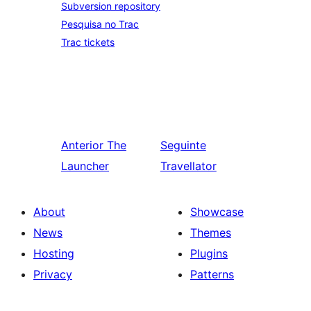
Subversion repository
Pesquisa no Trac
Trac tickets
Anterior
The
Seguinte
Launcher
Travellator
About
Showcase
News
Themes
Hosting
Plugins
Privacy
Patterns