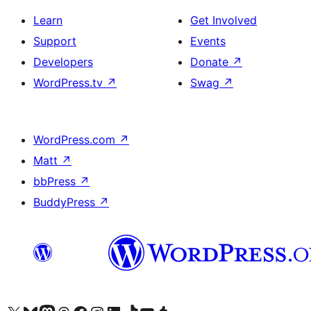
Learn
Get Involved
Support
Events
Developers
Donate
↗
WordPress.tv
↗
Swag
↗
WordPress.com
↗
Matt
↗
bbPress
↗
BuddyPress
↗