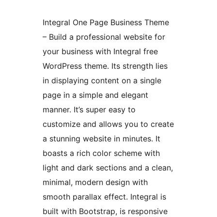
Integral One Page Business Theme
– Build a professional website for
your business with Integral free
WordPress theme. Its strength lies
in displaying content on a single
page in a simple and elegant
manner. It’s super easy to
customize and allows you to create
a stunning website in minutes. It
boasts a rich color scheme with
light and dark sections and a clean,
minimal, modern design with
smooth parallax effect. Integral is
built with Bootstrap, is responsive