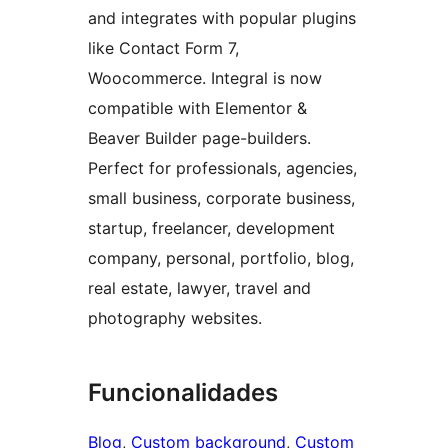
and integrates with popular plugins
like Contact Form 7,
Woocommerce. Integral is now
compatible with Elementor &
Beaver Builder page-builders.
Perfect for professionals, agencies,
small business, corporate business,
startup, freelancer, development
company, personal, portfolio, blog,
real estate, lawyer, travel and
photography websites.
Funcionalidades
Blog
, 
Custom background
, 
Custom