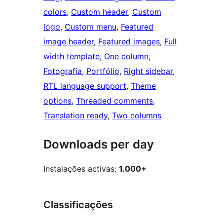
colors
, 
Custom header
, 
Custom
logo
, 
Custom menu
, 
Featured
image header
, 
Featured images
, 
Full
width template
, 
One column
, 
Fotografia
, 
Portfólio
, 
Right sidebar
, 
RTL language support
, 
Theme
options
, 
Threaded comments
, 
Translation ready
, 
Two columns
Downloads per day
Instalações activas:
1.000+
Classificações