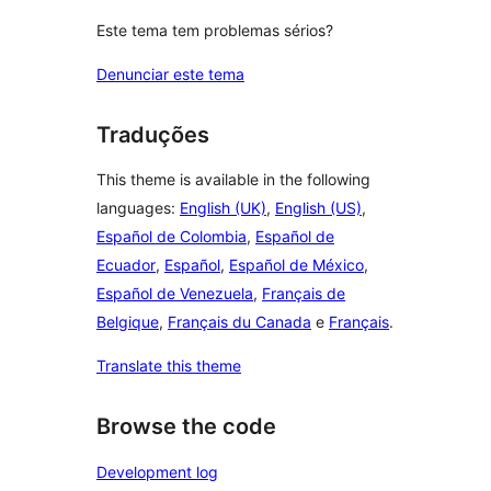
Este tema tem problemas sérios?
Denunciar este tema
Traduções
This theme is available in the following
languages:
English (UK)
,
English (US)
,
Español de Colombia
,
Español de
Ecuador
,
Español
,
Español de México
,
Español de Venezuela
,
Français de
Belgique
,
Français du Canada
e
Français
.
Translate this theme
Browse the code
Development log