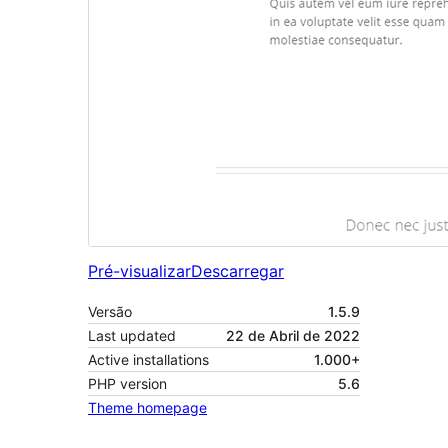
Pré-visualizar
Descarregar
Versão
1.5.9
Last updated
22 de Abril de 2022
Active installations
1.000+
PHP version
5.6
Theme homepage