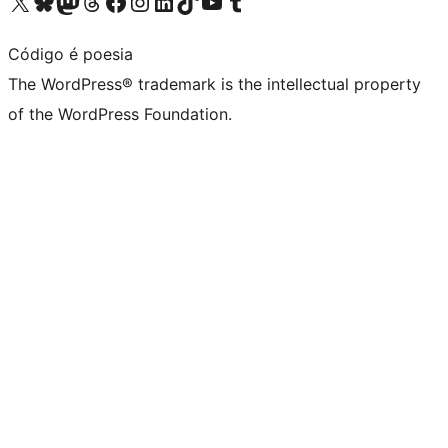
Visit our X (formerly Twitter) account
Visit our Bluesky account
Visit our Mastodon account
Visit our Threads account
Visit our Facebook page
Visit our Instagram account
Visit our LinkedIn account
Visit our TikTok account
Visit our YouTube channel
Visit our Tumblr account
Código é poesia
The WordPress® trademark is the intellectual property
of the WordPress Foundation.