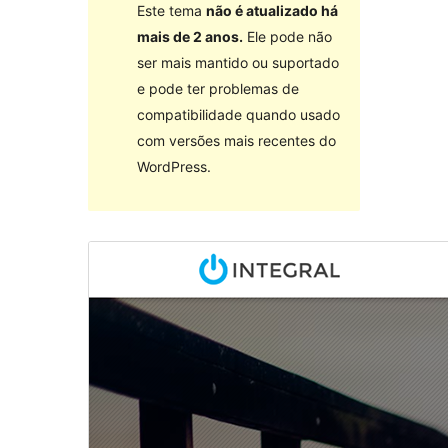
Este tema
não é atualizado há
mais de 2 anos.
Ele pode não
ser mais mantido ou suportado
e pode ter problemas de
compatibilidade quando usado
com versões mais recentes do
WordPress.