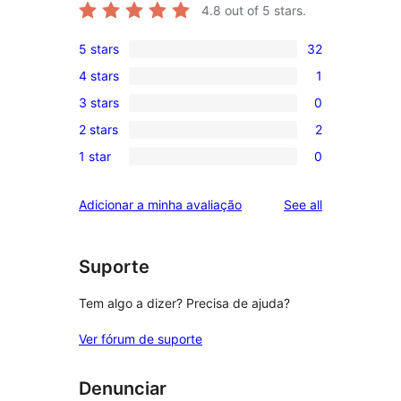
4.8
out of 5 stars.
5 stars
32
32
4 stars
1
5-
1
3 stars
0
star
4-
0
reviews
2 stars
2
star
3-
2
review
1 star
0
star
2-
0
reviews
star
1-
reviews
Adicionar a minha avaliação
See all
reviews
star
reviews
Suporte
Tem algo a dizer? Precisa de ajuda?
Ver fórum de suporte
Denunciar