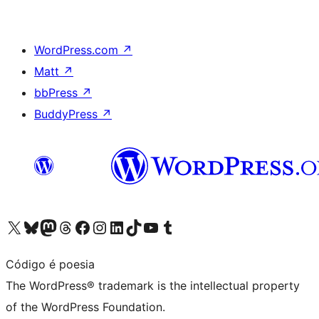
WordPress.com
↗
Matt
↗
bbPress
↗
BuddyPress
↗
Visit our X (formerly Twitter) account
Visit our Bluesky account
Visit our Mastodon account
Visit our Threads account
Visit our Facebook page
Visit our Instagram account
Visit our LinkedIn account
Visit our TikTok account
Visit our YouTube channel
Visit our Tumblr account
Código é poesia
The WordPress® trademark is the intellectual property
of the WordPress Foundation.