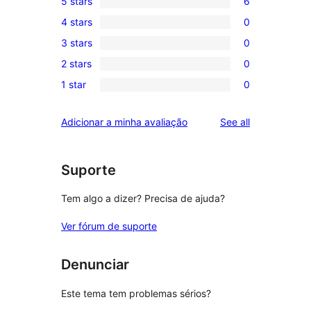
5 stars
6
6
4 stars
0
5-
0
3 stars
0
star
4-
0
reviews
2 stars
0
star
3-
0
reviews
1 star
0
star
2-
0
reviews
star
1-
reviews
Adicionar a minha avaliação
See all
reviews
star
reviews
Suporte
Tem algo a dizer? Precisa de ajuda?
Ver fórum de suporte
Denunciar
Este tema tem problemas sérios?