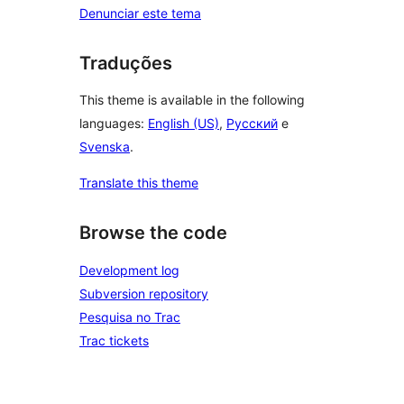
Denunciar este tema
Traduções
This theme is available in the following
languages:
English (US)
,
Русский
e
Svenska
.
Translate this theme
Browse the code
Development log
Subversion repository
Pesquisa no Trac
Trac tickets