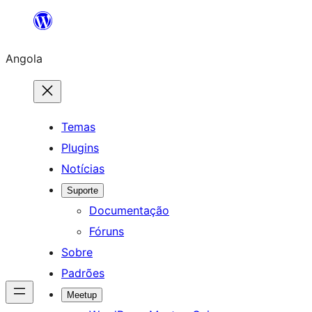
Saltar
para
Angola
o
conteúdo
Temas
Plugins
Notícias
Suporte
Documentação
Fóruns
Sobre
Padrões
Meetup