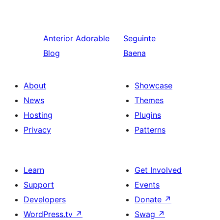
Anterior
Adorable
Seguinte
Blog
Baena
About
Showcase
News
Themes
Hosting
Plugins
Privacy
Patterns
Learn
Get Involved
Support
Events
Developers
Donate
↗
WordPress.tv
↗
Swag
↗