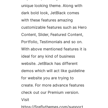
unique looking theme. Along with
dark bold look, JetBlack comes
with these features amazing
customizable features such as Hero
Content, Slider, Featured Content,
Portfolio, Testimonials and so on.
With above mentioned features it is
ideal for any kind of business
website. JetBlack has different
demos which will act like guideline
for website you are trying to
create. For more advance features
check out our Premium version.
Visit
https://fireflythemes.com/support