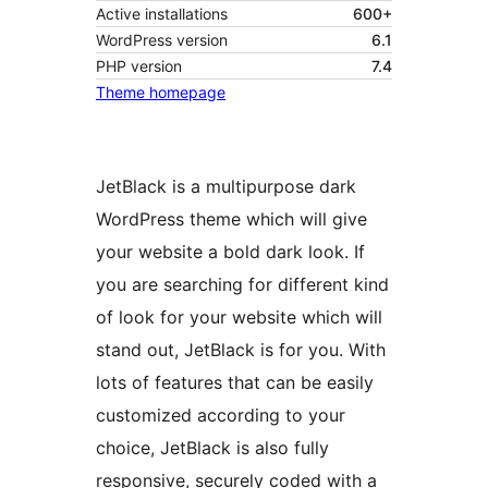
Active installations
600+
WordPress version
6.1
PHP version
7.4
Theme homepage
JetBlack is a multipurpose dark
WordPress theme which will give
your website a bold dark look. If
you are searching for different kind
of look for your website which will
stand out, JetBlack is for you. With
lots of features that can be easily
customized according to your
choice, JetBlack is also fully
responsive, securely coded with a