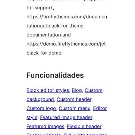
for support,
https://fireflythemes.com/documen
tation/jetblack for theme
documentation and
https://demo.fireflythemes.com/jet
black for demo.
Funcionalidades
Block editor styles
, 
Blog
, 
Custom
background
, 
Custom header
, 
Custom logo
, 
Custom menu
, 
Editor
style
, 
Featured image header
, 
Featured images
, 
Flexible header
, 