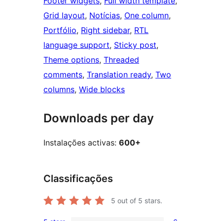
Footer widgets
, 
Full width template
, 
Grid layout
, 
Notícias
, 
One column
, 
Portfólio
, 
Right sidebar
, 
RTL
language support
, 
Sticky post
, 
Theme options
, 
Threaded
comments
, 
Translation ready
, 
Two
columns
, 
Wide blocks
Downloads per day
Instalações activas:
600+
Classificações
5
out of 5 stars.