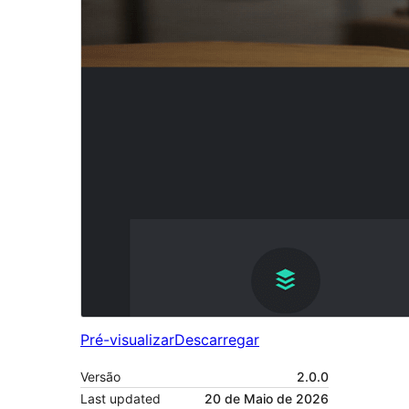
Pré-visualizar
Descarregar
Versão
2.0.0
Last updated
20 de Maio de 2026