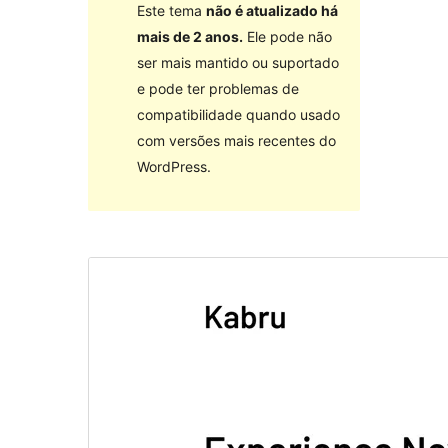
Este tema
não é atualizado há
mais de 2 anos.
Ele pode não
ser mais mantido ou suportado
e pode ter problemas de
compatibilidade quando usado
com versões mais recentes do
WordPress.