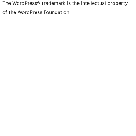
The WordPress® trademark is the intellectual property
of the WordPress Foundation.