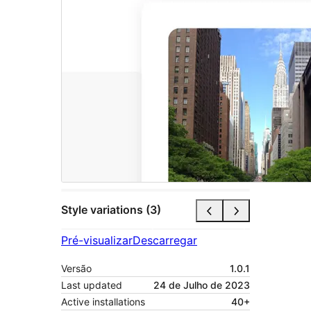
Style variations (3)
Pré-visualizar
Descarregar
Versão
1.0.1
Last updated
24 de Julho de 2023
Active installations
40+