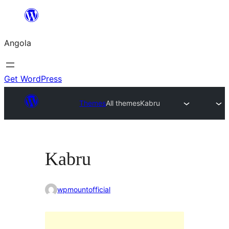
Saltar
para
Angola
o
conteúdo
Get WordPress
Themes
All themes
Kabru
Kabru
wpmountofficial