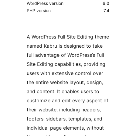
WordPress version
6.0
PHP version
7.4
A WordPress Full Site Editing theme
named Kabru is designed to take
full advantage of WordPress’s Full
Site Editing capabilities, providing
users with extensive control over
the entire website layout, design,
and content. It enables users to
customize and edit every aspect of
their website, including headers,
footers, sidebars, templates, and
individual page elements, without