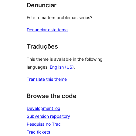
Denunciar
Este tema tem problemas sérios?
Denunciar este tema
Traduções
This theme is available in the following
languages:
English (US)
.
Translate this theme
Browse the code
Development log
Subversion repository
Pesquisa no Trac
Trac tickets