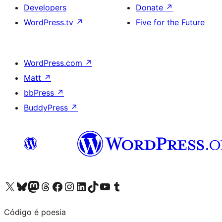
Developers
Donate
↗
WordPress.tv
↗
Five for the Future
WordPress.com
↗
Matt
↗
bbPress
↗
BuddyPress
↗
Visit our X (formerly Twitter) account
Visit our Bluesky account
Visit our Mastodon account
Visit our Threads account
Visit our Facebook page
Visit our Instagram account
Visit our LinkedIn account
Visit our TikTok account
Visit our YouTube channel
Visit our Tumblr account
Código é poesia