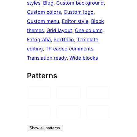
styles
, 
Blog
, 
Custom background
, 
Custom colors
, 
Custom logo
, 
Custom menu
, 
Editor style
, 
Block
themes
, 
Grid layout
, 
One column
, 
Fotografia
, 
Portfólio
, 
Template
editing
, 
Threaded comments
, 
Translation ready
, 
Wide blocks
Patterns
Show all patterns