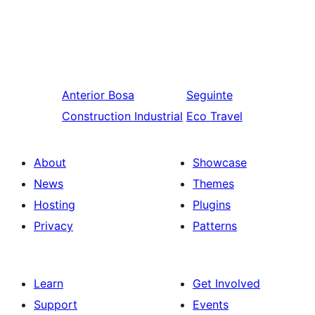
Anterior
Bosa
Seguinte
Construction Industrial
Eco Travel
About
Showcase
News
Themes
Hosting
Plugins
Privacy
Patterns
Learn
Get Involved
Support
Events