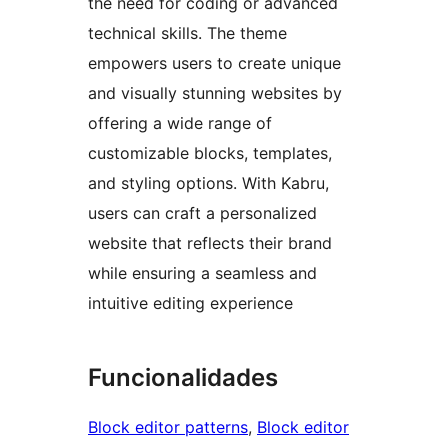
the need for coding or advanced
technical skills. The theme
empowers users to create unique
and visually stunning websites by
offering a wide range of
customizable blocks, templates,
and styling options. With Kabru,
users can craft a personalized
website that reflects their brand
while ensuring a seamless and
intuitive editing experience
Funcionalidades
Block editor patterns
, 
Block editor