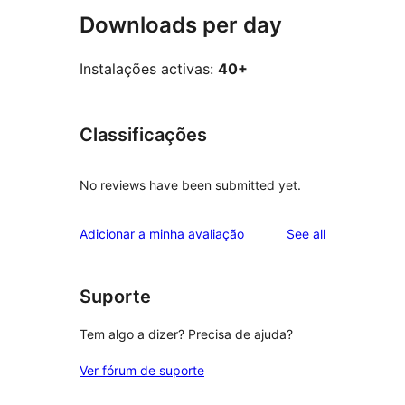
Downloads per day
Instalações activas:
40+
Classificações
No reviews have been submitted yet.
reviews
Adicionar a minha avaliação
See all
Suporte
Tem algo a dizer? Precisa de ajuda?
Ver fórum de suporte