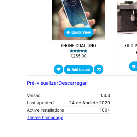
Pré-visualizar
Descarregar
Versão
1.3.3
Last updated
24 de Abril de 2020
Active installations
100+
Theme homepage