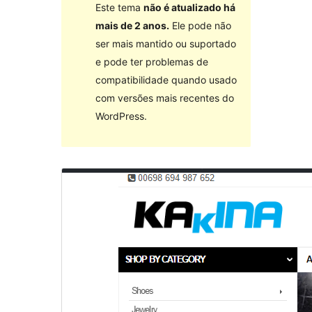
Este tema
não é atualizado há
mais de 2 anos.
Ele pode não
ser mais mantido ou suportado
e pode ter problemas de
compatibilidade quando usado
com versões mais recentes do
WordPress.