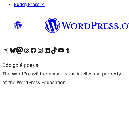
BuddyPress
↗
Visit our X (formerly Twitter) account
Visit our Bluesky account
Visit our Mastodon account
Visit our Threads account
Visit our Facebook page
Visit our Instagram account
Visit our LinkedIn account
Visit our TikTok account
Visit our YouTube channel
Visit our Tumblr account
Código é poesia
The WordPress® trademark is the intellectual property
of the WordPress Foundation.