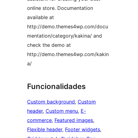
online store. Documentation
available at
http://demo.themes4wp.com/docu
mentation/category/kakina/ and
check the demo at
http://demo.themes4wp.com/kakin
a/
Funcionalidades
Custom background
, 
Custom
header
, 
Custom menu
, 
E-
commerce
, 
Featured images
, 
Flexible header
, 
Footer widgets
, 