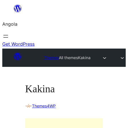
Saltar
para
Angola
o
conteúdo
Get WordPress
Themes
All themes
Kakina
Kakina
Themes4WP