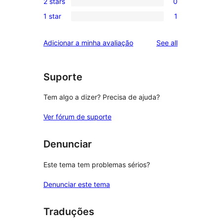
review
2 stars
0
star
3-
0
reviews
1 star
1
star
2-
1
reviews
star
1-
reviews
Adicionar a minha avaliação
See all
reviews
star
review
Suporte
Tem algo a dizer? Precisa de ajuda?
Ver fórum de suporte
Denunciar
Este tema tem problemas sérios?
Denunciar este tema
Traduções