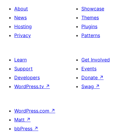
About
Showcase
News
Themes
Hosting
Plugins
Privacy
Patterns
Learn
Get Involved
Support
Events
Developers
Donate
↗
WordPress.tv
↗
Swag
↗
WordPress.com
↗
Matt
↗
bbPress
↗