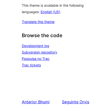
This theme is available in the following
languages:
English (US)
.
Translate this theme
Browse the code
Development log
Subversion repository
Pesquisa no Trac
Trac tickets
Anterior
Bhumi
Seguinte
Orvis