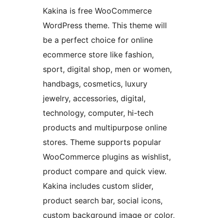
Kakina is free WooCommerce
WordPress theme. This theme will
be a perfect choice for online
ecommerce store like fashion,
sport, digital shop, men or women,
handbags, cosmetics, luxury
jewelry, accessories, digital,
technology, computer, hi-tech
products and multipurpose online
stores. Theme supports popular
WooCommerce plugins as wishlist,
product compare and quick view.
Kakina includes custom slider,
product search bar, social icons,
custom background image or color,