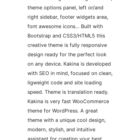
theme options panel, left or/and
right sidebar, footer widgets area,
font awesome icons… Built with
Bootstrap and CSS3/HTML5 this
creative theme is fully responsive
design ready for the perfect look
on any device. Kakina is developed
with SEO in mind, focused on clean,
ligweight code and site loading
speed. Theme is translation ready.
Kakina is very fast WooCommerce
theme for WordPress. A great
theme with a unique cool design,
modern, stylish, and intuitive
assistant for creating your best