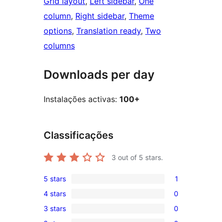
Grid layout
, 
Left sidebar
, 
One
column
, 
Right sidebar
, 
Theme
options
, 
Translation ready
, 
Two
columns
Downloads per day
Instalações activas:
100+
Classificações
3
out of 5 stars.
5 stars
1
1
4 stars
0
5-
0
3 stars
0
star
4-
0