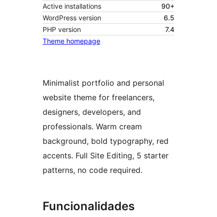
Active installations
90+
WordPress version
6.5
PHP version
7.4
Theme homepage
Minimalist portfolio and personal
website theme for freelancers,
designers, developers, and
professionals. Warm cream
background, bold typography, red
accents. Full Site Editing, 5 starter
patterns, no code required.
Funcionalidades