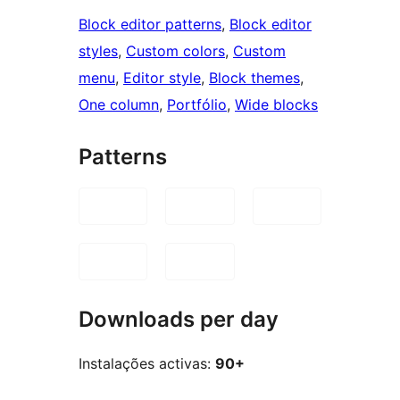
Block editor patterns
, 
Block editor
styles
, 
Custom colors
, 
Custom
menu
, 
Editor style
, 
Block themes
, 
One column
, 
Portfólio
, 
Wide blocks
Patterns
Downloads per day
Instalações activas:
90+