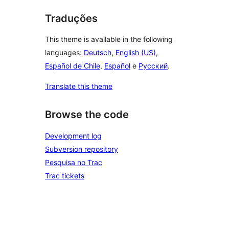
Traduções
This theme is available in the following
languages:
Deutsch
,
English (US)
,
Español de Chile
,
Español
e
Русский
.
Translate this theme
Browse the code
Development log
Subversion repository
Pesquisa no Trac
Trac tickets