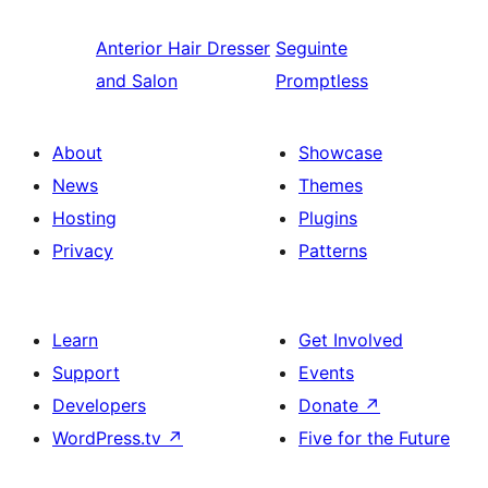
Anterior
Hair Dresser
Seguinte
and Salon
Promptless
About
Showcase
News
Themes
Hosting
Plugins
Privacy
Patterns
Learn
Get Involved
Support
Events
Developers
Donate
↗
WordPress.tv
↗
Five for the Future