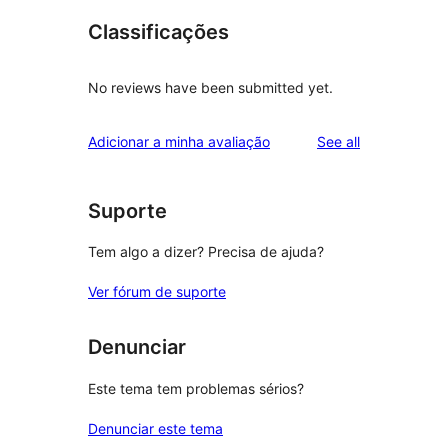
Classificações
No reviews have been submitted yet.
reviews
Adicionar a minha avaliação
See all
Suporte
Tem algo a dizer? Precisa de ajuda?
Ver fórum de suporte
Denunciar
Este tema tem problemas sérios?
Denunciar este tema