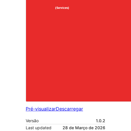
Pré-visualizar
Descarregar
Versão
1.0.2
Last updated
28 de Março de 2026