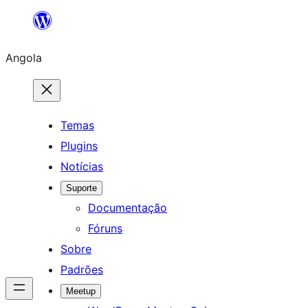
Saltar
para
Angola
o
conteúdo
Temas
Plugins
Notícias
Suporte
Documentação
Fóruns
Sobre
Padrões
Meetup