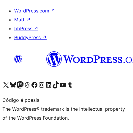
WordPress.com
↗
Matt
↗
bbPress
↗
BuddyPress
↗
Visit our X (formerly Twitter) account
Visit our Bluesky account
Visit our Mastodon account
Visit our Threads account
Visit our Facebook page
Visit our Instagram account
Visit our LinkedIn account
Visit our TikTok account
Visit our YouTube channel
Visit our Tumblr account
Código é poesia
The WordPress® trademark is the intellectual property
of the WordPress Foundation.