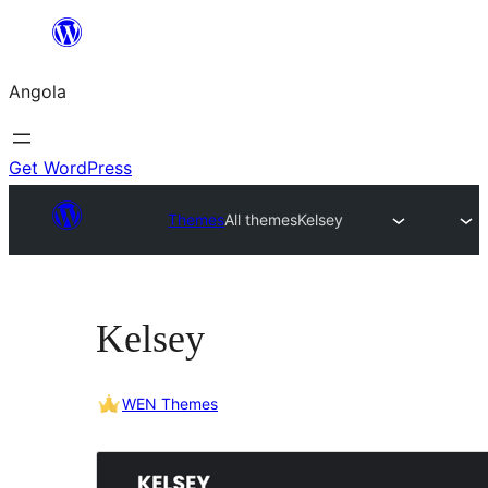
Saltar
para
Angola
o
conteúdo
Get WordPress
Themes
All themes
Kelsey
Kelsey
WEN Themes