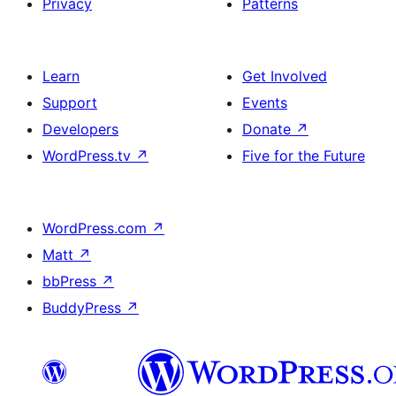
Privacy
Patterns
Learn
Get Involved
Support
Events
Developers
Donate
↗
WordPress.tv
↗
Five for the Future
WordPress.com
↗
Matt
↗
bbPress
↗
BuddyPress
↗