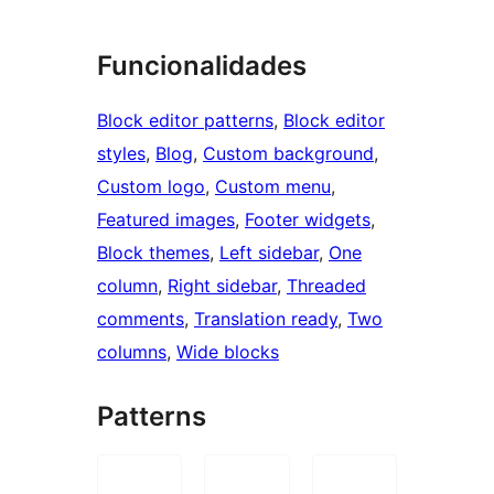
Funcionalidades
Block editor patterns
, 
Block editor
styles
, 
Blog
, 
Custom background
, 
Custom logo
, 
Custom menu
, 
Featured images
, 
Footer widgets
, 
Block themes
, 
Left sidebar
, 
One
column
, 
Right sidebar
, 
Threaded
comments
, 
Translation ready
, 
Two
columns
, 
Wide blocks
Patterns