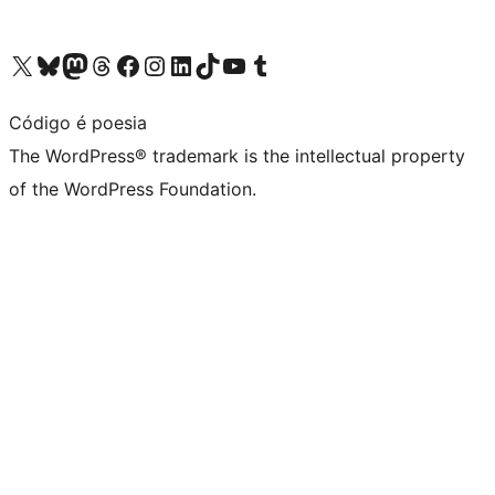
Visit our X (formerly Twitter) account
Visit our Bluesky account
Visit our Mastodon account
Visit our Threads account
Visit our Facebook page
Visit our Instagram account
Visit our LinkedIn account
Visit our TikTok account
Visit our YouTube channel
Visit our Tumblr account
Código é poesia
The WordPress® trademark is the intellectual property
of the WordPress Foundation.