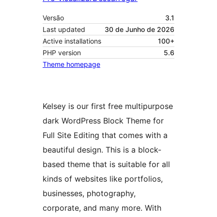
Versão
3.1
Last updated
30 de Junho de 2026
Active installations
100+
PHP version
5.6
Theme homepage
Kelsey is our first free multipurpose
dark WordPress Block Theme for
Full Site Editing that comes with a
beautiful design. This is a block-
based theme that is suitable for all
kinds of websites like portfolios,
businesses, photography,
corporate, and many more. With