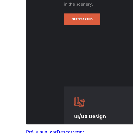
Pré-visualizar
Descarregar