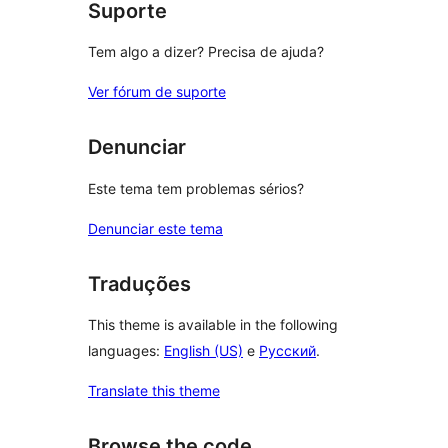
Suporte
Tem algo a dizer? Precisa de ajuda?
Ver fórum de suporte
Denunciar
Este tema tem problemas sérios?
Denunciar este tema
Traduções
This theme is available in the following
languages:
English (US)
e
Русский
.
Translate this theme
Browse the code