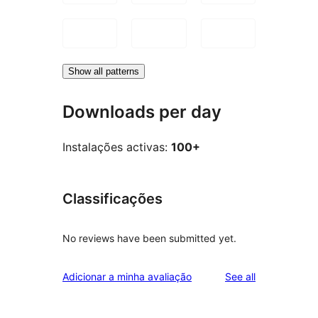
Show all patterns
Downloads per day
Instalações activas:
100+
Classificações
No reviews have been submitted yet.
reviews
Adicionar a minha avaliação
See all