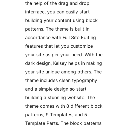
the help of the drag and drop
interface, you can easily start
building your content using block
patterns. The theme is built in
accordance with Full Site Editing
features that let you customize
your site as per your need. With the
dark design, Kelsey helps in making
your site unique among others. The
theme includes clean typography
and a simple design so start
building a stunning website. The
theme comes with 8 different block
patterns, 9 Templates, and 5
Template Parts. The block patterns