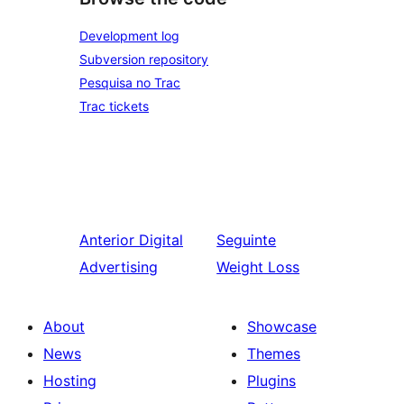
Development log
Subversion repository
Pesquisa no Trac
Trac tickets
Anterior
Digital
Seguinte
Advertising
Weight Loss
About
Showcase
News
Themes
Hosting
Plugins