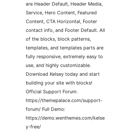
are Header Default, Header Media,
Service, Hero Content, Featured
Content, CTA Horizontal, Footer
contact info, and Footer Default. All
of the blocks, block patterns,
templates, and templates parts are
fully responsive, extremely easy to
use, and highly customizable.
Download Kelsey today and start
building your site with blocks!
Official Support Forum:
https://themepalace.com/support-
forum/ Full Demo:
https://demo.wenthemes.com/kelse
y-free/