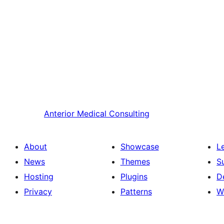
Anterior
Medical Consulting
About
Showcase
L
News
Themes
S
Hosting
Plugins
D
Privacy
Patterns
W