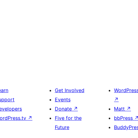
earn
Get Involved
WordPres
upport
Events
↗
evelopers
Donate
↗
Matt
↗
ordPress.tv
↗
Five for the
bbPress
Future
BuddyPre