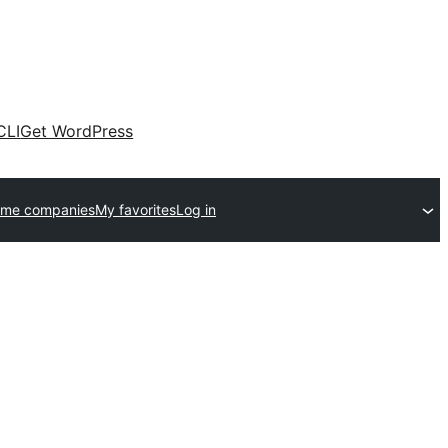
CLI
Get WordPress
eme companies
My favorites
Log in