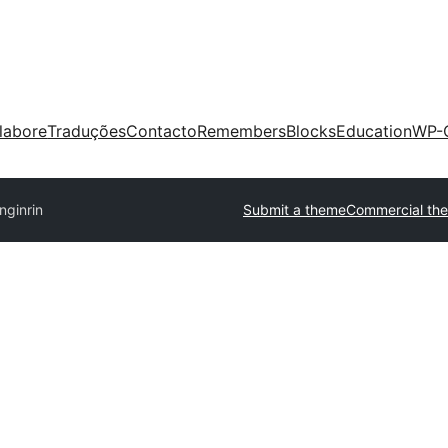
labore
Traduções
Contacto
Remembers
Blocks
Education
WP-
nginrin
Submit a theme
Commercial th