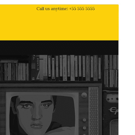
Commercial theme
This theme is free but offers additional paid
commercial upgrades or support.
Pré-visualizar
Descarregar
Versão
1.6.0
Last updated
28 de Abril de 2026
Active installations
90+
PHP version
7.0
Theme homepage