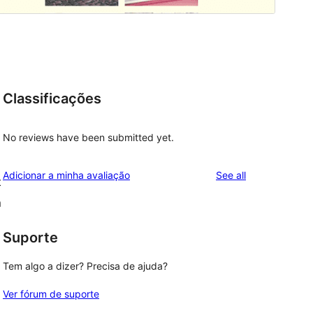
Classificações
No reviews have been submitted yet.
reviews
Adicionar a minha avaliação
See all
t
m
Suporte
Tem algo a dizer? Precisa de ajuda?
Ver fórum de suporte