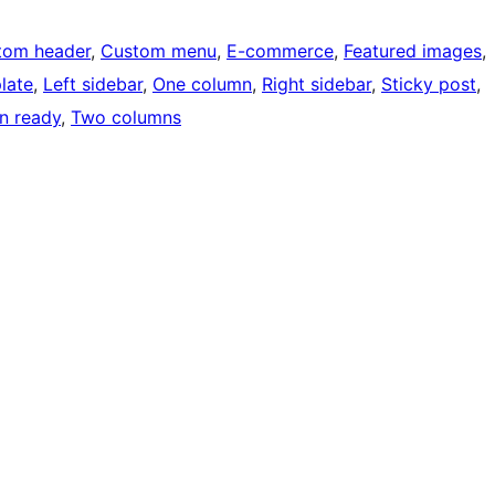
tom header
, 
Custom menu
, 
E-commerce
, 
Featured images
, 
late
, 
Left sidebar
, 
One column
, 
Right sidebar
, 
Sticky post
, 
on ready
, 
Two columns