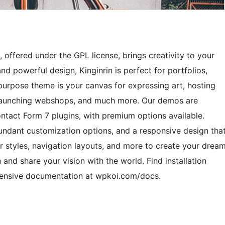
 offered under the GPL license, brings creativity to your
nd powerful design, Kinginrin is perfect for portfolios,
ipurpose theme is your canvas for expressing art, hosting
, launching webshops, and much more. Our demos are
ct Form 7 plugins, with premium options available.
abundant customization options, and a responsive design tha
r styles, navigation layouts, and more to create your drea
n and share your vision with the world. Find installation
hensive documentation at wpkoi.com/docs.