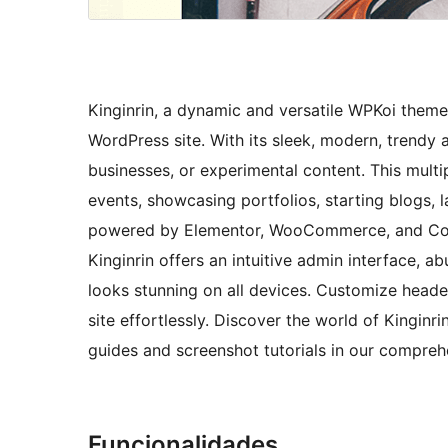
Kinginrin, a dynamic and versatile WPKoi theme,
WordPress site. With its sleek, modern, trendy a
businesses, or experimental content. This mult
events, showcasing portfolios, starting blogs
powered by Elementor, WooCommerce, and Conta
Kinginrin offers an intuitive admin interface, 
looks stunning on all devices. Customize heade
site effortlessly. Discover the world of Kinginri
guides and screenshot tutorials in our compre
Funcionalidades