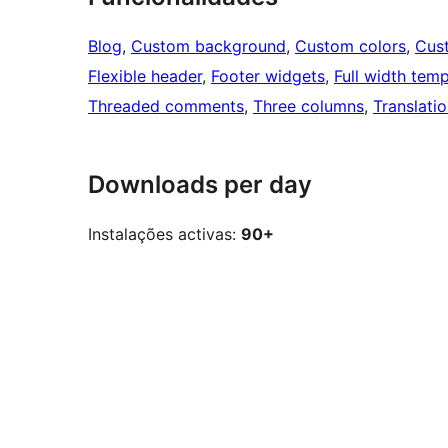
Blog
, 
Custom background
, 
Custom colors
, 
Cus
Flexible header
, 
Footer widgets
, 
Full width temp
Threaded comments
, 
Three columns
, 
Translati
Downloads per day
Instalações activas:
90+