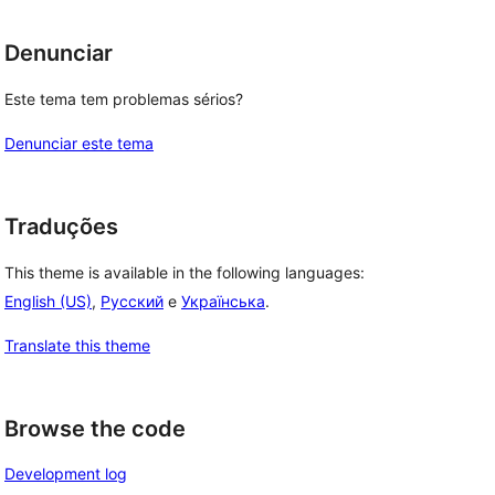
Denunciar
Este tema tem problemas sérios?
Denunciar este tema
Traduções
This theme is available in the following languages:
English (US)
,
Русский
e
Українська
.
Translate this theme
Browse the code
Development log