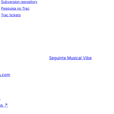
Subversion repository
Pesquisa no Trac
Trac tickets
Seguinte
Musical Vibe
s.com
↗
ss
↗