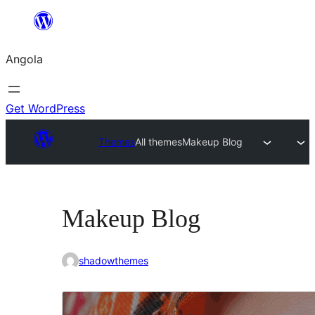
Saltar
para
Angola
o
conteúdo
Get WordPress
Themes
All themes
Makeup Blog
Makeup Blog
shadowthemes