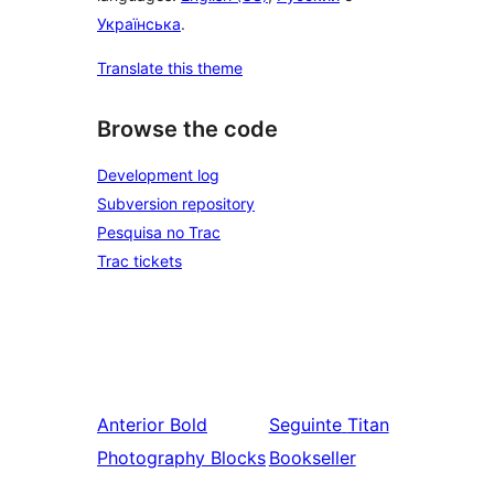
Українська
.
Translate this theme
Browse the code
Development log
Subversion repository
Pesquisa no Trac
Trac tickets
Anterior
Bold
Seguinte
Titan
Photography Blocks
Bookseller