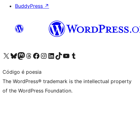
BuddyPress
↗
Visit our X (formerly Twitter) account
Visit our Bluesky account
Visit our Mastodon account
Visit our Threads account
Visit our Facebook page
Visit our Instagram account
Visit our LinkedIn account
Visit our TikTok account
Visit our YouTube channel
Visit our Tumblr account
Código é poesia
The WordPress® trademark is the intellectual property
of the WordPress Foundation.