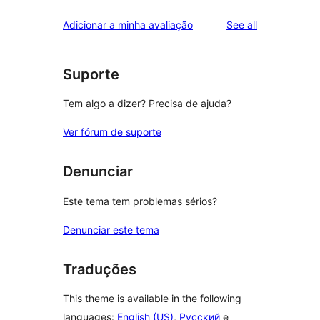
reviews
Adicionar a minha avaliação
See all
Suporte
Tem algo a dizer? Precisa de ajuda?
Ver fórum de suporte
Denunciar
Este tema tem problemas sérios?
Denunciar este tema
Traduções
This theme is available in the following
languages:
English (US)
,
Русский
e