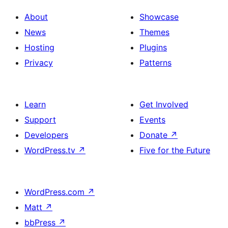
About
Showcase
News
Themes
Hosting
Plugins
Privacy
Patterns
Learn
Get Involved
Support
Events
Developers
Donate
↗
WordPress.tv
↗
Five for the Future
WordPress.com
↗
Matt
↗
bbPress
↗