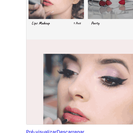
Pré-visualizar
Descarregar