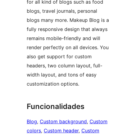
for all kind of blogs such as food
blogs, travel journals, personal
blogs many more. Makeup Blog is a
fully responsive design that always
remains mobile-friendly and will
render perfectly on all devices. You
also get support for custom
headers, two column layout, full-
width layout, and tons of easy
customization options.
Funcionalidades
Blog
, 
Custom background
, 
Custom
colors
, 
Custom header
, 
Custom