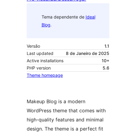
Tema dependente de
Ideal
Blog
.
Versão
1.1
Last updated
8 de Janeiro de 2025
Active installations
10+
PHP version
5.6
Theme homepage
Makeup Blog is a modern
WordPress theme that comes with
high-quality features and minimal
design. The theme is a perfect fit