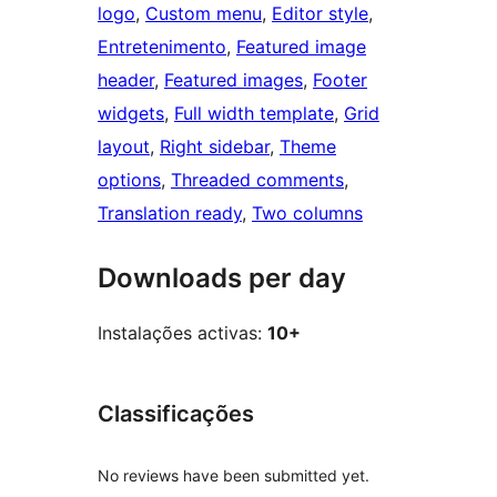
logo
, 
Custom menu
, 
Editor style
, 
Entretenimento
, 
Featured image
header
, 
Featured images
, 
Footer
widgets
, 
Full width template
, 
Grid
layout
, 
Right sidebar
, 
Theme
options
, 
Threaded comments
, 
Translation ready
, 
Two columns
Downloads per day
Instalações activas:
10+
Classificações
No reviews have been submitted yet.