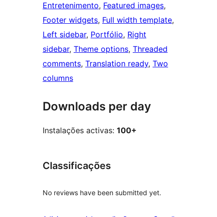
Entretenimento
, 
Featured images
, 
Footer widgets
, 
Full width template
, 
Left sidebar
, 
Portfólio
, 
Right
sidebar
, 
Theme options
, 
Threaded
comments
, 
Translation ready
, 
Two
columns
Downloads per day
Instalações activas:
100+
Classificações
No reviews have been submitted yet.