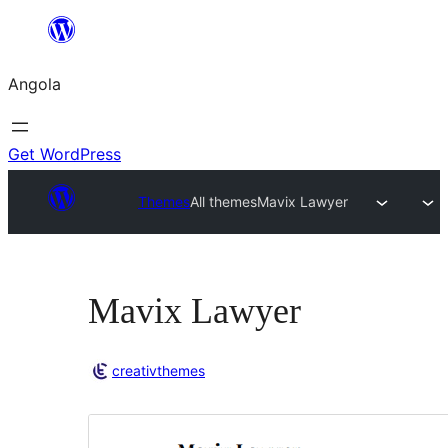
Saltar
para
Angola
o
conteúdo
Get WordPress
Themes
All themes
Mavix Lawyer
Mavix Lawyer
creativthemes