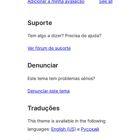
reviews
Adicionar a minha avaliação
See all
Suporte
Tem algo a dizer? Precisa de ajuda?
Ver fórum de suporte
Denunciar
Este tema tem problemas sérios?
Denunciar este tema
Traduções
This theme is available in the following
languages:
English (US)
e
Русский
.