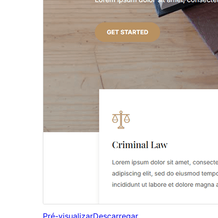
Pré-visualizar
Descarregar