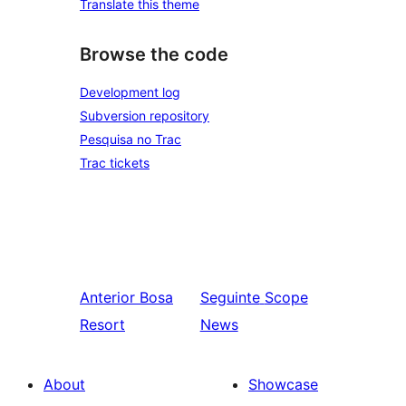
Translate this theme
Browse the code
Development log
Subversion repository
Pesquisa no Trac
Trac tickets
Anterior
Bosa
Seguinte
Scope
Resort
News
About
Showcase