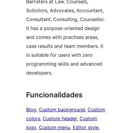
Barristers at Law, Counsels,
Solicitors, Advocates, Accountant,
Consultant, Consulting, Counsellor.
It has a purpose-oriented design
and comes with practises areas,
case results and team members. It
is suitable for users with zero
programming skills and advanced
developers.
Funcionalidades
Blog
, 
Custom background
, 
Custom
colors
, 
Custom header
, 
Custom
logo
, 
Custom menu
, 
Editor style
, 