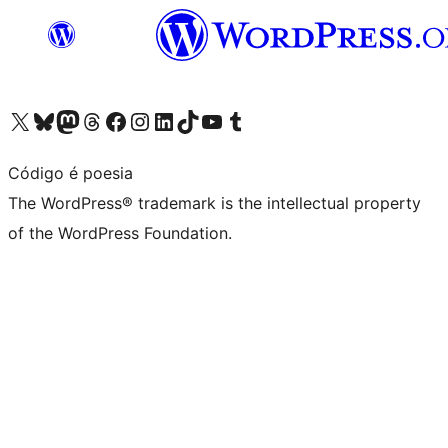
Visit our X (formerly Twitter) account
Visit our Bluesky account
Visit our Mastodon account
Visit our Threads account
Visit our Facebook page
Visit our Instagram account
Visit our LinkedIn account
Visit our TikTok account
Visit our YouTube channel
Visit our Tumblr account
Código é poesia
The WordPress® trademark is the intellectual property
of the WordPress Foundation.