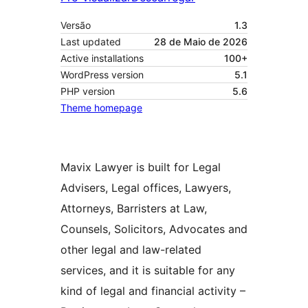
Versão
1.3
Last updated
28 de Maio de 2026
Active installations
100+
WordPress version
5.1
PHP version
5.6
Theme homepage
Mavix Lawyer is built for Legal
Advisers, Legal offices, Lawyers,
Attorneys, Barristers at Law,
Counsels, Solicitors, Advocates and
other legal and law-related
services, and it is suitable for any
kind of legal and financial activity –