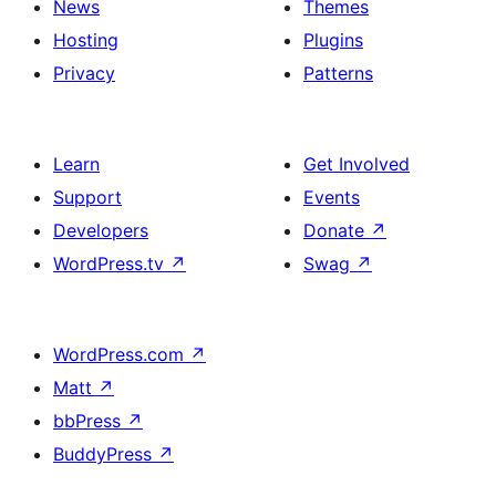
News
Themes
Hosting
Plugins
Privacy
Patterns
Learn
Get Involved
Support
Events
Developers
Donate
↗
WordPress.tv
↗
Swag
↗
WordPress.com
↗
Matt
↗
bbPress
↗
BuddyPress
↗