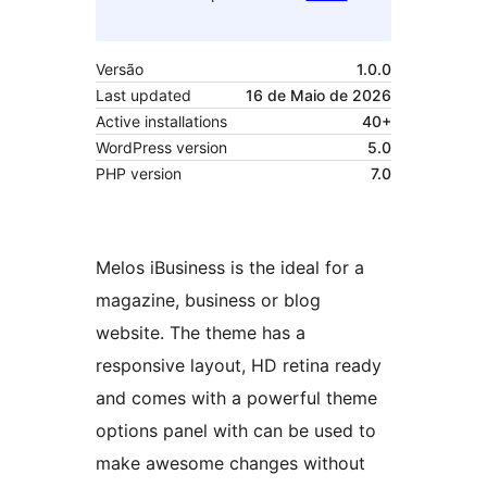
Versão
1.0.0
Last updated
16 de Maio de 2026
Active installations
40+
WordPress version
5.0
PHP version
7.0
Melos iBusiness is the ideal for a
magazine, business or blog
website. The theme has a
responsive layout, HD retina ready
and comes with a powerful theme
options panel with can be used to
make awesome changes without