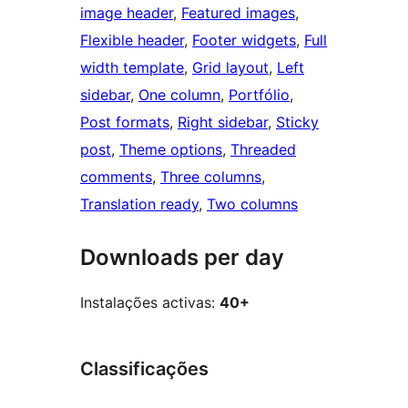
image header
, 
Featured images
, 
Flexible header
, 
Footer widgets
, 
Full
width template
, 
Grid layout
, 
Left
sidebar
, 
One column
, 
Portfólio
, 
Post formats
, 
Right sidebar
, 
Sticky
post
, 
Theme options
, 
Threaded
comments
, 
Three columns
, 
Translation ready
, 
Two columns
Downloads per day
Instalações activas:
40+
Classificações