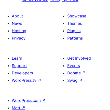
About
Showcase
News
Themes
Hosting
Plugins
Privacy
Patterns
Learn
Get Involved
Support
Events
Developers
Donate
↗
WordPress.tv
↗
Swag
↗
WordPress.com
↗
Matt
↗