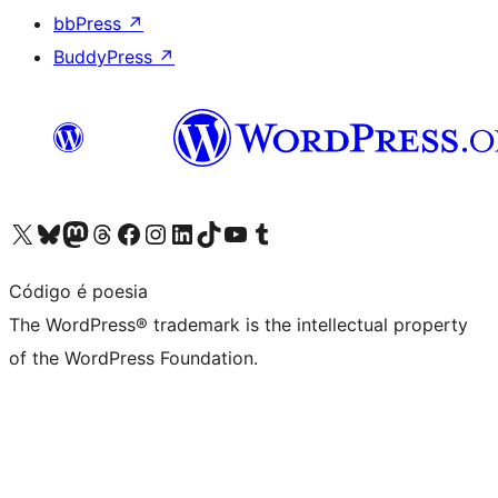
bbPress
↗
BuddyPress
↗
Visit our X (formerly Twitter) account
Visit our Bluesky account
Visit our Mastodon account
Visit our Threads account
Visit our Facebook page
Visit our Instagram account
Visit our LinkedIn account
Visit our TikTok account
Visit our YouTube channel
Visit our Tumblr account
Código é poesia
The WordPress® trademark is the intellectual property
of the WordPress Foundation.