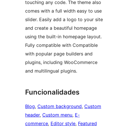
touching any code. The theme also
comes with a full width easy to use
slider. Easily add a logo to your site
and create a beautiful homepage
using the built-in homepage layout.
Fully compatible with Compatible
with popular page builders and
plugins, including WooCommerce
and multilingual plugins.
Funcionalidades
Blog
, 
Custom background
, 
Custom
header
, 
Custom menu
, 
E-
commerce
, 
Editor style
, 
Featured