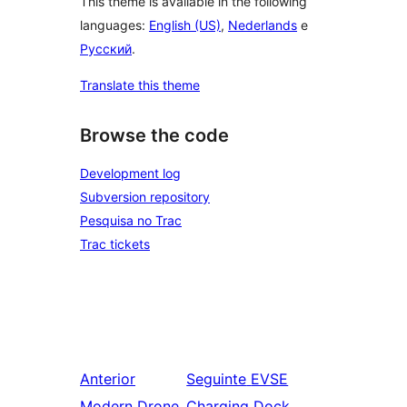
This theme is available in the following
languages:
English (US)
,
Nederlands
e
Русский
.
Translate this theme
Browse the code
Development log
Subversion repository
Pesquisa no Trac
Trac tickets
Anterior
Seguinte
EVSE
Modern Drone
Charging Dock