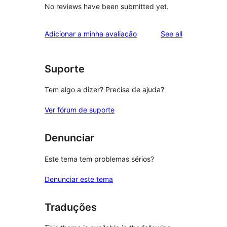
No reviews have been submitted yet.
reviews
Adicionar a minha avaliação
See all
Suporte
Tem algo a dizer? Precisa de ajuda?
Ver fórum de suporte
Denunciar
Este tema tem problemas sérios?
Denunciar este tema
Traduções