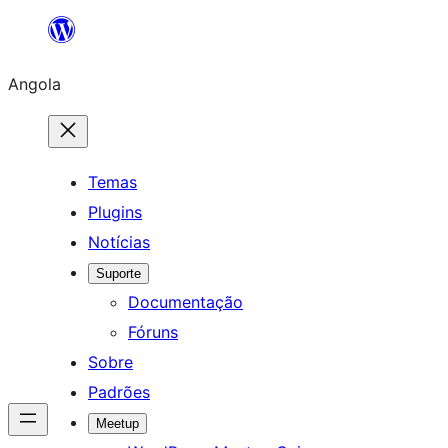
Saltar
para
Angola
o
conteúdo
Temas
Plugins
Notícias
Suporte
Documentação
Fóruns
Sobre
Padrões
Meetup