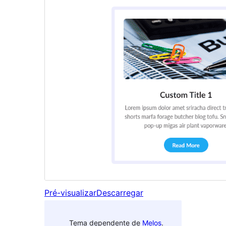
Pré-visualizar
Descarregar
Tema dependente de
Melos
.