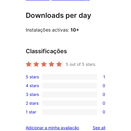
Downloads per day
Instalações activas:
10+
Classificações
5
out of 5 stars.
5 stars
1
1
4 stars
0
5-
0
3 stars
0
star
4-
0
review
2 stars
0
star
3-
0
reviews
1 star
0
star
2-
0
reviews
star
1-
reviews
Adicionar a minha avaliação
See all
reviews
star