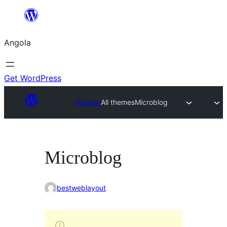
Saltar
para
Angola
o
conteúdo
Get WordPress
Themes
All themes
Microblog
Microblog
bestweblayout