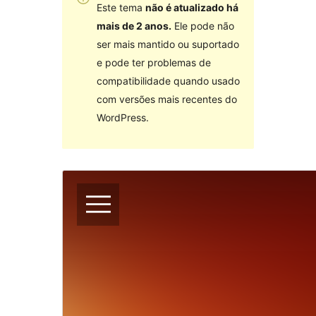
Este tema
não é atualizado há
mais de 2 anos.
Ele pode não
ser mais mantido ou suportado
e pode ter problemas de
compatibilidade quando usado
com versões mais recentes do
WordPress.