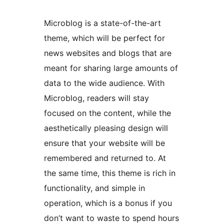
Microblog is a state-of-the-art
theme, which will be perfect for
news websites and blogs that are
meant for sharing large amounts of
data to the wide audience. With
Microblog, readers will stay
focused on the content, while the
aesthetically pleasing design will
ensure that your website will be
remembered and returned to. At
the same time, this theme is rich in
functionality, and simple in
operation, which is a bonus if you
don’t want to waste to spend hours