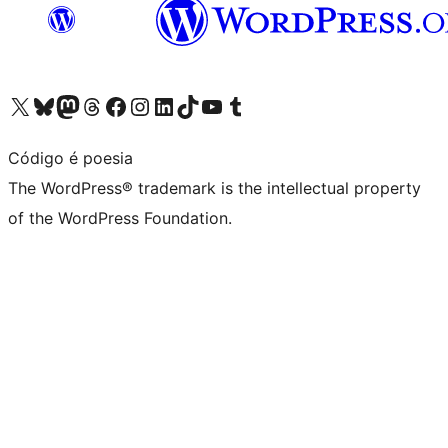
Visit our X (formerly Twitter) account
Visit our Bluesky account
Visit our Mastodon account
Visit our Threads account
Visit our Facebook page
Visit our Instagram account
Visit our LinkedIn account
Visit our TikTok account
Visit our YouTube channel
Visit our Tumblr account
Código é poesia
The WordPress® trademark is the intellectual property
of the WordPress Foundation.