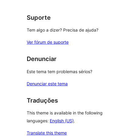
reviews
Suporte
Tem algo a dizer? Precisa de ajuda?
Ver fórum de suporte
Denunciar
Este tema tem problemas sérios?
Denunciar este tema
Traduções
This theme is available in the following
languages:
English (US)
.
Translate this theme