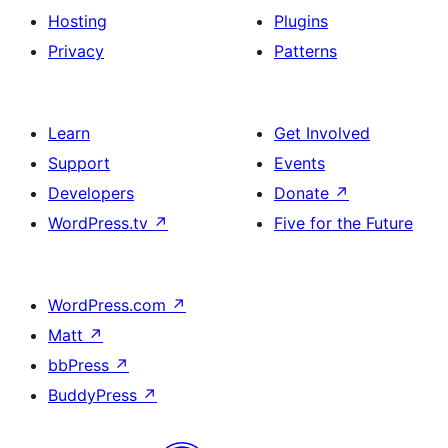
Hosting
Plugins
Privacy
Patterns
Learn
Get Involved
Support
Events
Developers
Donate
↗
WordPress.tv
↗
Five for the Future
WordPress.com
↗
Matt
↗
bbPress
↗
BuddyPress
↗