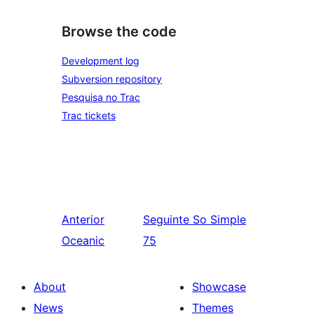
Browse the code
Development log
Subversion repository
Pesquisa no Trac
Trac tickets
Anterior
Seguinte
So Simple
Oceanic
75
About
Showcase
News
Themes