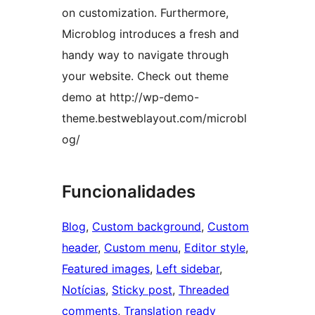
on customization. Furthermore,
Microblog introduces a fresh and
handy way to navigate through
your website. Check out theme
demo at http://wp-demo-
theme.bestweblayout.com/microbl
og/
Funcionalidades
Blog
, 
Custom background
, 
Custom
header
, 
Custom menu
, 
Editor style
, 
Featured images
, 
Left sidebar
, 
Notícias
, 
Sticky post
, 
Threaded
comments
, 
Translation ready