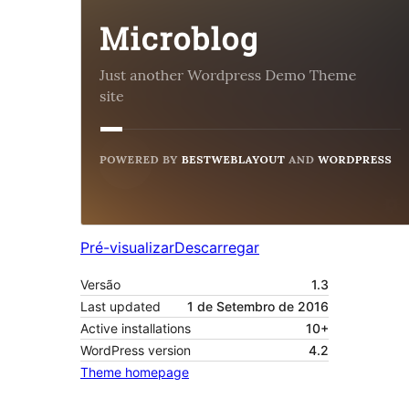
Pré-visualizar
Descarregar
Versão
1.3
Last updated
1 de Setembro de 2016
Active installations
10+
WordPress version
4.2
Theme homepage