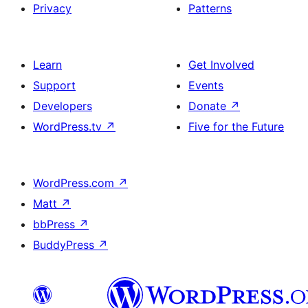
Privacy
Patterns
Learn
Get Involved
Support
Events
Developers
Donate
↗
WordPress.tv
↗
Five for the Future
WordPress.com
↗
Matt
↗
bbPress
↗
BuddyPress
↗