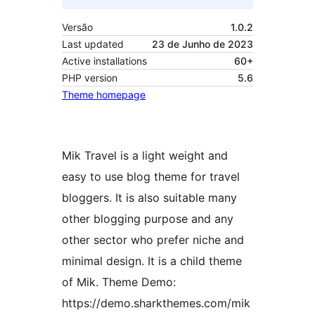
Versão
1.0.2
Last updated
23 de Junho de 2023
Active installations
60+
PHP version
5.6
Theme homepage
Mik Travel is a light weight and
easy to use blog theme for travel
bloggers. It is also suitable many
other blogging purpose and any
other sector who prefer niche and
minimal design. It is a child theme
of Mik. Theme Demo:
https://demo.sharkthemes.com/mik