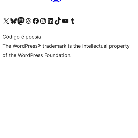
Visit our X (formerly Twitter) account
Visit our Bluesky account
Visit our Mastodon account
Visit our Threads account
Visit our Facebook page
Visit our Instagram account
Visit our LinkedIn account
Visit our TikTok account
Visit our YouTube channel
Visit our Tumblr account
Código é poesia
The WordPress® trademark is the intellectual property
of the WordPress Foundation.