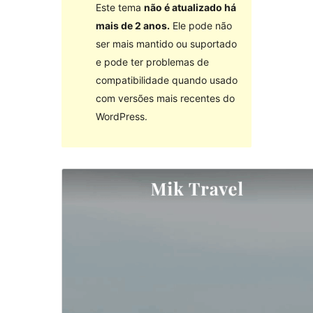
Este tema
não é atualizado há
mais de 2 anos.
Ele pode não
ser mais mantido ou suportado
e pode ter problemas de
compatibilidade quando usado
com versões mais recentes do
WordPress.