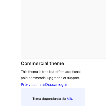
Commercial theme
This theme is free but offers additional
paid commercial upgrades or support.
Pré-visualizar
Descarregar
Tema dependente de
Mik
.