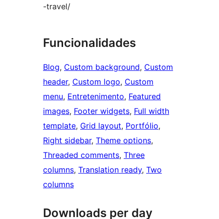
-travel/
Funcionalidades
Blog
, 
Custom background
, 
Custom
header
, 
Custom logo
, 
Custom
menu
, 
Entretenimento
, 
Featured
images
, 
Footer widgets
, 
Full width
template
, 
Grid layout
, 
Portfólio
, 
Right sidebar
, 
Theme options
, 
Threaded comments
, 
Three
columns
, 
Translation ready
, 
Two
columns
Downloads per day