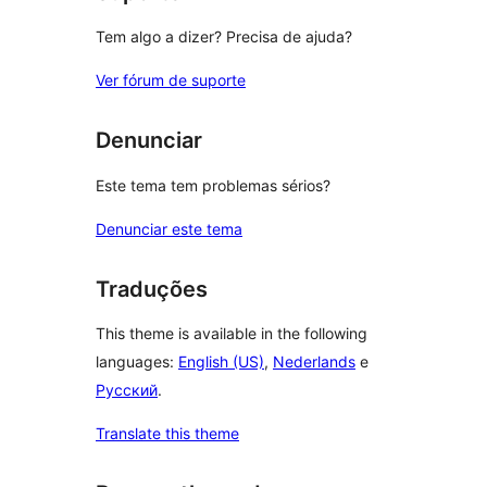
Tem algo a dizer? Precisa de ajuda?
Ver fórum de suporte
Denunciar
Este tema tem problemas sérios?
Denunciar este tema
Traduções
This theme is available in the following
languages:
English (US)
,
Nederlands
e
Русский
.
Translate this theme