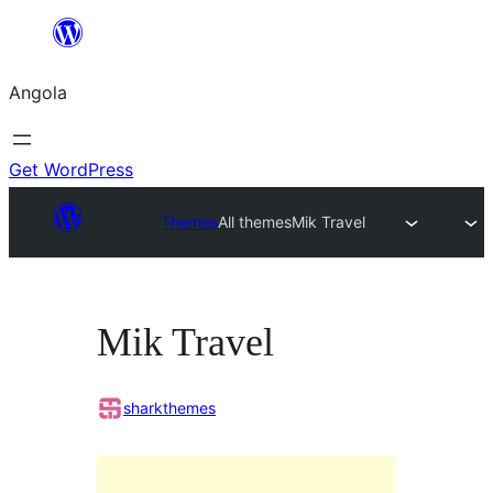
Saltar
para
Angola
o
conteúdo
Get WordPress
Themes
All themes
Mik Travel
Mik Travel
sharkthemes