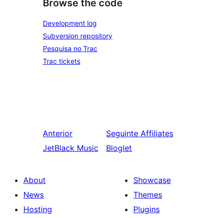
Browse the code
Development log
Subversion repository
Pesquisa no Trac
Trac tickets
Anterior
Seguinte
Affiliates
JetBlack Music
Bloglet
About
Showcase
News
Themes
Hosting
Plugins