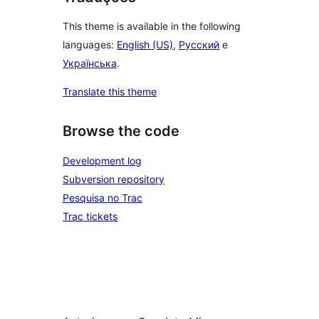
This theme is available in the following
languages:
English (US)
,
Русский
e
Українська
.
Translate this theme
Browse the code
Development log
Subversion repository
Pesquisa no Trac
Trac tickets