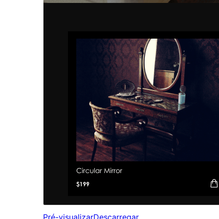
Pré-visualizar
Descarregar