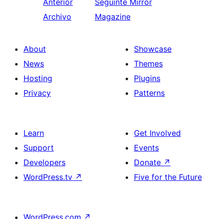
Anterior
Seguinte
Mirror
Archivo
Magazine
About
Showcase
News
Themes
Hosting
Plugins
Privacy
Patterns
Learn
Get Involved
Support
Events
Developers
Donate
↗
WordPress.tv
↗
Five for the Future
WordPress.com
↗