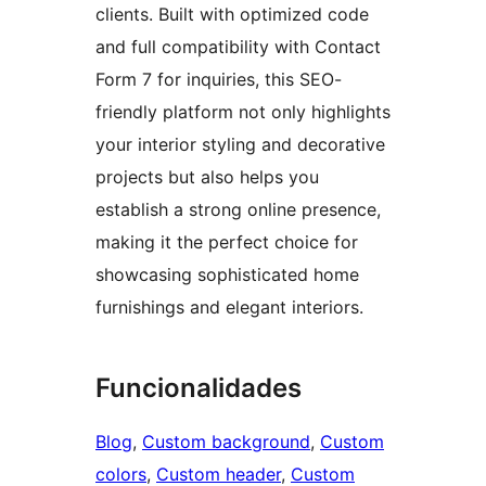
clients. Built with optimized code
and full compatibility with Contact
Form 7 for inquiries, this SEO-
friendly platform not only highlights
your interior styling and decorative
projects but also helps you
establish a strong online presence,
making it the perfect choice for
showcasing sophisticated home
furnishings and elegant interiors.
Funcionalidades
Blog
, 
Custom background
, 
Custom
colors
, 
Custom header
, 
Custom