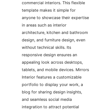
commercial interiors. This flexible
template makes it simple for
anyone to showcase their expertise
in areas such as interior
architecture, kitchen and bathroom
design, and furniture design, even
without technical skills. Its
responsive design ensures an
appealing look across desktops,
tablets, and mobile devices. Mirrors
Interior features a customizable
portfolio to display your work, a
blog for sharing design insights,
and seamless social media
integration to attract potential