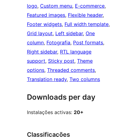
logo
, 
Custom menu
, 
E-commerce
, 
Featured images
, 
Flexible header
, 
Footer widgets
, 
Full width template
, 
Grid layout
, 
Left sidebar
, 
One
column
, 
Fotografia
, 
Post formats
, 
Right sidebar
, 
RTL language
support
, 
Sticky post
, 
Theme
options
, 
Threaded comments
, 
Translation ready
, 
Two columns
Downloads per day
Instalações activas:
20+
Classificações