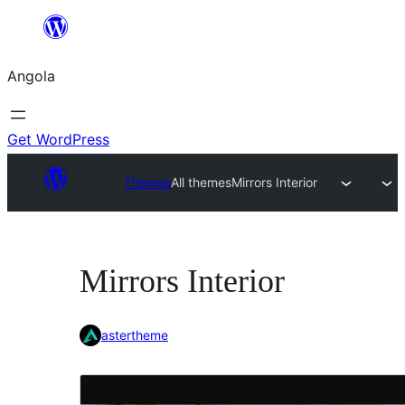
Saltar
para
Angola
o
conteúdo
Get WordPress
Themes
All themes
Mirrors Interior
Mirrors Interior
astertheme