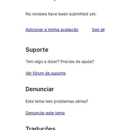
No reviews have been submitted yet.
reviews
Adicionar a minha avaliação
See all
Suporte
Tem algo a dizer? Precisa de ajuda?
Ver fórum de suporte
Denunciar
Este tema tem problemas sérios?
Denunciar este tema
Traduções