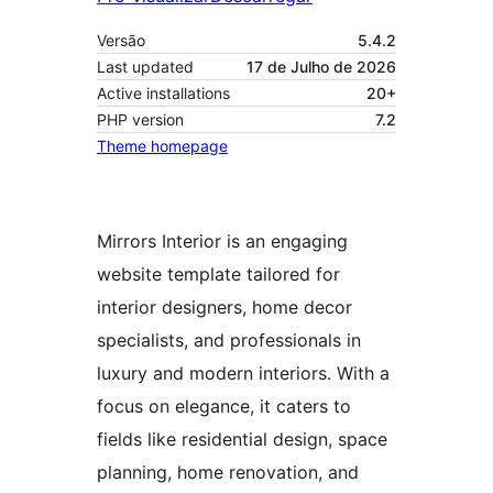
Versão
5.4.2
Last updated
17 de Julho de 2026
Active installations
20+
PHP version
7.2
Theme homepage
Mirrors Interior is an engaging
website template tailored for
interior designers, home decor
specialists, and professionals in
luxury and modern interiors. With a
focus on elegance, it caters to
fields like residential design, space
planning, home renovation, and