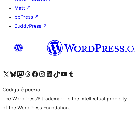
Matt
↗
bbPress
↗
BuddyPress
↗
Visit our X (formerly Twitter) account
Visit our Bluesky account
Visit our Mastodon account
Visit our Threads account
Visit our Facebook page
Visit our Instagram account
Visit our LinkedIn account
Visit our TikTok account
Visit our YouTube channel
Visit our Tumblr account
Código é poesia
The WordPress® trademark is the intellectual property
of the WordPress Foundation.