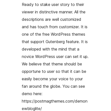
Ready to stake user story to their
viewer in distinctive manner. All the
descriptions are well customized
and has touch from customizer. It is
one of the free WordPress themes
that support Gutenberg feature. It is
developed with the mind that a
novice WordPress user can set it up.
We believe that theme should be
opportune to user so that it can be
easily become your voice to your
fan around the globe. You can see
demo here:
https://postmagthemes.com/demon
ewbloglite/