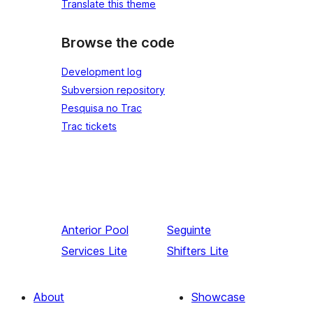
Translate this theme
Browse the code
Development log
Subversion repository
Pesquisa no Trac
Trac tickets
Anterior
Pool
Seguinte
Services Lite
Shifters Lite
About
Showcase