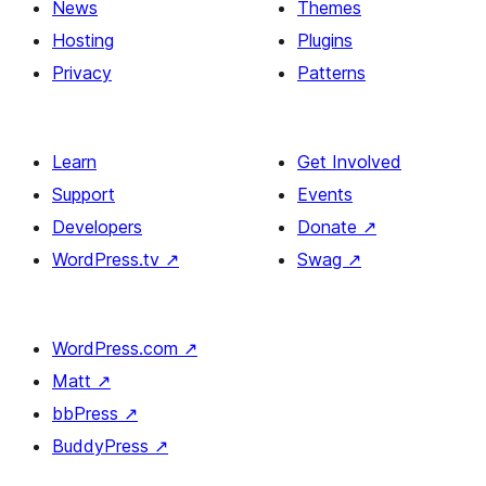
News
Themes
Hosting
Plugins
Privacy
Patterns
Learn
Get Involved
Support
Events
Developers
Donate
↗
WordPress.tv
↗
Swag
↗
WordPress.com
↗
Matt
↗
bbPress
↗
BuddyPress
↗