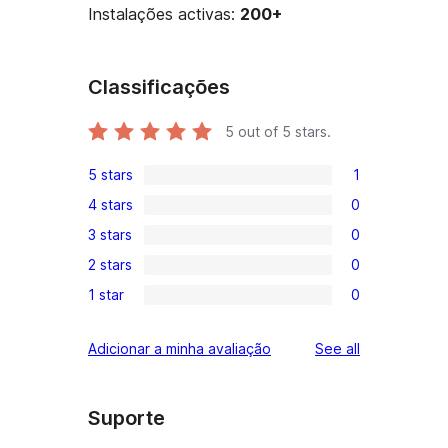
Instalações activas:
200+
Classificações
5
out of 5 stars.
5 stars
1
1
4 stars
0
5-
0
3 stars
0
star
4-
0
review
2 stars
0
star
3-
0
reviews
1 star
0
star
2-
0
reviews
star
1-
reviews
Adicionar a minha avaliação
See all
reviews
star
reviews
Suporte