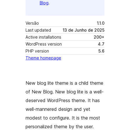
Blog
.
Versão
1.1.0
Last updated
13 de Junho de 2025
Active installations
200+
WordPress version
4.7
PHP version
5.6
Theme homepage
New blog lite theme is a child theme
of New Blog. New blog lite is a well-
deserved WordPress theme. It has
well-mannered design and yet
modest to configure. It is the most
personalized theme by the user.