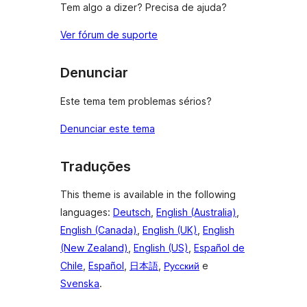
Tem algo a dizer? Precisa de ajuda?
Ver fórum de suporte
Denunciar
Este tema tem problemas sérios?
Denunciar este tema
Traduções
This theme is available in the following
languages:
Deutsch
,
English (Australia)
,
English (Canada)
,
English (UK)
,
English
(New Zealand)
,
English (US)
,
Español de
Chile
,
Español
,
日本語
,
Русский
e
Svenska
.