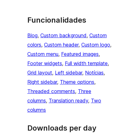
Funcionalidades
Blog
, 
Custom background
, 
Custom
colors
, 
Custom header
, 
Custom logo
, 
Custom menu
, 
Featured images
, 
Footer widgets
, 
Full width template
, 
Grid layout
, 
Left sidebar
, 
Notícias
, 
Right sidebar
, 
Theme options
, 
Threaded comments
, 
Three
columns
, 
Translation ready
, 
Two
columns
Downloads per day