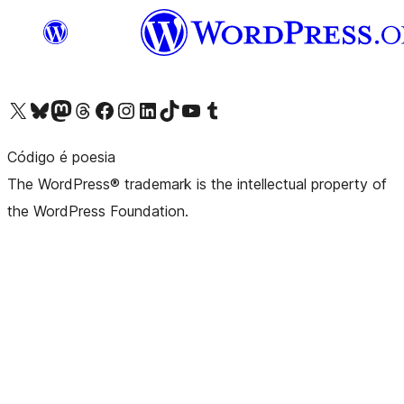
Visit our X (formerly Twitter) account
Visit our Bluesky account
Visit our Mastodon account
Visit our Threads account
Visit our Facebook page
Visit our Instagram account
Visit our LinkedIn account
Visit our TikTok account
Visit our YouTube channel
Visit our Tumblr account
Código é poesia
The WordPress® trademark is the intellectual property of
the WordPress Foundation.