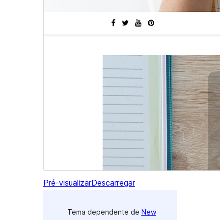
Pré-visualizar
Descarregar
Tema dependente de
New