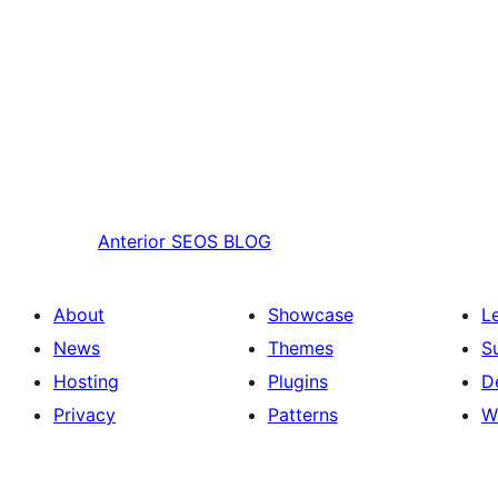
Anterior
SEOS BLOG
About
Showcase
L
News
Themes
S
Hosting
Plugins
D
Privacy
Patterns
W