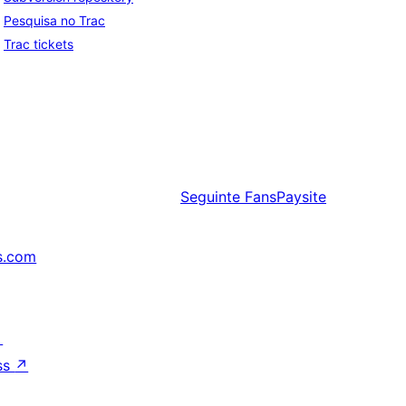
Pesquisa no Trac
Trac tickets
Seguinte
FansPaysite
s.com
↗
ss
↗