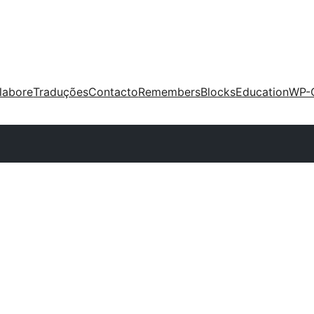
labore
Traduções
Contacto
Remembers
Blocks
Education
WP-