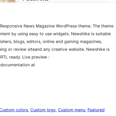
st Responsive News Magazine WordPress theme. The theme
ntent by using easy to use widgets. Newshike is suitable
shers, blogs, editors, online and gaming magazines,
ing or review siteand any creative website. Newshike is
RTL ready. Live preview :
 documentation at
Custom colors
, 
Custom logo
, 
Custom menu
, 
Featured