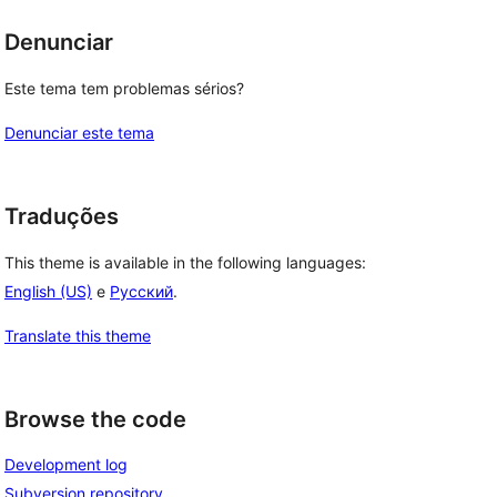
Denunciar
Este tema tem problemas sérios?
Denunciar este tema
Traduções
This theme is available in the following languages:
English (US)
e
Русский
.
Translate this theme
Browse the code
Development log
Subversion repository