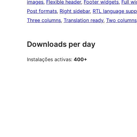
images
, 
Flexible header
, 
Footer widgets
, 
Full w
Post formats
, 
Right sidebar
, 
RTL language supp
Three columns
, 
Translation ready
, 
Two columns
Downloads per day
Instalações activas:
400+