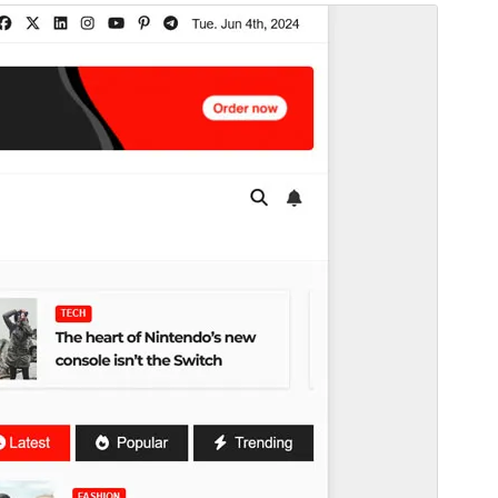
Pré-visualizar
Descarregar
Tema dependente de
Newsup
.
Versão
0.4
Last updated
25 de Junho de 2026
Active installations
400+
WordPress version
6.7
PHP version
7.4
Theme homepage