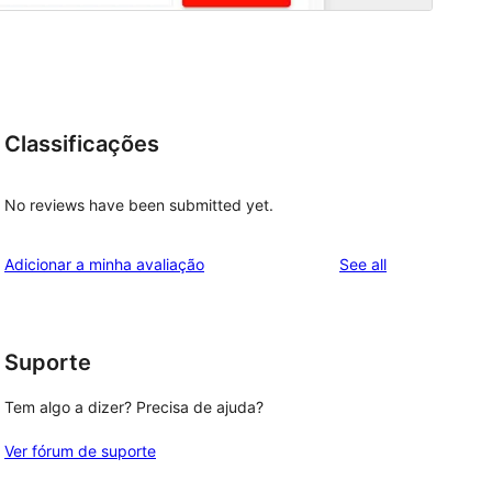
Classificações
No reviews have been submitted yet.
reviews
Adicionar a minha avaliação
See all
Suporte
Tem algo a dizer? Precisa de ajuda?
Ver fórum de suporte