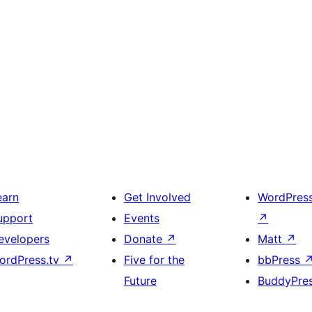
earn
Get Involved
WordPres
upport
Events
↗
evelopers
Donate
↗
Matt
↗
ordPress.tv
↗
Five for the
bbPress
Future
BuddyPre