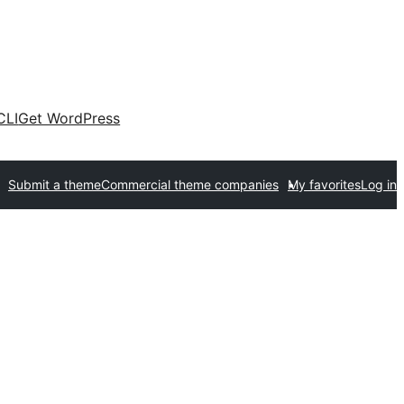
CLI
Get WordPress
Submit a theme
Commercial theme companies
My favorites
Log in