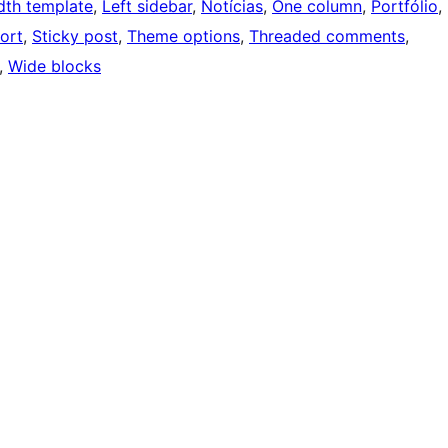
idth template
, 
Left sidebar
, 
Notícias
, 
One column
, 
Portfólio
, 
ort
, 
Sticky post
, 
Theme options
, 
Threaded comments
, 
, 
Wide blocks