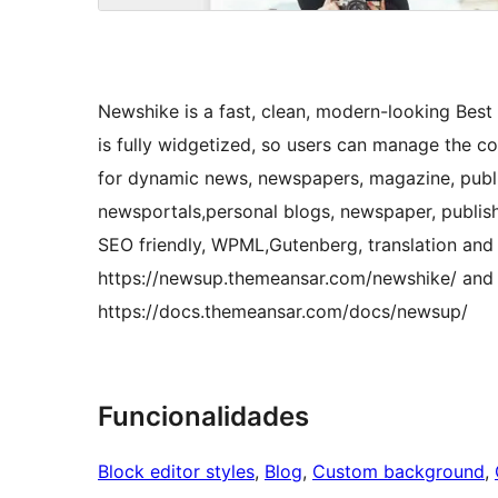
Newshike is a fast, clean, modern-looking Be
is fully widgetized, so users can manage the co
for dynamic news, newspapers, magazine, publi
newsportals,personal blogs, newspaper, publish
SEO friendly, WPML,Gutenberg, translation and 
https://newsup.themeansar.com/newshike/ and
https://docs.themeansar.com/docs/newsup/
Funcionalidades
Block editor styles
, 
Blog
, 
Custom background
, 