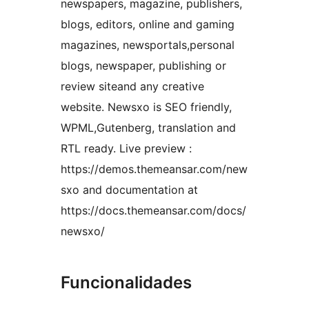
newspapers, magazine, publishers,
blogs, editors, online and gaming
magazines, newsportals,personal
blogs, newspaper, publishing or
review siteand any creative
website. Newsxo is SEO friendly,
WPML,Gutenberg, translation and
RTL ready. Live preview :
https://demos.themeansar.com/new
sxo and documentation at
https://docs.themeansar.com/docs/
newsxo/
Funcionalidades