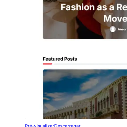
Pré-visualizar
Descarregar