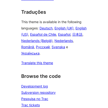
Traduções
This theme is available in the following
languages:
Deutsch
,
English (UK)
,
English
(US)
,
Español de Chile
,
Español
,
日本語
,
Nederlands (België)
,
Nederlands
,
Română
,
Русский
,
Svenska
e
Українська
.
Translate this theme
Browse the code
Development log
Subversion repository
Pesquisa no Trac
Trac tickets