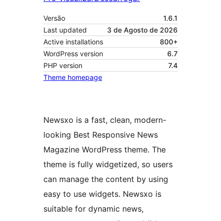
Versão
1.6.1
Last updated
3 de Agosto de 2026
Active installations
800+
WordPress version
6.7
PHP version
7.4
Theme homepage
Newsxo is a fast, clean, modern-
looking Best Responsive News
Magazine WordPress theme. The
theme is fully widgetized, so users
can manage the content by using
easy to use widgets. Newsxo is
suitable for dynamic news,