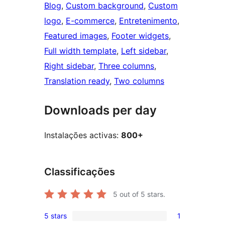
Blog
, 
Custom background
, 
Custom
logo
, 
E-commerce
, 
Entretenimento
, 
Featured images
, 
Footer widgets
, 
Full width template
, 
Left sidebar
, 
Right sidebar
, 
Three columns
, 
Translation ready
, 
Two columns
Downloads per day
Instalações activas:
800+
Classificações
5
out of 5 stars.
5 stars
1
1