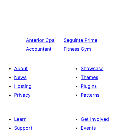
Anterior
Cpa
Seguinte
Prime
Accountant
Fitness Gym
About
Showcase
News
Themes
Hosting
Plugins
Privacy
Patterns
Learn
Get Involved
Support
Events