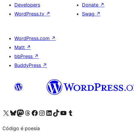
Developers
Donate
↗
WordPress.tv
↗
Swag
↗
WordPress.com
↗
Matt
↗
bbPress
↗
BuddyPress
↗
Visit our X (formerly Twitter) account
Visit our Bluesky account
Visit our Mastodon account
Visit our Threads account
Visit our Facebook page
Visit our Instagram account
Visit our LinkedIn account
Visit our TikTok account
Visit our YouTube channel
Visit our Tumblr account
Código é poesia