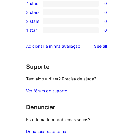
4 stars
0
5-
0
3 stars
0
star
4-
0
review
2 stars
0
star
3-
0
reviews
1 star
0
star
2-
0
reviews
star
1-
reviews
Adicionar a minha avaliação
See all
reviews
star
reviews
Suporte
Tem algo a dizer? Precisa de ajuda?
Ver fórum de suporte
Denunciar
Este tema tem problemas sérios?
Denunciar este tema