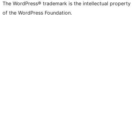
The WordPress® trademark is the intellectual property
of the WordPress Foundation.