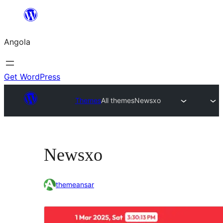
Saltar
para
Angola
o
conteúdo
Get WordPress
Themes
All themes
Newsxo
Newsxo
themeansar