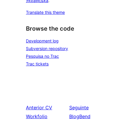
Українська
.
Translate this theme
Browse the code
Development log
Subversion repository
Pesquisa no Trac
Trac tickets
Anterior
CV
Seguinte
Workfolio
BlogBend