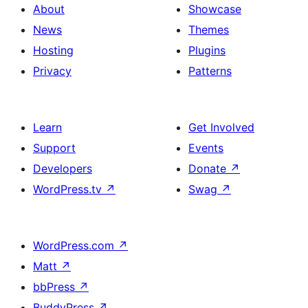
About
Showcase
News
Themes
Hosting
Plugins
Privacy
Patterns
Learn
Get Involved
Support
Events
Developers
Donate
↗
WordPress.tv
↗
Swag
↗
WordPress.com
↗
Matt
↗
bbPress
↗
BuddyPress
↗