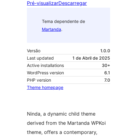
Pré-visualizar
Descarregar
Tema dependente de
Martanda
.
Versão
1.0.0
Last updated
1 de Abril de 2025
Active installations
30+
WordPress version
6.1
PHP version
7.0
Theme homepage
Ninda, a dynamic child theme
derived from the Martanda WPKoi
theme, offers a contemporary,