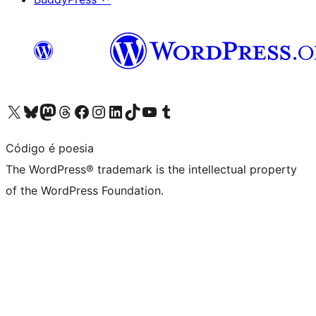
Visit our X (formerly Twitter) account
Visit our Bluesky account
Visit our Mastodon account
Visit our Threads account
Visit our Facebook page
Visit our Instagram account
Visit our LinkedIn account
Visit our TikTok account
Visit our YouTube channel
Visit our Tumblr account
Código é poesia
The WordPress® trademark is the intellectual property
of the WordPress Foundation.