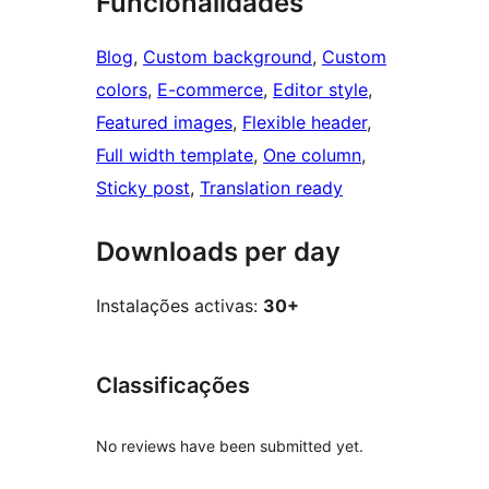
Funcionalidades
Blog
, 
Custom background
, 
Custom
colors
, 
E-commerce
, 
Editor style
, 
Featured images
, 
Flexible header
, 
Full width template
, 
One column
, 
Sticky post
, 
Translation ready
Downloads per day
Instalações activas:
30+
Classificações
No reviews have been submitted yet.