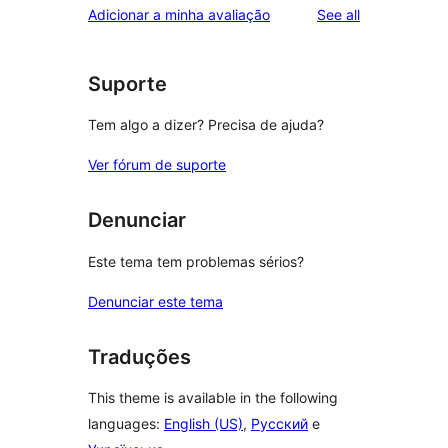
reviews
Adicionar a minha avaliação
See all
Suporte
Tem algo a dizer? Precisa de ajuda?
Ver fórum de suporte
Denunciar
Este tema tem problemas sérios?
Denunciar este tema
Traduções
This theme is available in the following
languages:
English (US)
,
Русский
e