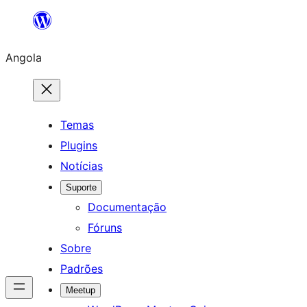
Saltar
para
Angola
o
conteúdo
Temas
Plugins
Notícias
Suporte
Documentação
Fóruns
Sobre
Padrões
Meetup