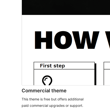
Commercial theme
This theme is free but offers additional
paid commercial upgrades or support.