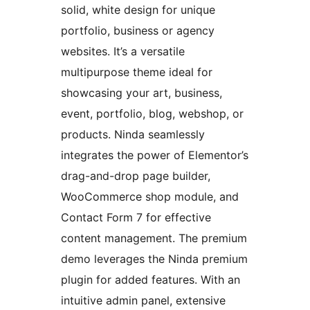
solid, white design for unique
portfolio, business or agency
websites. It’s a versatile
multipurpose theme ideal for
showcasing your art, business,
event, portfolio, blog, webshop, or
products. Ninda seamlessly
integrates the power of Elementor’s
drag-and-drop page builder,
WooCommerce shop module, and
Contact Form 7 for effective
content management. The premium
demo leverages the Ninda premium
plugin for added features. With an
intuitive admin panel, extensive