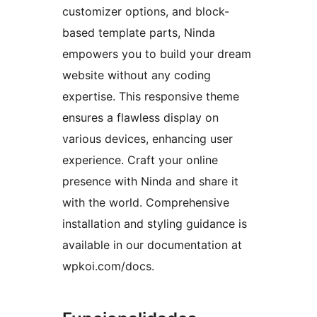
customizer options, and block-
based template parts, Ninda
empowers you to build your dream
website without any coding
expertise. This responsive theme
ensures a flawless display on
various devices, enhancing user
experience. Craft your online
presence with Ninda and share it
with the world. Comprehensive
installation and styling guidance is
available in our documentation at
wpkoi.com/docs.