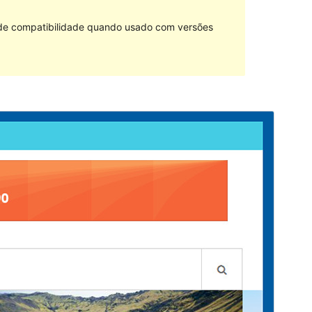
 de compatibilidade quando usado com versões
Pré-visualizar
Descarregar
Versão
1.1.2
Last updated
4 de Fevereiro de 2019
Active installations
20+
WordPress version
4.0
Theme homepage