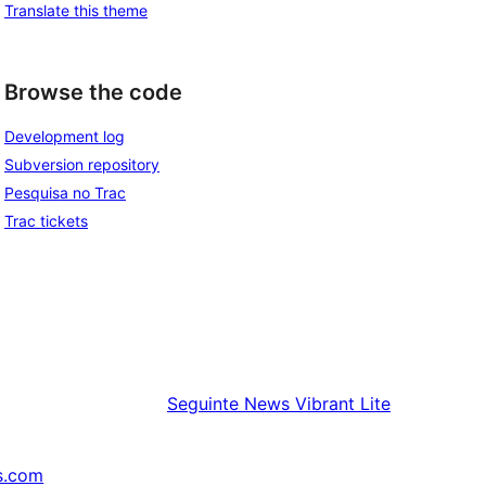
Translate this theme
Browse the code
Development log
Subversion repository
Pesquisa no Trac
Trac tickets
Seguinte
News Vibrant Lite
s.com