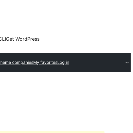
CLI
Get WordPress
theme companies
My favorites
Log in