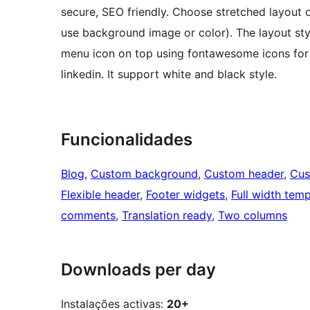
secure, SEO friendly. Choose stretched layout 
use background image or color). The layout style
menu icon on top using fontawesome icons for so
linkedin. It support white and black style.
Funcionalidades
Blog
, 
Custom background
, 
Custom header
, 
Cus
Flexible header
, 
Footer widgets
, 
Full width temp
comments
, 
Translation ready
, 
Two columns
Downloads per day
Instalações activas:
20+