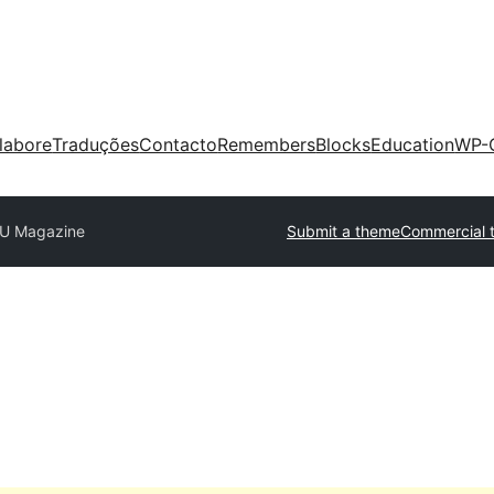
labore
Traduções
Contacto
Remembers
Blocks
Education
WP-
U Magazine
Submit a theme
Commercial 