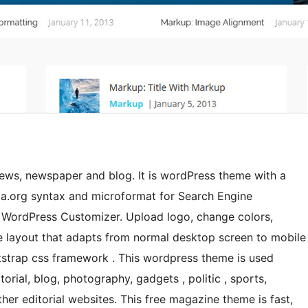
ws, newspaper and blog. It is wordPress theme with a
a.org syntax and microformat for Search Engine
 WordPress Customizer. Upload logo, change colors,
ve layout that adapts from normal desktop screen to mobile
tstrap css framework . This wordpress theme is used
rial, blog, photography, gadgets , politic , sports,
other editorial websites. This free magazine theme is fast,