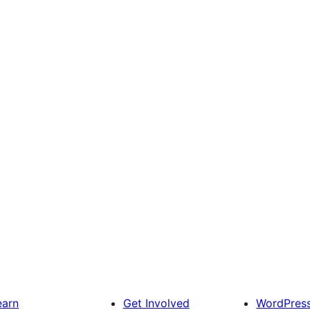
earn
Get Involved
WordPres