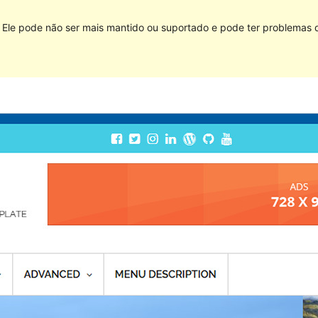
Ele pode não ser mais mantido ou suportado e pode ter problemas