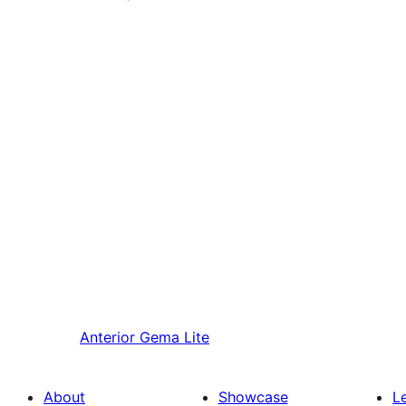
Anterior
Gema Lite
About
Showcase
L