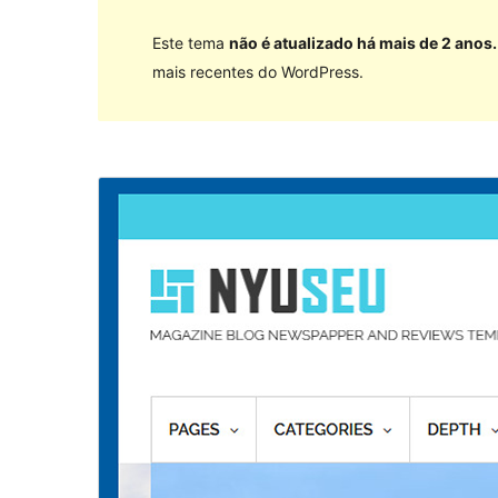
Este tema
não é atualizado há mais de 2 anos.
mais recentes do WordPress.