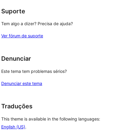
Suporte
Tem algo a dizer? Precisa de ajuda?
Ver fórum de suporte
Denunciar
Este tema tem problemas sérios?
, 
Denunciar este tema
Traduções
This theme is available in the following languages:
English (US)
.