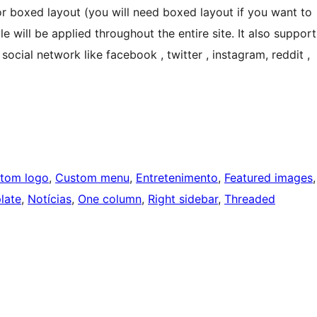
or boxed layout (you will need boxed layout if you want to
 will be applied throughout the entire site. It also support
cial network like facebook , twitter , instagram, reddit ,
tom logo
, 
Custom menu
, 
Entretenimento
, 
Featured images
late
, 
Notícias
, 
One column
, 
Right sidebar
, 
Threaded