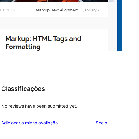
Classificações
No reviews have been submitted yet.
reviews
Adicionar a minha avaliação
See all