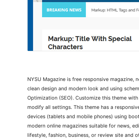
NYSU Magazine is free responsive magazine, ne
clean design and modern look and using schem
Optimization (SEO). Customize this theme with
modify all settings. This theme has a responsi
devices (tablets and mobile phones) using boo
modern online magazines suitable for news, edito
lifestyle, fashion, business, or review site and 