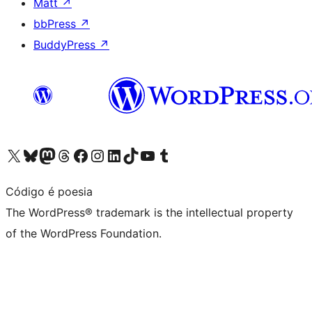
Matt
↗
bbPress
↗
BuddyPress
↗
Visit our X (formerly Twitter) account
Visit our Bluesky account
Visit our Mastodon account
Visit our Threads account
Visit our Facebook page
Visit our Instagram account
Visit our LinkedIn account
Visit our TikTok account
Visit our YouTube channel
Visit our Tumblr account
Código é poesia
The WordPress® trademark is the intellectual property
of the WordPress Foundation.