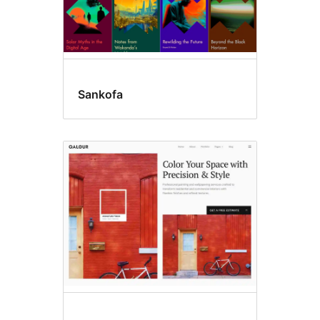
Sankofa