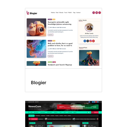
All
themes
Blogier