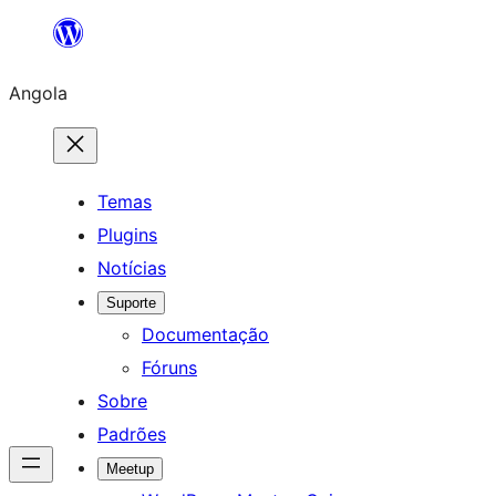
Saltar
para
Angola
o
conteúdo
Temas
Plugins
Notícias
Suporte
Documentação
Fóruns
Sobre
Padrões
Meetup