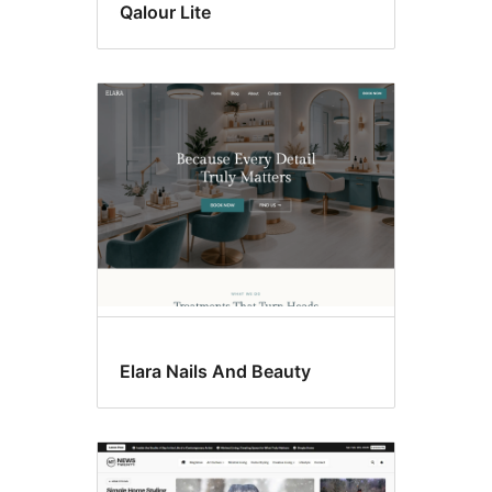
Qalour Lite
Elara Nails And Beauty