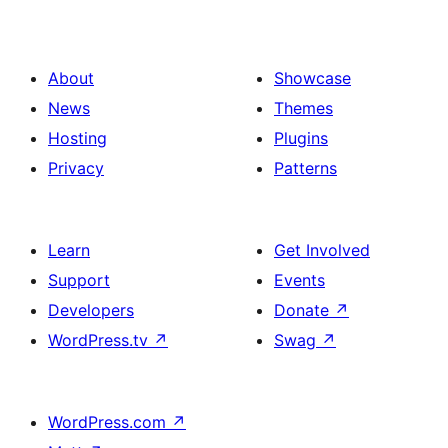
About
Showcase
News
Themes
Hosting
Plugins
Privacy
Patterns
Learn
Get Involved
Support
Events
Developers
Donate
↗
WordPress.tv
↗
Swag
↗
WordPress.com
↗