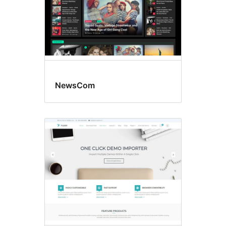
NewsCom