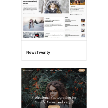
NewsTwenty