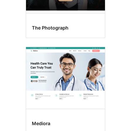
The Photograph
Mediora