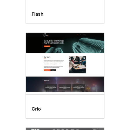
Flash
Crio