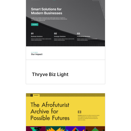
Thryve Biz Light