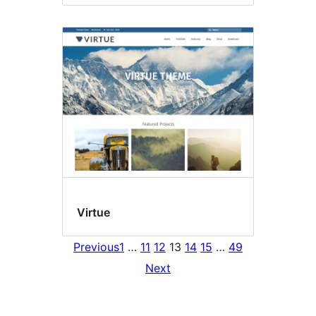
Virtue
Previous
1
…
11
12
13
14
15
…
49
Next