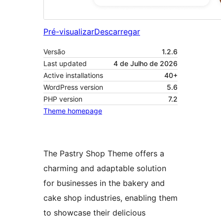
Pré-visualizar
Descarregar
Versão
1.2.6
Last updated
4 de Julho de 2026
Active installations
40+
WordPress version
5.6
PHP version
7.2
Theme homepage
The Pastry Shop Theme offers a
charming and adaptable solution
for businesses in the bakery and
cake shop industries, enabling them
to showcase their delicious