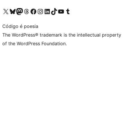
Visit our X (formerly Twitter) account
Visit our Bluesky account
Visit our Mastodon account
Visit our Threads account
Visit our Facebook page
Visit our Instagram account
Visit our LinkedIn account
Visit our TikTok account
Visit our YouTube channel
Visit our Tumblr account
Código é poesia
The WordPress® trademark is the intellectual property
of the WordPress Foundation.