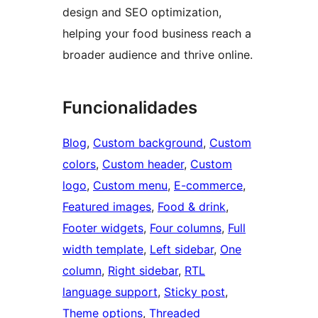
design and SEO optimization,
helping your food business reach a
broader audience and thrive online.
Funcionalidades
Blog
, 
Custom background
, 
Custom
colors
, 
Custom header
, 
Custom
logo
, 
Custom menu
, 
E-commerce
, 
Featured images
, 
Food & drink
, 
Footer widgets
, 
Four columns
, 
Full
width template
, 
Left sidebar
, 
One
column
, 
Right sidebar
, 
RTL
language support
, 
Sticky post
, 
Theme options
, 
Threaded