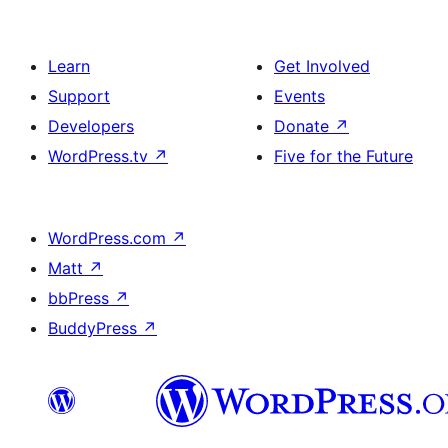
Learn
Get Involved
Support
Events
Developers
Donate
↗
WordPress.tv
↗
Five for the Future
WordPress.com
↗
Matt
↗
bbPress
↗
BuddyPress
↗