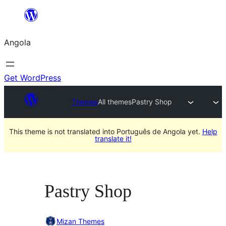
Saltar
para
Angola
o
conteúdo
Get WordPress
Themes
All themes
Pastry Shop
This theme is not translated into Português de Angola yet.
Help
translate it!
Pastry Shop
Mizan Themes