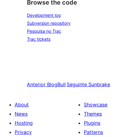
Browse the code
Development log
Subversion repository
Pesquisa no Trac
Trac tickets
Anterior
BlogBull
Seguinte
Sunbrake
About
Showcase
News
Themes
Hosting
Plugins
Privacy
Patterns