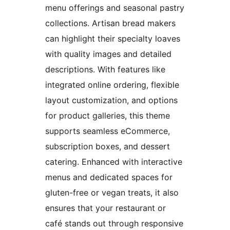
menu offerings and seasonal pastry
collections. Artisan bread makers
can highlight their specialty loaves
with quality images and detailed
descriptions. With features like
integrated online ordering, flexible
layout customization, and options
for product galleries, this theme
supports seamless eCommerce,
subscription boxes, and dessert
catering. Enhanced with interactive
menus and dedicated spaces for
gluten-free or vegan treats, it also
ensures that your restaurant or
café stands out through responsive