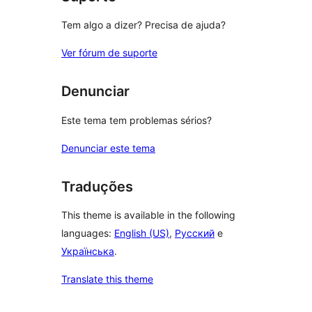
Tem algo a dizer? Precisa de ajuda?
Ver fórum de suporte
Denunciar
Este tema tem problemas sérios?
Denunciar este tema
Traduções
This theme is available in the following
languages:
English (US)
,
Русский
e
Українська
.
Translate this theme