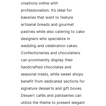
creations online with
professionalism. It’s ideal for
bakeries that want to feature
artisanal breads and gourmet
pastries while also catering to cake
designers who specialize in
wedding and celebration cakes.
Confectioneries and chocolatiers
can prominently display their
handcrafted chocolates and
seasonal treats, while sweet shops
benefit from dedicated sections for
signature desserts and gift boxes.
Dessert cafés and patisseries can
utilize the theme to present elegant