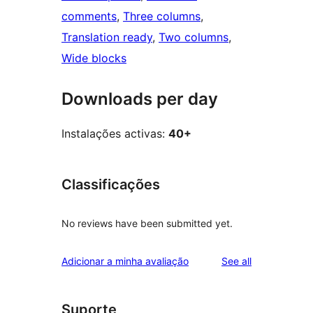
comments
, 
Three columns
, 
Translation ready
, 
Two columns
, 
Wide blocks
Downloads per day
Instalações activas:
40+
Classificações
No reviews have been submitted yet.
reviews
Adicionar a minha avaliação
See all
Suporte