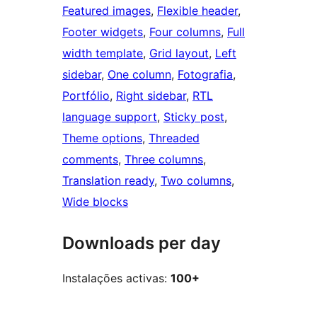
Featured images
, 
Flexible header
, 
Footer widgets
, 
Four columns
, 
Full
width template
, 
Grid layout
, 
Left
sidebar
, 
One column
, 
Fotografia
, 
Portfólio
, 
Right sidebar
, 
RTL
language support
, 
Sticky post
, 
Theme options
, 
Threaded
comments
, 
Three columns
, 
Translation ready
, 
Two columns
, 
Wide blocks
Downloads per day
Instalações activas:
100+