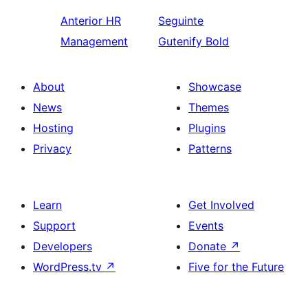
Anterior
HR
Seguinte
Management
Gutenify Bold
About
Showcase
News
Themes
Hosting
Plugins
Privacy
Patterns
Learn
Get Involved
Support
Events
Developers
Donate
↗
WordPress.tv
↗
Five for the Future