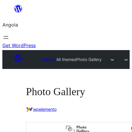
Saltar
para
Angola
o
conteúdo
Get WordPress
Themes
All themes
Photo Gallery
Photo Gallery
wpelemento