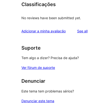
Classificações
No reviews have been submitted yet.
reviews
Adicionar a minha avaliação
See all
Suporte
Tem algo a dizer? Precisa de ajuda?
Ver fórum de suporte
Denunciar
Este tema tem problemas sérios?
Denunciar este tema