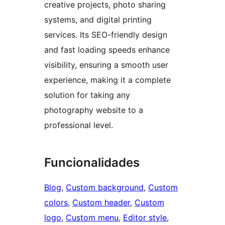
creative projects, photo sharing
systems, and digital printing
services. Its SEO-friendly design
and fast loading speeds enhance
visibility, ensuring a smooth user
experience, making it a complete
solution for taking any
photography website to a
professional level.
Funcionalidades
Blog
, 
Custom background
, 
Custom
colors
, 
Custom header
, 
Custom
logo
, 
Custom menu
, 
Editor style
, 