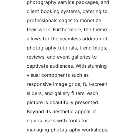
photography service packages, and
client booking systems, catering to
professionals eager to monetize
their work. Furthermore, the theme
allows for the seamless addition of
photography tutorials, trend blogs,
reviews, and event galleries to
captivate audiences. With stunning
visual components such as
responsive image grids, full-screen
sliders, and gallery filters, each
picture is beautifully presented.
Beyond its aesthetic appeal, it
equips users with tools for
managing photography workshops,