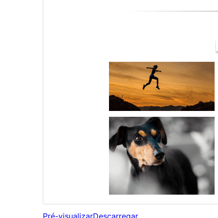
Pré-visualizar
Descarregar