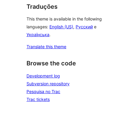
Traduções
This theme is available in the following
languages:
English (US)
,
Русский
e
Українська
.
Translate this theme
Browse the code
Development log
Subversion repository
Pesquisa no Trac
Trac tickets