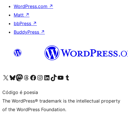
WordPress.com
↗
Matt
↗
bbPress
↗
BuddyPress
↗
Visit our X (formerly Twitter) account
Visit our Bluesky account
Visit our Mastodon account
Visit our Threads account
Visit our Facebook page
Visit our Instagram account
Visit our LinkedIn account
Visit our TikTok account
Visit our YouTube channel
Visit our Tumblr account
Código é poesia
The WordPress® trademark is the intellectual property
of the WordPress Foundation.