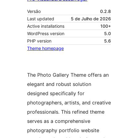
Versão
0.2.8
Last updated
5 de Julho de 2026
Active installations
100+
WordPress version
5.0
PHP version
5.6
Theme homepage
The Photo Gallery Theme offers an
elegant and robust solution
designed specifically for
photographers, artists, and creative
professionals. This refined theme
serves as a comprehensive
photography portfolio website