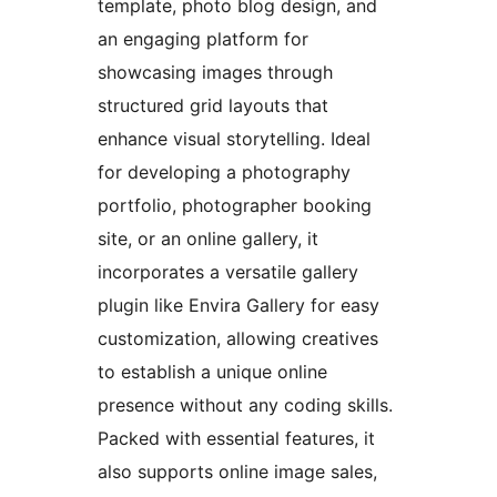
template, photo blog design, and
an engaging platform for
showcasing images through
structured grid layouts that
enhance visual storytelling. Ideal
for developing a photography
portfolio, photographer booking
site, or an online gallery, it
incorporates a versatile gallery
plugin like Envira Gallery for easy
customization, allowing creatives
to establish a unique online
presence without any coding skills.
Packed with essential features, it
also supports online image sales,