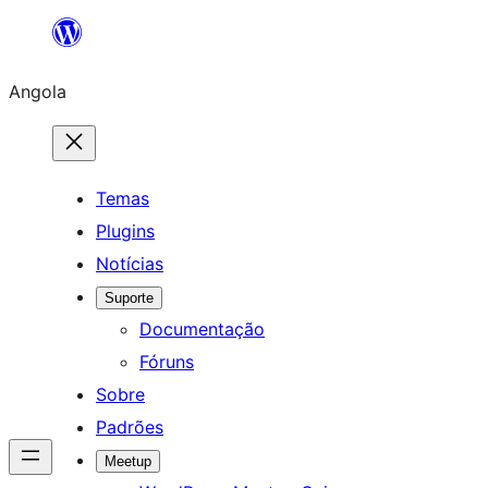
Saltar
para
Angola
o
conteúdo
Temas
Plugins
Notícias
Suporte
Documentação
Fóruns
Sobre
Padrões
Meetup