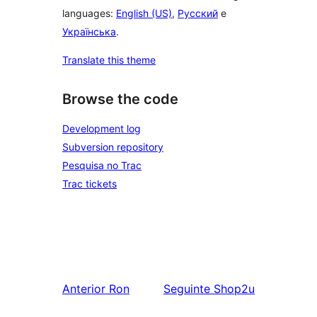
languages:
English (US)
,
Русский
e
Українська
.
Translate this theme
Browse the code
Development log
Subversion repository
Pesquisa no Trac
Trac tickets
Anterior
Ron
Seguinte
Shop2u