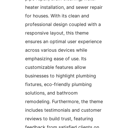
heater installation, and sewer repair
for houses. With its clean and
professional design coupled with a
responsive layout, this theme
ensures an optimal user experience
across various devices while
emphasizing ease of use. Its
customizable features allow
businesses to highlight plumbing
fixtures, eco-friendly plumbing
solutions, and bathroom
remodeling. Furthermore, the theme
includes testimonials and customer
reviews to build trust, featuring
feedback from satisfied clients on