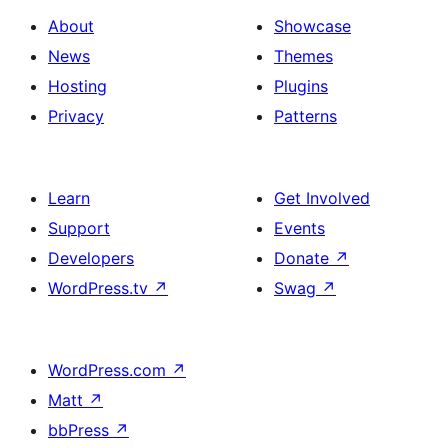
About
Showcase
News
Themes
Hosting
Plugins
Privacy
Patterns
Learn
Get Involved
Support
Events
Developers
Donate
↗
WordPress.tv
↗
Swag
↗
WordPress.com
↗
Matt
↗
bbPress
↗