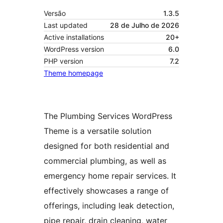
Versão
1.3.5
Last updated
28 de Julho de 2026
Active installations
20+
WordPress version
6.0
PHP version
7.2
Theme homepage
The Plumbing Services WordPress
Theme is a versatile solution
designed for both residential and
commercial plumbing, as well as
emergency home repair services. It
effectively showcases a range of
offerings, including leak detection,
pipe repair, drain cleaning, water