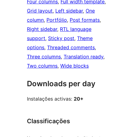
Four columns
, 
Full width template
, 
Grid layout
, 
Left sidebar
, 
One
column
, 
Portfólio
, 
Post formats
, 
Right sidebar
, 
RTL language
support
, 
Sticky post
, 
Theme
options
, 
Threaded comments
, 
Three columns
, 
Translation ready
, 
Two columns
, 
Wide blocks
Downloads per day
Instalações activas:
20+
Classificações