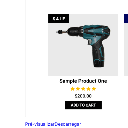
Pré-visualizar
Descarregar