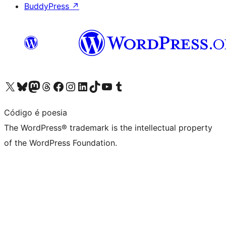
BuddyPress
↗
Visit our X (formerly Twitter) account
Visit our Bluesky account
Visit our Mastodon account
Visit our Threads account
Visit our Facebook page
Visit our Instagram account
Visit our LinkedIn account
Visit our TikTok account
Visit our YouTube channel
Visit our Tumblr account
Código é poesia
The WordPress® trademark is the intellectual property
of the WordPress Foundation.