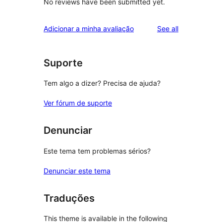
No reviews have been submitted yet.
reviews
Adicionar a minha avaliação
See all
Suporte
Tem algo a dizer? Precisa de ajuda?
Ver fórum de suporte
Denunciar
Este tema tem problemas sérios?
Denunciar este tema
Traduções
This theme is available in the following