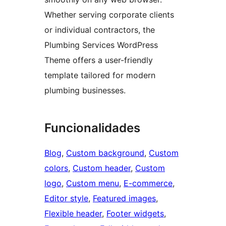
Whether serving corporate clients
or individual contractors, the
Plumbing Services WordPress
Theme offers a user-friendly
template tailored for modern
plumbing businesses.
Funcionalidades
Blog
, 
Custom background
, 
Custom
colors
, 
Custom header
, 
Custom
logo
, 
Custom menu
, 
E-commerce
, 
Editor style
, 
Featured images
, 
Flexible header
, 
Footer widgets
, 