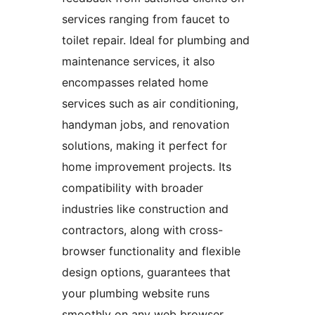
services ranging from faucet to
toilet repair. Ideal for plumbing and
maintenance services, it also
encompasses related home
services such as air conditioning,
handyman jobs, and renovation
solutions, making it perfect for
home improvement projects. Its
compatibility with broader
industries like construction and
contractors, along with cross-
browser functionality and flexible
design options, guarantees that
your plumbing website runs
smoothly on any web browser.