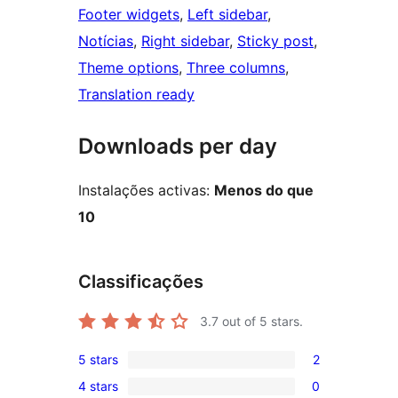
Footer widgets
, 
Left sidebar
, 
Notícias
, 
Right sidebar
, 
Sticky post
, 
Theme options
, 
Three columns
, 
Translation ready
Downloads per day
Instalações activas:
Menos do que
10
Classificações
3.7
out of 5 stars.
5 stars
2
2
4 stars
0
5-
0