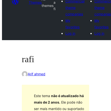
Commercial
Commerci
Themes
a
themes
theme
theme
fi
companies
companie
My
My
favorites
favorites
Log in
Log in
rafi
Arif ahmed
Este tema
não é atualizado há
mais de 2 anos.
Ele pode não
ser mais mantido ou suportado