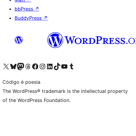
bbPress
↗
BuddyPress
↗
Visit our X (formerly Twitter) account
Visit our Bluesky account
Visit our Mastodon account
Visit our Threads account
Visit our Facebook page
Visit our Instagram account
Visit our LinkedIn account
Visit our TikTok account
Visit our YouTube channel
Visit our Tumblr account
Código é poesia
The WordPress® trademark is the intellectual property
of the WordPress Foundation.