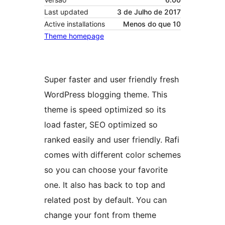
Last updated
3 de Julho de 2017
Active installations
Menos do que 10
Theme homepage
Super faster and user friendly fresh
WordPress blogging theme. This
theme is speed optimized so its
load faster, SEO optimized so
ranked easily and user friendly. Rafi
comes with different color schemes
so you can choose your favorite
one. It also has back to top and
related post by default. You can
change your font from theme