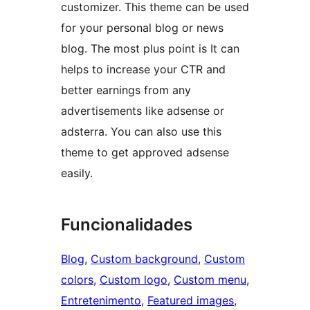
customizer. This theme can be used
for your personal blog or news
blog. The most plus point is It can
helps to increase your CTR and
better earnings from any
advertisements like adsense or
adsterra. You can also use this
theme to get approved adsense
easily.
Funcionalidades
Blog
, 
Custom background
, 
Custom
colors
, 
Custom logo
, 
Custom menu
, 
Entretenimento
, 
Featured images
, 