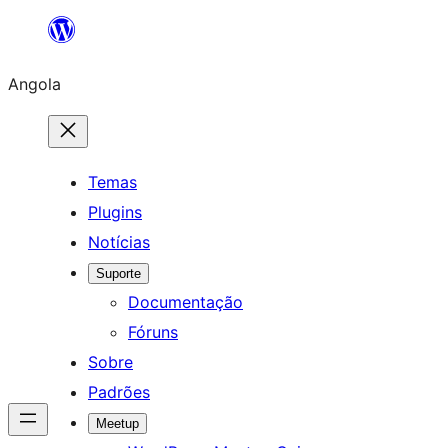
Saltar
para
Angola
o
conteúdo
Temas
Plugins
Notícias
Suporte
Documentação
Fóruns
Sobre
Padrões
Meetup