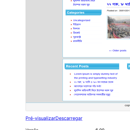
Pré-visualizar
Descarregar
Versão
6.00