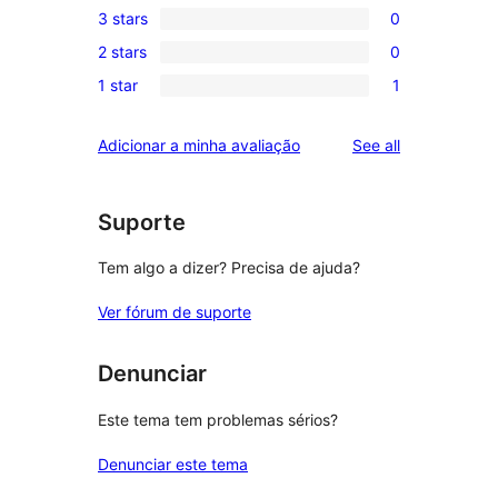
3 stars
0
star
4-
0
reviews
2 stars
0
star
3-
0
reviews
1 star
1
star
2-
1
reviews
star
1-
reviews
Adicionar a minha avaliação
See all
reviews
star
review
Suporte
Tem algo a dizer? Precisa de ajuda?
Ver fórum de suporte
Denunciar
Este tema tem problemas sérios?
Denunciar este tema