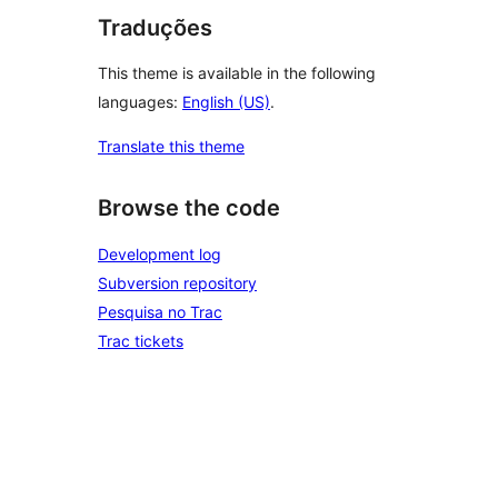
Traduções
This theme is available in the following
languages:
English (US)
.
Translate this theme
Browse the code
Development log
Subversion repository
Pesquisa no Trac
Trac tickets