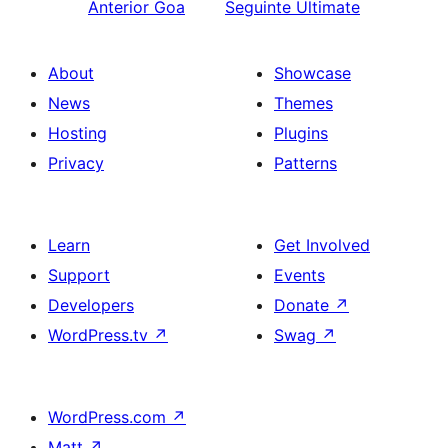
Anterior
Goa
Seguinte
Ultimate
About
Showcase
News
Themes
Hosting
Plugins
Privacy
Patterns
Learn
Get Involved
Support
Events
Developers
Donate
↗
WordPress.tv
↗
Swag
↗
WordPress.com
↗
Matt
↗