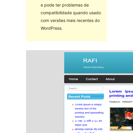
e pode ter problemas de
compatibilidade quando usado
com versões mais recentes do
WordPress.