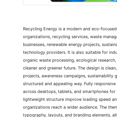
Recycling Energy is a modern and eco-focused
organizations, recycling services, waste manag
businesses, renewable energy projects, sustaina
technology providers. It is also suitable for in
organic waste processing, ecological research,
cleaner and greener future. The design is clean,
projects, awareness campaigns, sustainability g
structured and appealing way. Fully responsive
across desktops, tablets, and smartphones for
lightweight structure improve loading speed and
organizations reach a wider audience. The theme
typography, layouts, and branding elements, allo