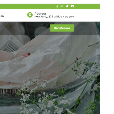
Commercial theme
This theme is free but offers additional paid
commercial upgrades or support.
Pré-visualizar
Descarregar
Versão
6.1.2
Last updated
18 de Julho de 2026
Active installations
100+
WordPress version
5.0
PHP version
5.6
Theme homepage