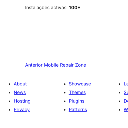
Instalações activas:
100+
Anterior
Mobile Repair Zone
About
Showcase
L
News
Themes
S
Hosting
Plugins
D
Privacy
Patterns
W