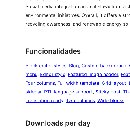
Social media integration and call-to-action se
environmental initiatives. Overall, it offers a s
recycling awareness, and renewable energy solu
Funcionalidades
Block editor styles
, 
Blog
, 
Custom background
, 
menu
, 
Editor style
, 
Featured image header
, 
Fea
Four columns
, 
Full width template
, 
Grid layout
, 
sidebar
, 
RTL language support
, 
Sticky post
, 
Th
Translation ready
, 
Two columns
, 
Wide blocks
Downloads per day