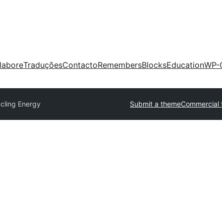
labore
Traduções
Contacto
Remembers
Blocks
Education
WP-
cling Energy
Submit a theme
Commercial