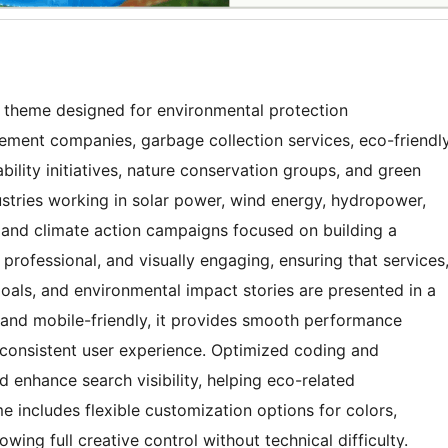
 theme designed for environmental protection
ement companies, garbage collection services, eco-friendl
bility initiatives, nature conservation groups, and green
dustries working in solar power, wind energy, hydropower,
 and climate action campaigns focused on building a
 professional, and visually engaging, ensuring that services
oals, and environmental impact stories are presented in a
 and mobile-friendly, it provides smooth performance
 consistent user experience. Optimized coding and
 enhance search visibility, helping eco-related
 includes flexible customization options for colors,
wing full creative control without technical difficulty.