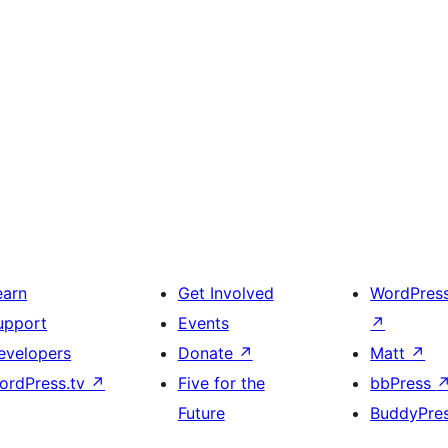
earn
Get Involved
WordPres
upport
Events
↗
evelopers
Donate
↗
Matt
↗
ordPress.tv
↗
Five for the
bbPress
Future
BuddyPre