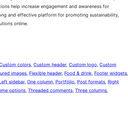
ctions help increase engagement and awareness for
trong and effective platform for promoting sustainability,
tions online.
Custom colors
, 
Custom header
, 
Custom logo
, 
Custom
tured images
, 
Flexible header
, 
Food & drink
, 
Footer widgets
Left sidebar
, 
One column
, 
Portfólio
, 
Post formats
, 
Right
eme options
, 
Threaded comments
, 
Three columns
, 