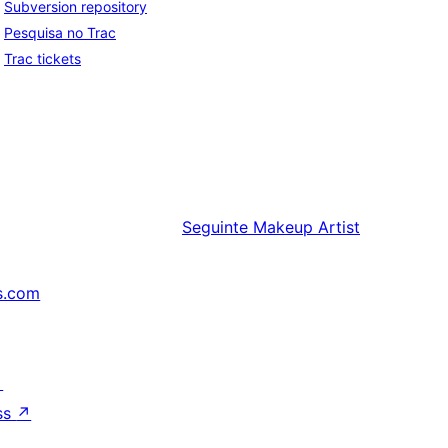
Subversion repository
Pesquisa no Trac
Trac tickets
Seguinte
Makeup Artist
s.com
↗
ss
↗