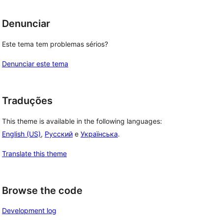
Denunciar
Este tema tem problemas sérios?
Denunciar este tema
Traduções
This theme is available in the following languages:
, 
English (US)
,
Русский
e
Українська
.
Translate this theme
Browse the code
Development log