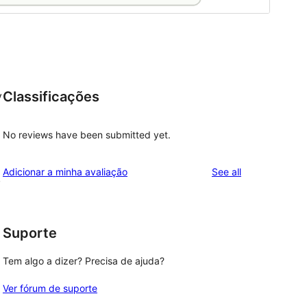
Classificações
y
No reviews have been submitted yet.
reviews
Adicionar a minha avaliação
See all
,
Suporte
Tem algo a dizer? Precisa de ajuda?
Ver fórum de suporte