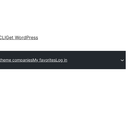
CLI
Get WordPress
 theme companies
My favorites
Log in