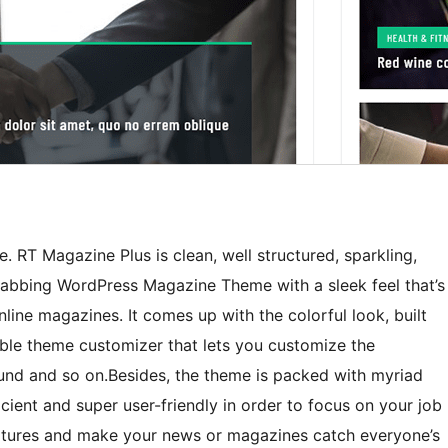
 RT Magazine Plus is clean, well structured, sparkling,
-grabbing WordPress Magazine Theme with a sleek feel that’s
nline magazines. It comes up with the colorful look, built
able theme customizer that lets you customize the
nd and so on.Besides, the theme is packed with myriad
cient and super user-friendly in order to focus on your job
features and make your news or magazines catch everyone’s