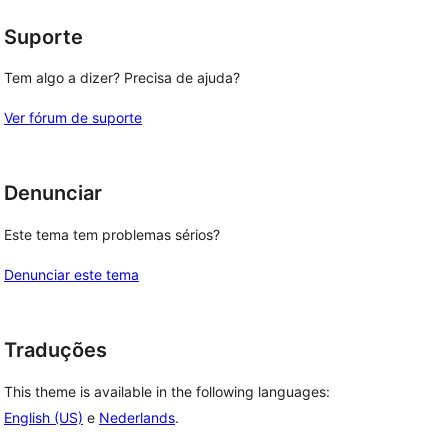
Suporte
Tem algo a dizer? Precisa de ajuda?
Ver fórum de suporte
Denunciar
Este tema tem problemas sérios?
Denunciar este tema
Traduções
This theme is available in the following languages:
English (US)
e
Nederlands
.