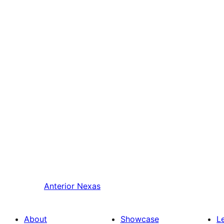
Anterior
Nexas
About
Showcase
L