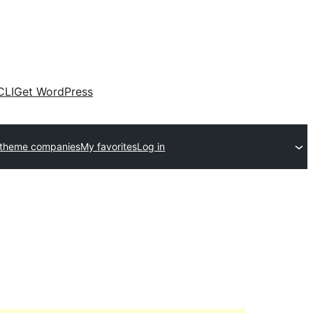
CLI
Get WordPress
 theme companies
My favorites
Log in