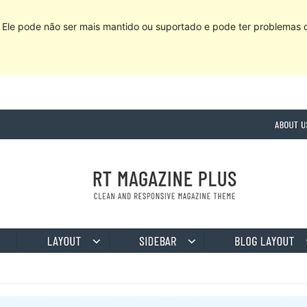
Ele pode não ser mais mantido ou suportado e pode ter problemas