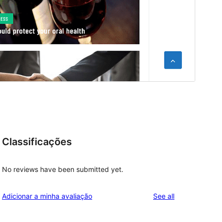
Classificações
No reviews have been submitted yet.
reviews
Adicionar a minha avaliação
See all