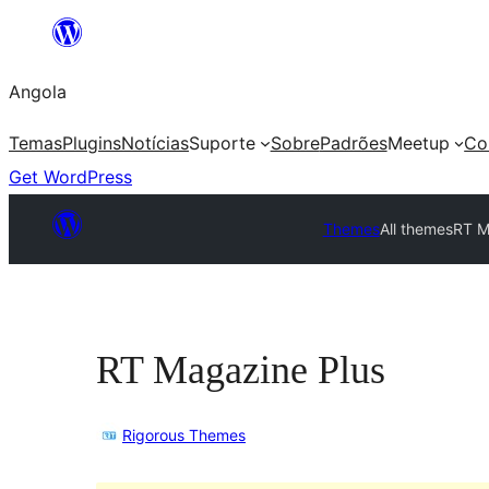
Saltar
para
Angola
o
conteúdo
Temas
Plugins
Notícias
Suporte
Sobre
Padrões
Meetup
Co
Get WordPress
Themes
All themes
RT M
RT Magazine Plus
Rigorous Themes