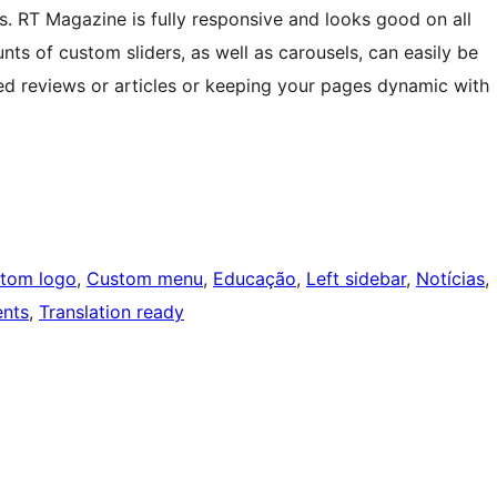
. RT Magazine is fully responsive and looks good on all
ts of custom sliders, as well as carousels, can easily be
ed reviews or articles or keeping your pages dynamic with
tom logo
, 
Custom menu
, 
Educação
, 
Left sidebar
, 
Notícias
, 
nts
, 
Translation ready