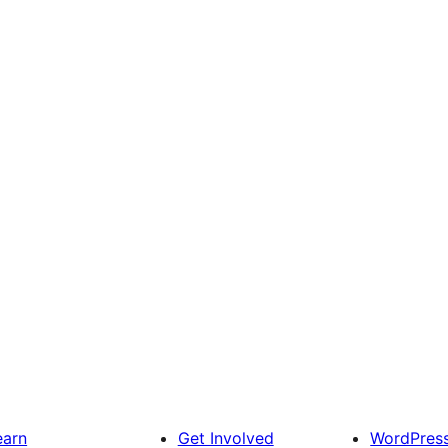
earn
Get Involved
WordPres