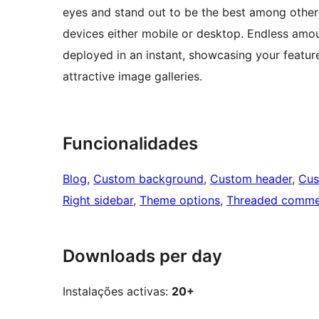
eyes and stand out to be the best among others
devices either mobile or desktop. Endless amoun
deployed in an instant, showcasing your featur
attractive image galleries.
Funcionalidades
Blog
, 
Custom background
, 
Custom header
, 
Cus
Right sidebar
, 
Theme options
, 
Threaded comme
Downloads per day
Instalações activas:
20+