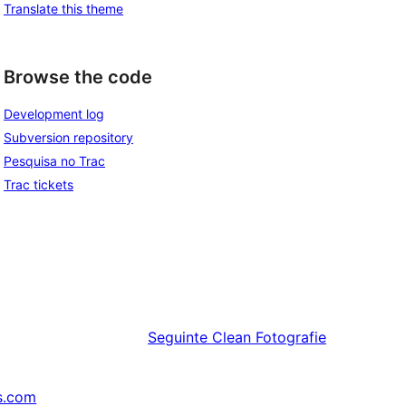
Translate this theme
Browse the code
Development log
Subversion repository
Pesquisa no Trac
Trac tickets
Seguinte
Clean Fotografie
s.com