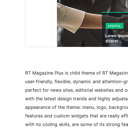
RT Magazine Plus is child theme of RT Magazine.
user-friendly, flexible, dynamic and attention
perfect for news sites, editorial websites and o
with the latest design trends and highly adjust
appearance of the theme: menu, logo, backgrou
features and custom widgets that are really effi
with no coding skills, are some of its strong 