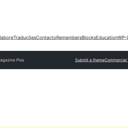
labore
Traduções
Contacto
Remembers
Blocks
Education
WP-
agazine Plus
Submit a theme
Commercial