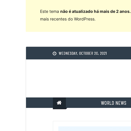
Este tema
não é atualizado há mais de 2 anos.
mais recentes do WordPress.