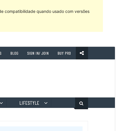
 de compatibilidade quando usado com versões
Pré-visualizar
Descarregar
Tema dependente de
RT Magazine
.
Versão
1.0.2
Last updated
2 de Novembro de 2021
Active installations
20+
WordPress version
5.6
PHP version
5.5
Theme homepage