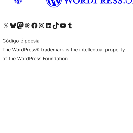
Visit our X (formerly Twitter) account
Visit our Bluesky account
Visit our Mastodon account
Visit our Threads account
Visit our Facebook page
Visit our Instagram account
Visit our LinkedIn account
Visit our TikTok account
Visit our YouTube channel
Visit our Tumblr account
Código é poesia
The WordPress® trademark is the intellectual property
of the WordPress Foundation.