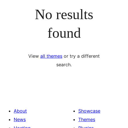
No results
found
View
all themes
or try a different
search.
About
Showcase
News
Themes