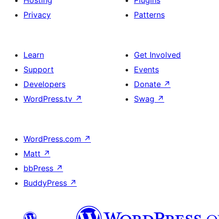
Hosting
Plugins
Privacy
Patterns
Learn
Get Involved
Support
Events
Developers
Donate
↗
WordPress.tv
↗
Swag
↗
WordPress.com
↗
Matt
↗
bbPress
↗
BuddyPress
↗