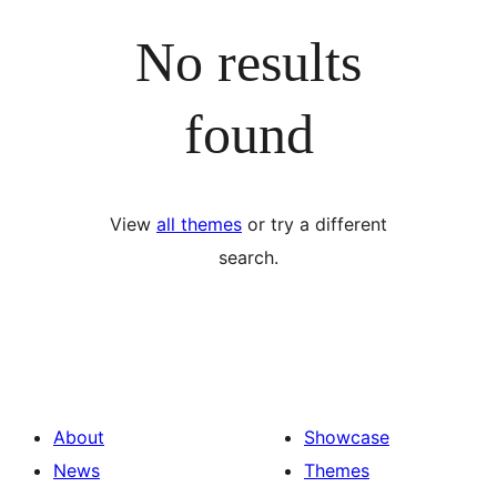
No results
found
View
all themes
or try a different
search.
About
Showcase
News
Themes