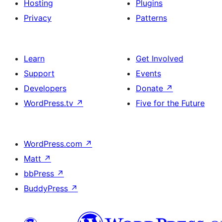
Hosting
Plugins
Privacy
Patterns
Learn
Get Involved
Support
Events
Developers
Donate
↗
WordPress.tv
↗
Five for the Future
WordPress.com
↗
Matt
↗
bbPress
↗
BuddyPress
↗