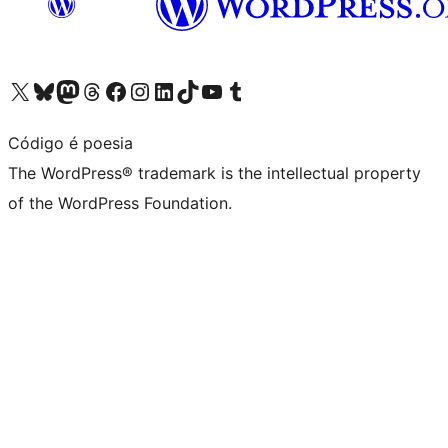
Visit our X (formerly Twitter) account
Visit our Bluesky account
Visit our Mastodon account
Visit our Threads account
Visit our Facebook page
Visit our Instagram account
Visit our LinkedIn account
Visit our TikTok account
Visit our YouTube channel
Visit our Tumblr account
Código é poesia
The WordPress® trademark is the intellectual property
of the WordPress Foundation.