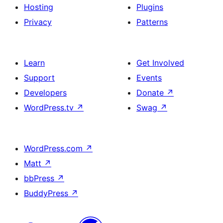
Hosting
Plugins
Privacy
Patterns
Learn
Get Involved
Support
Events
Developers
Donate
↗
WordPress.tv
↗
Swag
↗
WordPress.com
↗
Matt
↗
bbPress
↗
BuddyPress
↗