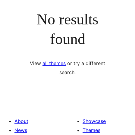
No results
found
View
all themes
or try a different
search.
About
Showcase
News
Themes