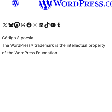
Visit our X (formerly Twitter) account
Visit our Bluesky account
Visit our Mastodon account
Visit our Threads account
Visit our Facebook page
Visit our Instagram account
Visit our LinkedIn account
Visit our TikTok account
Visit our YouTube channel
Visit our Tumblr account
Código é poesia
The WordPress® trademark is the intellectual property
of the WordPress Foundation.