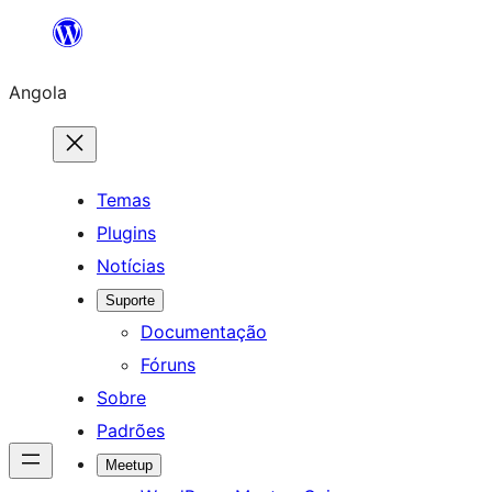
Saltar
para
Angola
o
conteúdo
Temas
Plugins
Notícias
Suporte
Documentação
Fóruns
Sobre
Padrões
Meetup