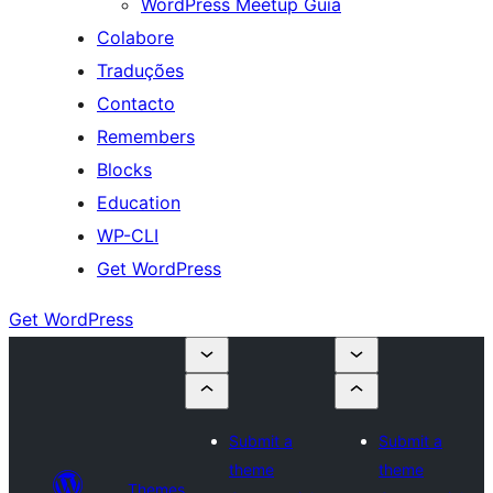
WordPress Meetup Guia
Colabore
Traduções
Contacto
Remembers
Blocks
Education
WP-CLI
Get WordPress
Get WordPress
Submit a
Submit a
theme
theme
Themes