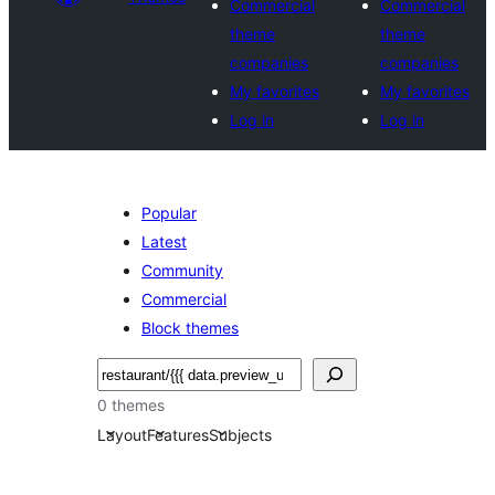
Commercial
Commercial
theme
theme
companies
companies
My favorites
My favorites
Log in
Log in
Popular
Latest
Community
Commercial
Block themes
Pesquisar
0 themes
Layout
Features
Subjects