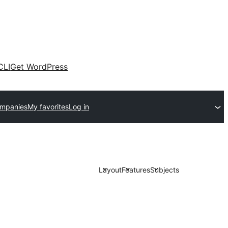
CLI
Get WordPress
ompanies
My favorites
Log in
Layout
Features
Subjects