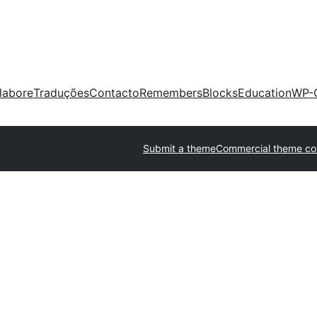
labore
Traduções
Contacto
Remembers
Blocks
Education
WP-
Submit a theme
Commercial theme c