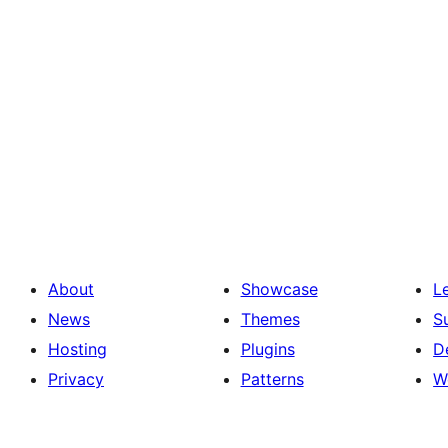
About
Showcase
L
News
Themes
S
Hosting
Plugins
D
Privacy
Patterns
W