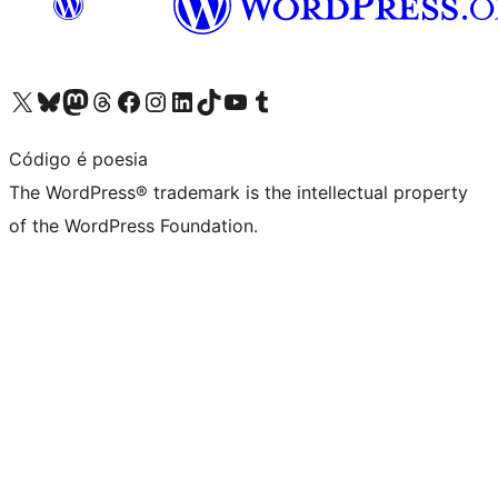
Visit our X (formerly Twitter) account
Visit our Bluesky account
Visit our Mastodon account
Visit our Threads account
Visit our Facebook page
Visit our Instagram account
Visit our LinkedIn account
Visit our TikTok account
Visit our YouTube channel
Visit our Tumblr account
Código é poesia
The WordPress® trademark is the intellectual property
of the WordPress Foundation.