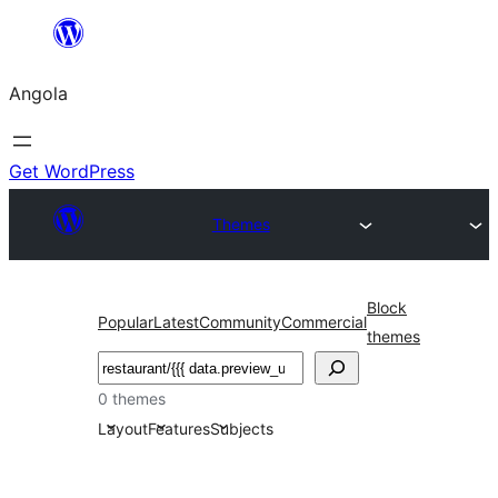
Saltar
para
Angola
o
conteúdo
Get WordPress
Themes
Block
Popular
Latest
Community
Commercial
themes
Pesquisar
0 themes
Layout
Features
Subjects