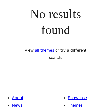
No results
found
View
all themes
or try a different
search.
About
Showcase
News
Themes