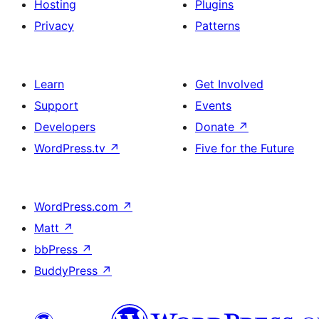
Hosting
Plugins
Privacy
Patterns
Learn
Get Involved
Support
Events
Developers
Donate
↗
WordPress.tv
↗
Five for the Future
WordPress.com
↗
Matt
↗
bbPress
↗
BuddyPress
↗