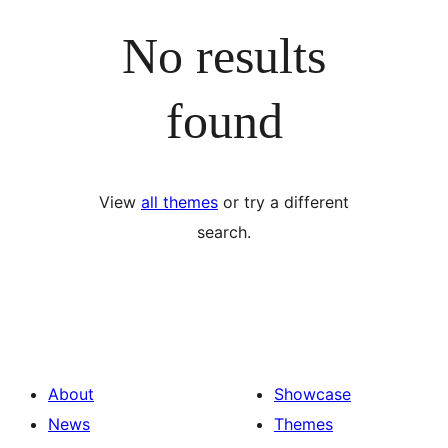
No results
found
View
all themes
or try a different
search.
About
Showcase
News
Themes