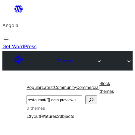
Saltar
para
Angola
o
conteúdo
Get WordPress
Themes
Block
Popular
Latest
Community
Commercial
themes
Pesquisar
0 themes
Layout
Features
Subjects