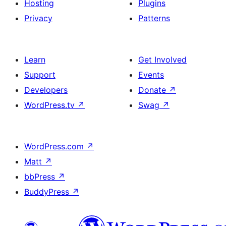
Hosting
Plugins
Privacy
Patterns
Learn
Get Involved
Support
Events
Developers
Donate
↗
WordPress.tv
↗
Swag
↗
WordPress.com
↗
Matt
↗
bbPress
↗
BuddyPress
↗