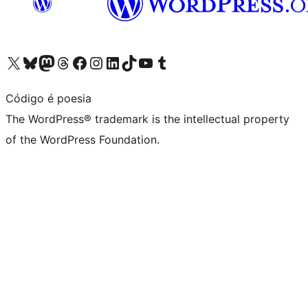
Visit our X (formerly Twitter) account
Visit our Bluesky account
Visit our Mastodon account
Visit our Threads account
Visit our Facebook page
Visit our Instagram account
Visit our LinkedIn account
Visit our TikTok account
Visit our YouTube channel
Visit our Tumblr account
Código é poesia
The WordPress® trademark is the intellectual property
of the WordPress Foundation.