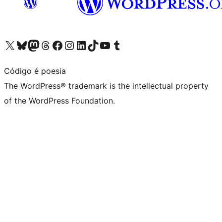
Visit our X (formerly Twitter) account
Visit our Bluesky account
Visit our Mastodon account
Visit our Threads account
Visit our Facebook page
Visit our Instagram account
Visit our LinkedIn account
Visit our TikTok account
Visit our YouTube channel
Visit our Tumblr account
Código é poesia
The WordPress® trademark is the intellectual property
of the WordPress Foundation.