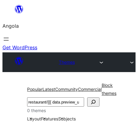
Saltar
para
Angola
o
conteúdo
Get WordPress
Themes
Block
Popular
Latest
Community
Commercial
themes
Pesquisar
0 themes
Layout
Features
Subjects