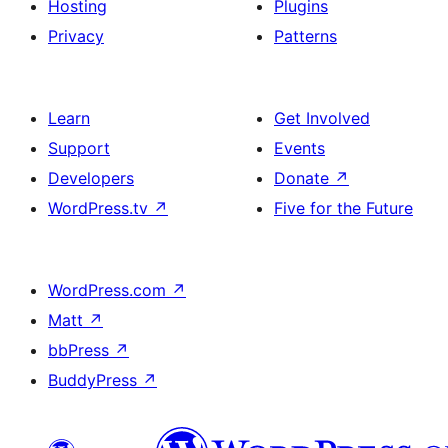
Hosting
Plugins
Privacy
Patterns
Learn
Get Involved
Support
Events
Developers
Donate
↗
WordPress.tv
↗
Five for the Future
WordPress.com
↗
Matt
↗
bbPress
↗
BuddyPress
↗