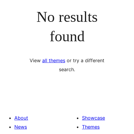
No results
found
View
all themes
or try a different
search.
About
Showcase
News
Themes