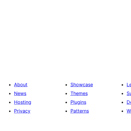
About
Showcase
L
News
Themes
S
Hosting
Plugins
D
Privacy
Patterns
W