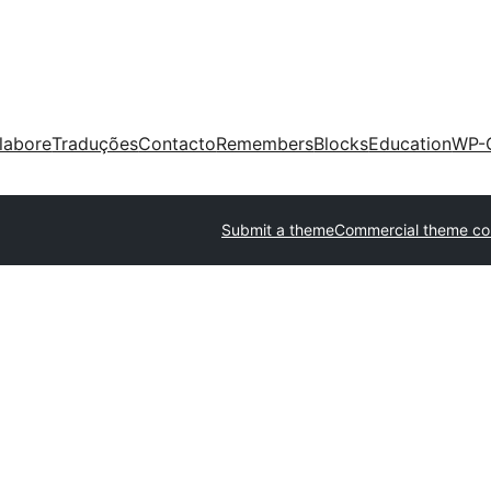
labore
Traduções
Contacto
Remembers
Blocks
Education
WP-
Submit a theme
Commercial theme c