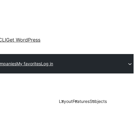
CLI
Get WordPress
ompanies
My favorites
Log in
Layout
Features
Subjects