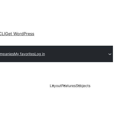
CLI
Get WordPress
ompanies
My favorites
Log in
Layout
Features
Subjects