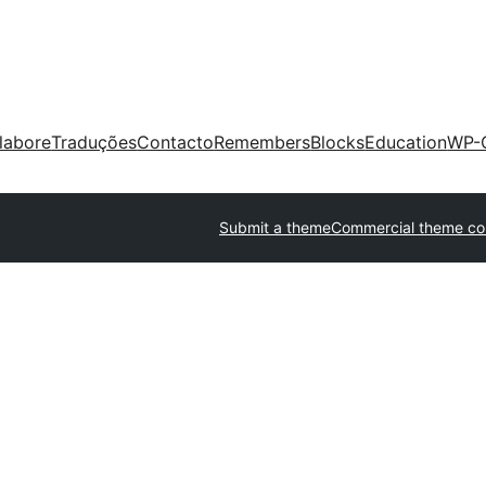
labore
Traduções
Contacto
Remembers
Blocks
Education
WP-
Submit a theme
Commercial theme c