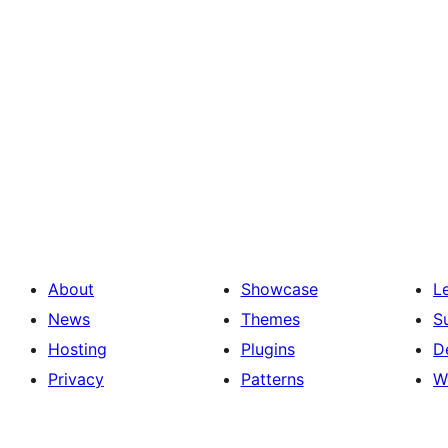
About
Showcase
L
News
Themes
S
Hosting
Plugins
D
Privacy
Patterns
W