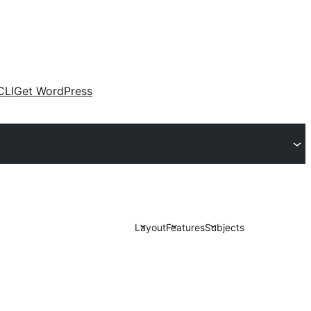
CLI
Get WordPress
Layout
Features
Subjects