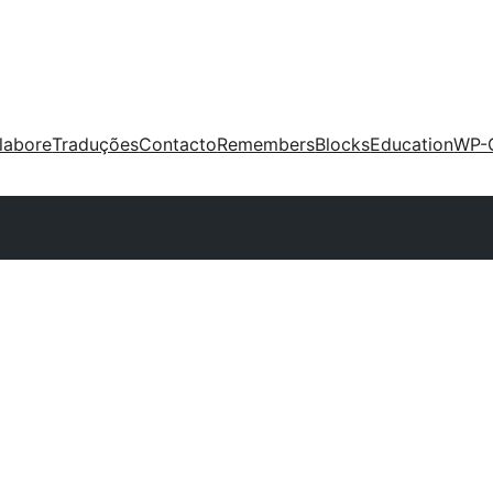
labore
Traduções
Contacto
Remembers
Blocks
Education
WP-