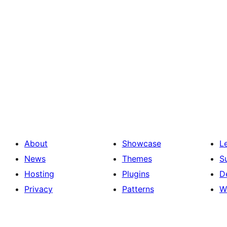
About
Showcase
L
News
Themes
S
Hosting
Plugins
D
Privacy
Patterns
W