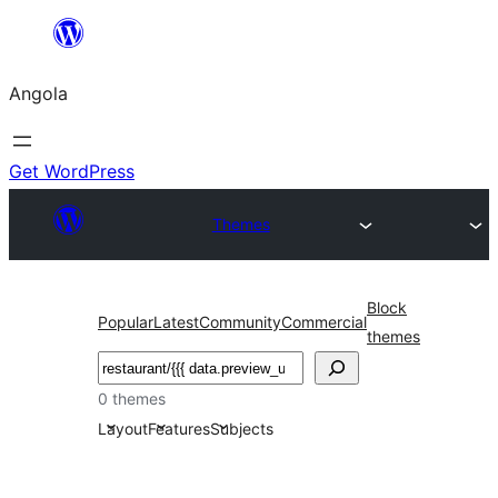
Saltar
para
Angola
o
conteúdo
Get WordPress
Themes
Block
Popular
Latest
Community
Commercial
themes
Pesquisar
0 themes
Layout
Features
Subjects