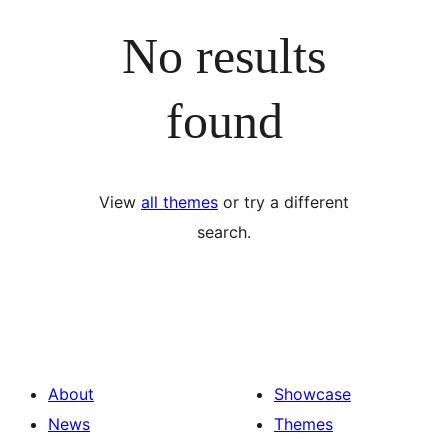
No results
found
View
all themes
or try a different
search.
About
Showcase
News
Themes