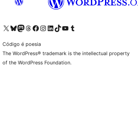
Visit our X (formerly Twitter) account
Visit our Bluesky account
Visit our Mastodon account
Visit our Threads account
Visit our Facebook page
Visit our Instagram account
Visit our LinkedIn account
Visit our TikTok account
Visit our YouTube channel
Visit our Tumblr account
Código é poesia
The WordPress® trademark is the intellectual property
of the WordPress Foundation.