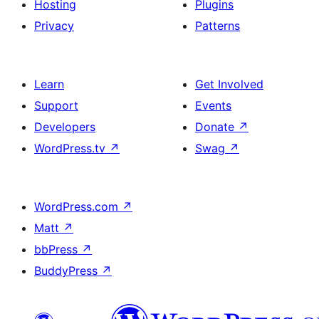
Hosting
Plugins
Privacy
Patterns
Learn
Get Involved
Support
Events
Developers
Donate
↗
WordPress.tv
↗
Swag
↗
WordPress.com
↗
Matt
↗
bbPress
↗
BuddyPress
↗