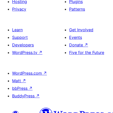
Hosting
Plugins
Privacy
Patterns
Learn
Get Involved
Support
Events
Developers
Donate
↗
WordPress.tv
↗
Five for the Future
WordPress.com
↗
Matt
↗
bbPress
↗
BuddyPress
↗