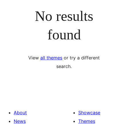
No results
found
View
all themes
or try a different
search.
About
Showcase
News
Themes