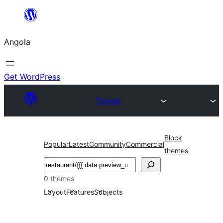
Saltar
para
Angola
o
conteúdo
Get WordPress
Themes
Block
Popular
Latest
Community
Commercial
themes
Pesquisar
0 themes
Layout
Features
Subjects