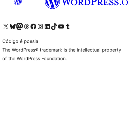
Visit our X (formerly Twitter) account
Visit our Bluesky account
Visit our Mastodon account
Visit our Threads account
Visit our Facebook page
Visit our Instagram account
Visit our LinkedIn account
Visit our TikTok account
Visit our YouTube channel
Visit our Tumblr account
Código é poesia
The WordPress® trademark is the intellectual property
of the WordPress Foundation.