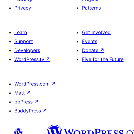
Privacy
Patterns
Learn
Get Involved
Support
Events
Developers
Donate
↗
WordPress.tv
↗
Five for the Future
WordPress.com
↗
Matt
↗
bbPress
↗
BuddyPress
↗