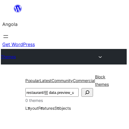
Saltar
para
Angola
o
conteúdo
Get WordPress
Themes
Block
Popular
Latest
Community
Commercial
themes
Pesquisar
0 themes
Layout
Features
Subjects