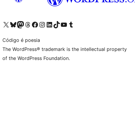
Visit our X (formerly Twitter) account
Visit our Bluesky account
Visit our Mastodon account
Visit our Threads account
Visit our Facebook page
Visit our Instagram account
Visit our LinkedIn account
Visit our TikTok account
Visit our YouTube channel
Visit our Tumblr account
Código é poesia
The WordPress® trademark is the intellectual property
of the WordPress Foundation.