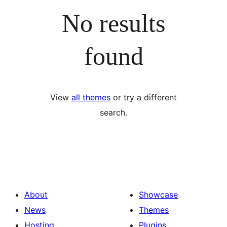
No results
found
View
all themes
or try a different
search.
About
Showcase
News
Themes
Hosting
Plugins