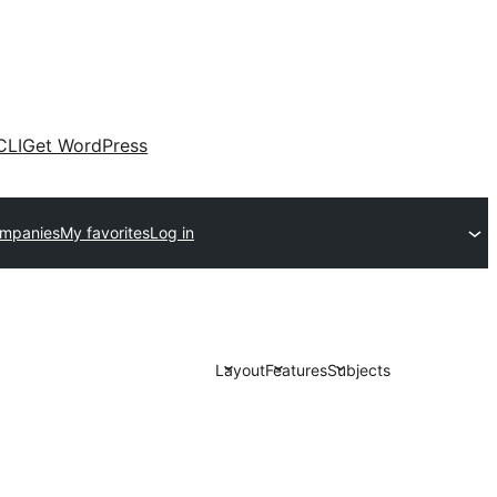
CLI
Get WordPress
ompanies
My favorites
Log in
Layout
Features
Subjects