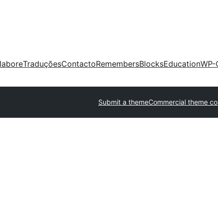
labore
Traduções
Contacto
Remembers
Blocks
Education
WP-
Submit a theme
Commercial theme c