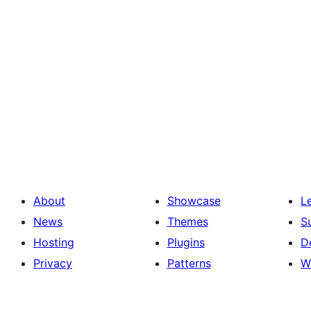
About
Showcase
L
News
Themes
S
Hosting
Plugins
D
Privacy
Patterns
W