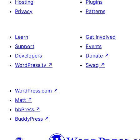
Hosting
Plugins
Privacy
Patterns
Learn
Get Involved
Support
Events
Developers
Donate
↗
WordPress.tv
↗
Swag
↗
WordPress.com
↗
Matt
↗
bbPress
↗
BuddyPress
↗