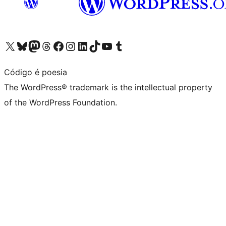
Visit our X (formerly Twitter) account
Visit our Bluesky account
Visit our Mastodon account
Visit our Threads account
Visit our Facebook page
Visit our Instagram account
Visit our LinkedIn account
Visit our TikTok account
Visit our YouTube channel
Visit our Tumblr account
Código é poesia
The WordPress® trademark is the intellectual property
of the WordPress Foundation.