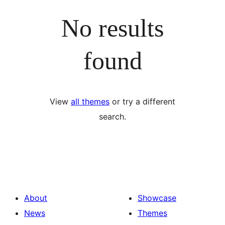
No results
found
View
all themes
or try a different
search.
About
Showcase
News
Themes