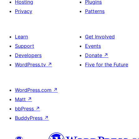
Hosting
Plugins
Privacy
Patterns
Learn
Get Involved
Support
Events
Developers
Donate
↗
WordPress.tv
↗
Five for the Future
WordPress.com
↗
Matt
↗
bbPress
↗
BuddyPress
↗