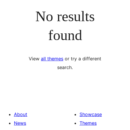
No results
found
View
all themes
or try a different
search.
About
Showcase
News
Themes