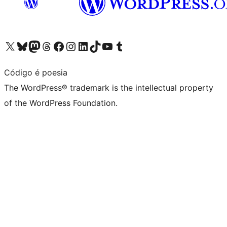
Visit our X (formerly Twitter) account
Visit our Bluesky account
Visit our Mastodon account
Visit our Threads account
Visit our Facebook page
Visit our Instagram account
Visit our LinkedIn account
Visit our TikTok account
Visit our YouTube channel
Visit our Tumblr account
Código é poesia
The WordPress® trademark is the intellectual property
of the WordPress Foundation.