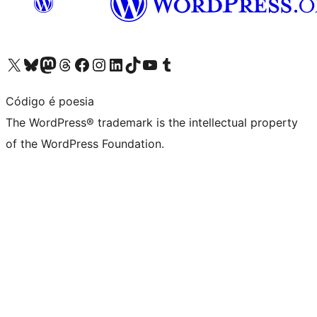
Visit our X (formerly Twitter) account
Visit our Bluesky account
Visit our Mastodon account
Visit our Threads account
Visit our Facebook page
Visit our Instagram account
Visit our LinkedIn account
Visit our TikTok account
Visit our YouTube channel
Visit our Tumblr account
Código é poesia
The WordPress® trademark is the intellectual property
of the WordPress Foundation.