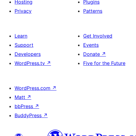
Hosting
Plugins
Privacy
Patterns
Learn
Get Involved
Support
Events
Developers
Donate
↗
WordPress.tv
↗
Five for the Future
WordPress.com
↗
Matt
↗
bbPress
↗
BuddyPress
↗