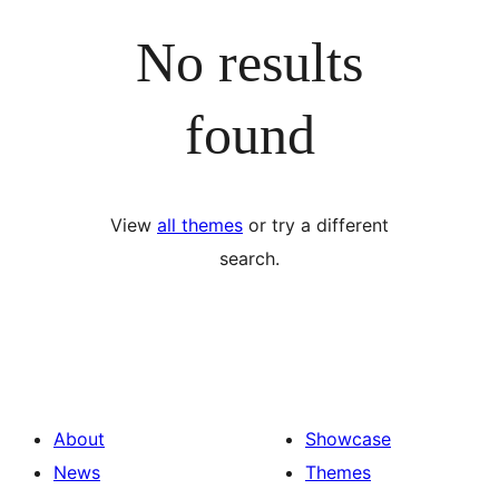
No results
found
View
all themes
or try a different
search.
About
Showcase
News
Themes