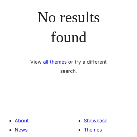
No results
found
View
all themes
or try a different
search.
About
Showcase
News
Themes