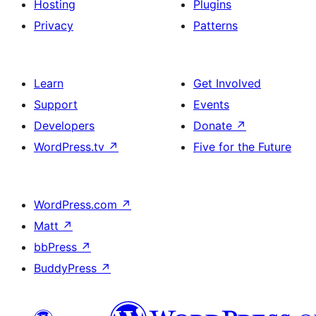
Hosting
Plugins
Privacy
Patterns
Learn
Get Involved
Support
Events
Developers
Donate
↗
WordPress.tv
↗
Five for the Future
WordPress.com
↗
Matt
↗
bbPress
↗
BuddyPress
↗