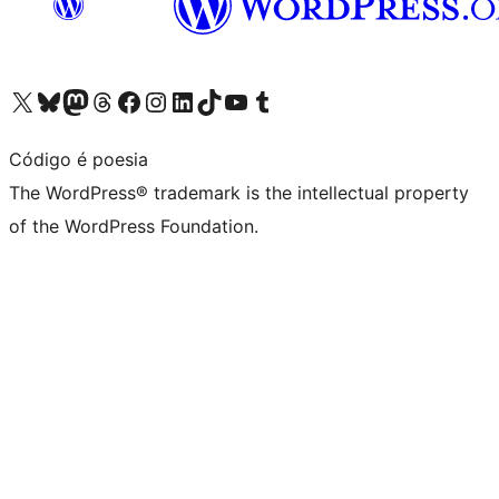
Visit our X (formerly Twitter) account
Visit our Bluesky account
Visit our Mastodon account
Visit our Threads account
Visit our Facebook page
Visit our Instagram account
Visit our LinkedIn account
Visit our TikTok account
Visit our YouTube channel
Visit our Tumblr account
Código é poesia
The WordPress® trademark is the intellectual property
of the WordPress Foundation.