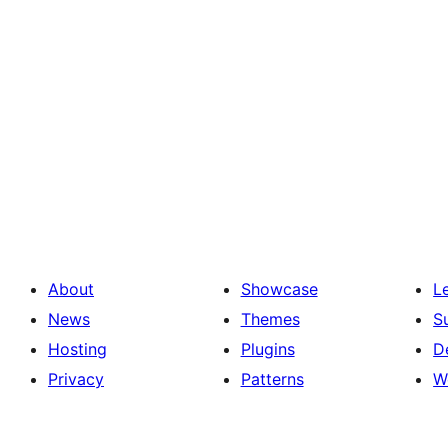
About
Showcase
L
News
Themes
S
Hosting
Plugins
D
Privacy
Patterns
W