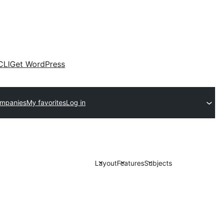
CLI
Get WordPress
ompanies
My favorites
Log in
Layout
Features
Subjects