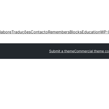
labore
Traduções
Contacto
Remembers
Blocks
Education
WP-
Submit a theme
Commercial theme c