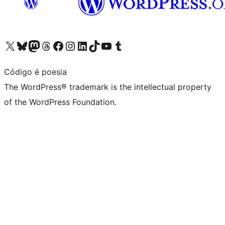
Visit our X (formerly Twitter) account
Visit our Bluesky account
Visit our Mastodon account
Visit our Threads account
Visit our Facebook page
Visit our Instagram account
Visit our LinkedIn account
Visit our TikTok account
Visit our YouTube channel
Visit our Tumblr account
Código é poesia
The WordPress® trademark is the intellectual property
of the WordPress Foundation.