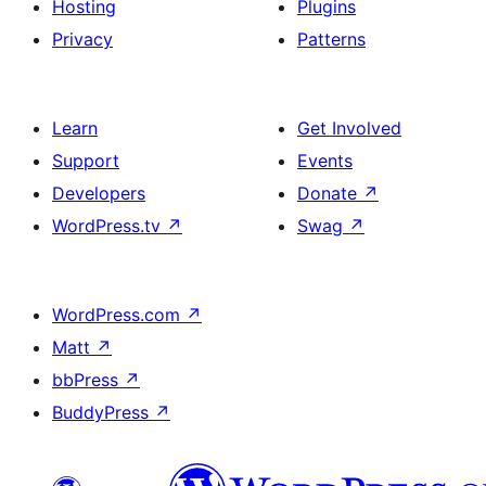
Hosting
Plugins
Privacy
Patterns
Learn
Get Involved
Support
Events
Developers
Donate
↗
WordPress.tv
↗
Swag
↗
WordPress.com
↗
Matt
↗
bbPress
↗
BuddyPress
↗