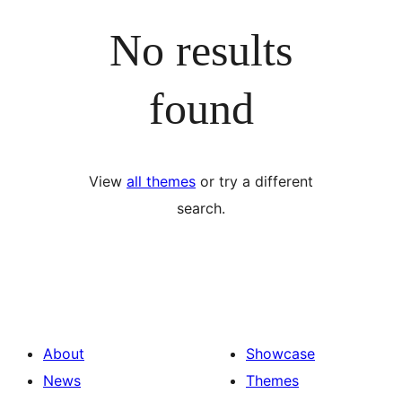
No results
found
View
all themes
or try a different
search.
About
Showcase
News
Themes