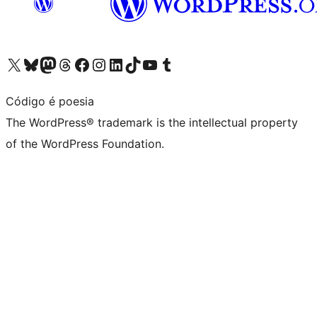
Visit our X (formerly Twitter) account
Visit our Bluesky account
Visit our Mastodon account
Visit our Threads account
Visit our Facebook page
Visit our Instagram account
Visit our LinkedIn account
Visit our TikTok account
Visit our YouTube channel
Visit our Tumblr account
Código é poesia
The WordPress® trademark is the intellectual property
of the WordPress Foundation.