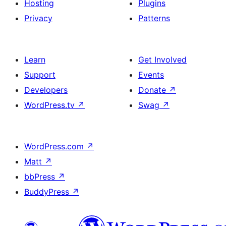
Hosting
Plugins
Privacy
Patterns
Learn
Get Involved
Support
Events
Developers
Donate
↗
WordPress.tv
↗
Swag
↗
WordPress.com
↗
Matt
↗
bbPress
↗
BuddyPress
↗