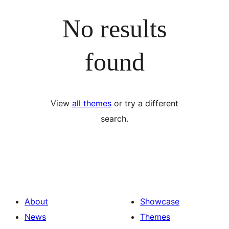
No results
found
View
all themes
or try a different
search.
About
Showcase
News
Themes